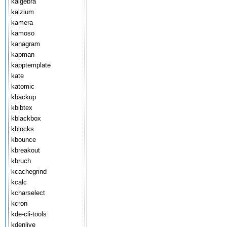
kalgebra
kalzium
kamera
kamoso
kanagram
kapman
kapptemplate
kate
katomic
kbackup
kbibtex
kblackbox
kblocks
kbounce
kbreakout
kbruch
kcachegrind
kcalc
kcharselect
kcron
kde-cli-tools
kdenlive