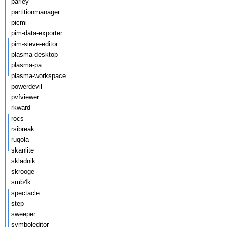
parley
partitionmanager
picmi
pim-data-exporter
pim-sieve-editor
plasma-desktop
plasma-pa
plasma-workspace
powerdevil
pvfviewer
rkward
rocs
rsibreak
ruqola
skanlite
skladnik
skrooge
smb4k
spectacle
step
sweeper
symboleditor