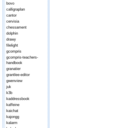
bovo
calligraplan
cantor
cervisia
chessament
dolphin
drawy
filelight
gcompris
gcompris-teachers-
handbook
granatier
grantlee-editor
gwenview
juk
k3b
kaddressbook
kaffeine
kaichat
kajongg
kalarm