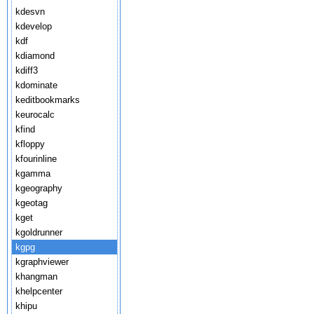
kdesvn
kdevelop
kdf
kdiamond
kdiff3
kdominate
keditbookmarks
keurocalc
kfind
kfloppy
kfourinline
kgamma
kgeography
kgeotag
kget
kgoldrunner
kgpg
kgraphviewer
khangman
khelpcenter
khipu