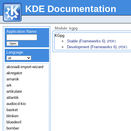
KDE Documentation
Module: kgpg
Application Name:
KGpg
Stable (Frameworks 6)
(PDF)
Development (Frameworks 6)
(PDF)
Language:
akonadi-import-wizard
akregator
amarok
ark
artikulate
atlantik
audiocd-kio
basket
blinken
bluedevil
bomber