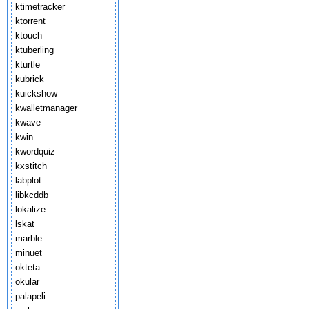
ktimetracker
ktorrent
ktouch
ktuberling
kturtle
kubrick
kuickshow
kwalletmanager
kwave
kwin
kwordquiz
kxstitch
labplot
libkcddb
lokalize
lskat
marble
minuet
okteta
okular
palapeli