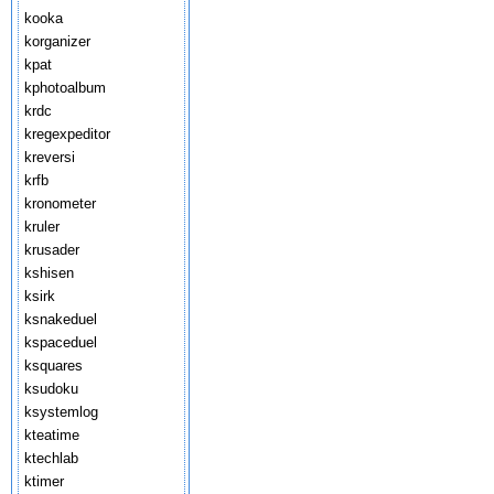
kooka
korganizer
kpat
kphotoalbum
krdc
kregexpeditor
kreversi
krfb
kronometer
kruler
krusader
kshisen
ksirk
ksnakeduel
kspaceduel
ksquares
ksudoku
ksystemlog
kteatime
ktechlab
ktimer