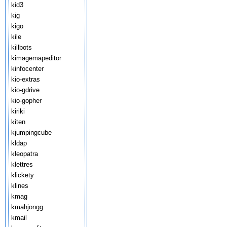
kid3
kig
kigo
kile
killbots
kimagemapeditor
kinfocenter
kio-extras
kio-gdrive
kio-gopher
kiriki
kiten
kjumpingcube
kldap
kleopatra
klettres
klickety
klines
kmag
kmahjongg
kmail