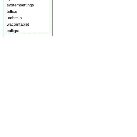
systemsettings
tellico
umbrello
wacomtablet
calligra