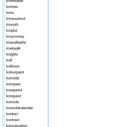
kmenuedit
kmines
kmix
kmousetool
kmouth
kmplot
kmymoney
knavalbattle
knetwalk
knights
kolf
kollision
kolourpaint
komodo
kompare
konqueror
konquest
konsole
konsolekalendar
kontact
kontrast
konversation