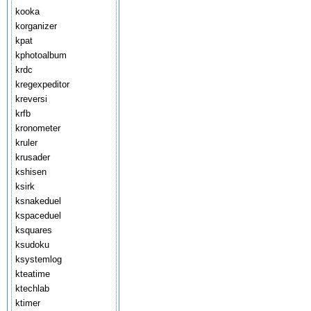
kooka
korganizer
kpat
kphotoalbum
krdc
kregexpeditor
kreversi
krfb
kronometer
kruler
krusader
kshisen
ksirk
ksnakeduel
kspaceduel
ksquares
ksudoku
ksystemlog
kteatime
ktechlab
ktimer