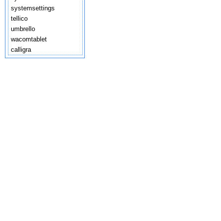
systemsettings
tellico
umbrello
wacomtablet
calligra