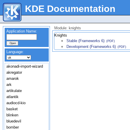
KDE Documentation
Module: knights
Application Name:
Knights
Stable (Frameworks 6)
(PDF)
Development (Frameworks 6)
(PDF)
Language:
akonadi-import-wizard
akregator
amarok
ark
artikulate
atlantik
audiocd-kio
basket
blinken
bluedevil
bomber