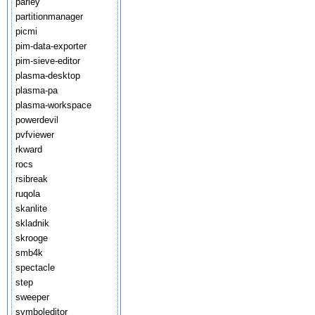
parley
partitionmanager
picmi
pim-data-exporter
pim-sieve-editor
plasma-desktop
plasma-pa
plasma-workspace
powerdevil
pvfviewer
rkward
rocs
rsibreak
ruqola
skanlite
skladnik
skrooge
smb4k
spectacle
step
sweeper
symboleditor