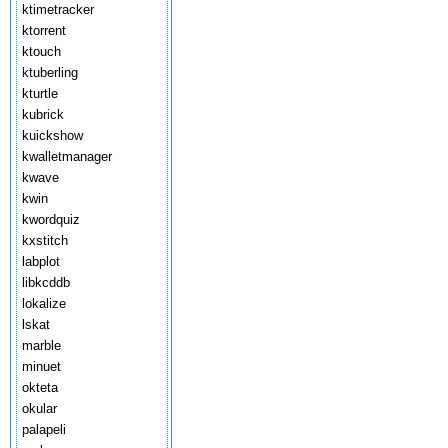
ktimetracker
ktorrent
ktouch
ktuberling
kturtle
kubrick
kuickshow
kwalletmanager
kwave
kwin
kwordquiz
kxstitch
labplot
libkcddb
lokalize
lskat
marble
minuet
okteta
okular
palapeli