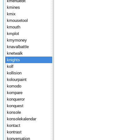
kmenuedit
kmines
kmix
kmousetool
kmouth
kmplot
kmymoney
knavalbattle
knetwalk
knights
kolf
kollision
kolourpaint
komodo
kompare
konqueror
konquest
konsole
konsolekalendar
kontact
kontrast
konversation