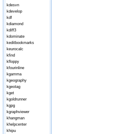
kdesvn
kdevelop
kdf
kdiamond
kdiff3
kdominate
keditbookmarks
keurocalc
kfind
kfloppy
kfourinline
kgamma
kgeography
kgeotag
kget
kgoldrunner
kgpg
kgraphviewer
khangman
khelpcenter
khipu