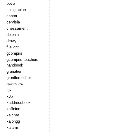
bovo
calligraplan
cantor
cervisia
chessament
dolphin
drawy
filelight
gcompris
gcompris-teachers-
handbook
granatier
grantlee-editor
gwenview
juk
k3b
kaddressbook
kaffeine
kaichat
kajongg
kalarm