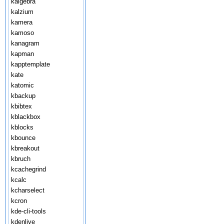
kalgebra
kalzium
kamera
kamoso
kanagram
kapman
kapptemplate
kate
katomic
kbackup
kbibtex
kblackbox
kblocks
kbounce
kbreakout
kbruch
kcachegrind
kcalc
kcharselect
kcron
kde-cli-tools
kdenlive