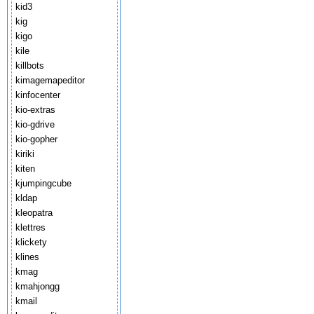
kid3
kig
kigo
kile
killbots
kimagemapeditor
kinfocenter
kio-extras
kio-gdrive
kio-gopher
kiriki
kiten
kjumpingcube
kldap
kleopatra
klettres
klickety
klines
kmag
kmahjongg
kmail