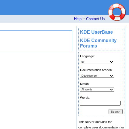
Help
::
Contact Us
KDE UserBase
KDE Community
Forums
Language:
Documentation branch:
Match:
Words:
This server contains the
complete user documentation for