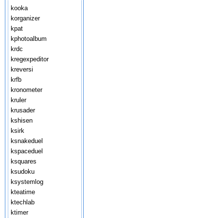
kooka
korganizer
kpat
kphotoalbum
krdc
kregexpeditor
kreversi
krfb
kronometer
kruler
krusader
kshisen
ksirk
ksnakeduel
kspaceduel
ksquares
ksudoku
ksystemlog
kteatime
ktechlab
ktimer