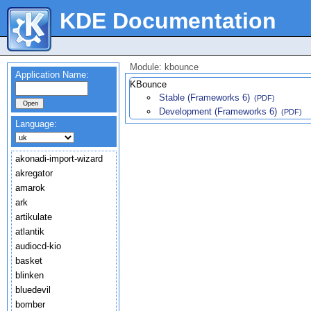
KDE Documentation
Module: kbounce
Application Name:
KBounce
Stable (Frameworks 6)
(PDF)
Development (Frameworks 6)
(PDF)
Language:
akonadi-import-wizard
akregator
amarok
ark
artikulate
atlantik
audiocd-kio
basket
blinken
bluedevil
bomber