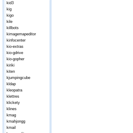
kid3
kig
kigo
kile
killbots
kimagemapeditor
kinfocenter
kio-extras
kio-gdrive
kio-gopher
kiriki
kiten
kjumpingcube
kldap
kleopatra
klettres
klickety
klines
kmag
kmahjongg
kmail