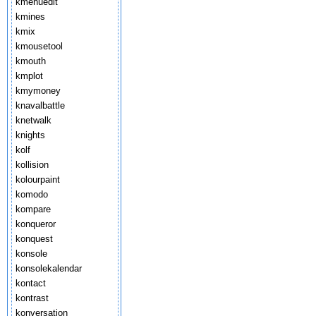
kmenuedit
kmines
kmix
kmousetool
kmouth
kmplot
kmymoney
knavalbattle
knetwalk
knights
kolf
kollision
kolourpaint
komodo
kompare
konqueror
konquest
konsole
konsolekalendar
kontact
kontrast
konversation