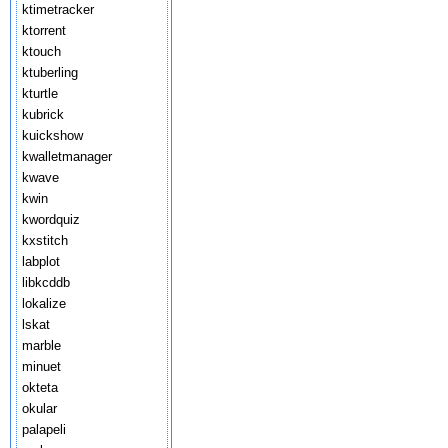
ktimetracker
ktorrent
ktouch
ktuberling
kturtle
kubrick
kuickshow
kwalletmanager
kwave
kwin
kwordquiz
kxstitch
labplot
libkcddb
lokalize
lskat
marble
minuet
okteta
okular
palapeli