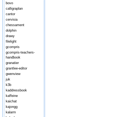
bovo
calligraplan
cantor
cervisia
chessament
dolphin
drawy
filelight
gcompris
gcompris-teachers-
handbook
granatier
grantlee-editor
gwenview
juk
k3b
kaddressbook
kaffeine
kaichat
kajongg
kalarm