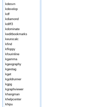
kdesvn
kdevelop
kdf
kdiamond
kdiff3
kdominate
keditbookmarks
keurocalc
kfind
kfloppy
kfourinline
kgamma
kgeography
kgeotag
kget
kgoldrunner
kgpg
kgraphviewer
khangman
khelpcenter
khipu