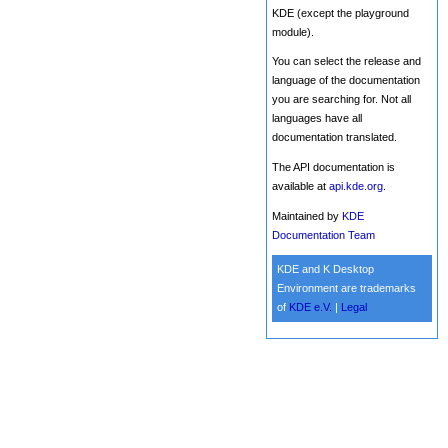
KDE (except the playground
module).
You can select the release and
language of the documentation
you are searching for. Not all
languages have all
documentation translated.
The API documentation is
available at
api.kde.org
.
Maintained by
KDE
Documentation Team
KDE and K Desktop
Environment are trademarks
of
KDE e.V.
|
Legal