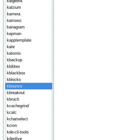
kalgebra
kalzium
kamera
kamoso
kanagram
kapman
kapptemplate
kate
katomic
kbackup
kbibtex
kblackbox
kblocks
kbounce
kbreakout
kbruch
kcachegrind
kcalc
kcharselect
kcron
kde-cli-tools
kdenlive