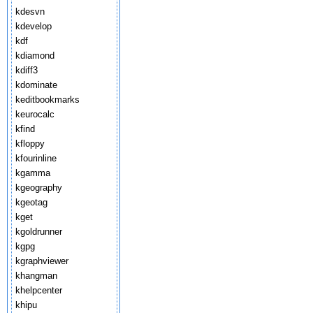
kdesvn
kdevelop
kdf
kdiamond
kdiff3
kdominate
keditbookmarks
keurocalc
kfind
kfloppy
kfourinline
kgamma
kgeography
kgeotag
kget
kgoldrunner
kgpg
kgraphviewer
khangman
khelpcenter
khipu