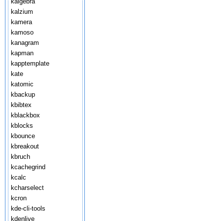
kalgebra
kalzium
kamera
kamoso
kanagram
kapman
kapptemplate
kate
katomic
kbackup
kbibtex
kblackbox
kblocks
kbounce
kbreakout
kbruch
kcachegrind
kcalc
kcharselect
kcron
kde-cli-tools
kdenlive