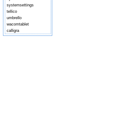
systemsettings
tellico
umbrello
wacomtablet
calligra