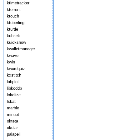
ktimetracker
ktorrent
ktouch
ktuberling
kturtle
kubrick
kuickshow
kwalletmanager
kwave
kwin
kwordquiz
kxstitch
labplot
libkcddb
lokalize
lskat
marble
minuet
okteta
okular
palapeli