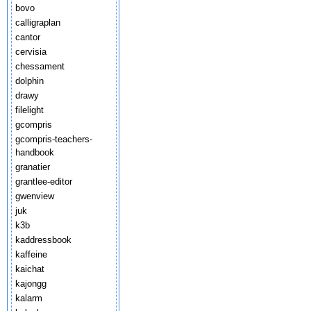
bovo
calligraplan
cantor
cervisia
chessament
dolphin
drawy
filelight
gcompris
gcompris-teachers-
handbook
granatier
grantlee-editor
gwenview
juk
k3b
kaddressbook
kaffeine
kaichat
kajongg
kalarm