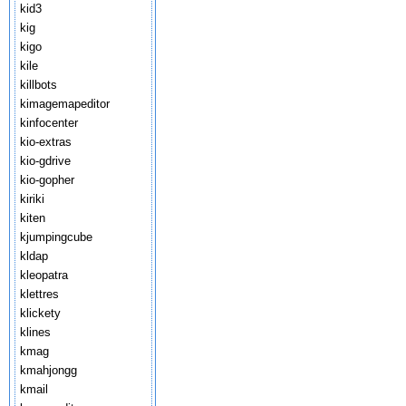
kid3
kig
kigo
kile
killbots
kimagemapeditor
kinfocenter
kio-extras
kio-gdrive
kio-gopher
kiriki
kiten
kjumpingcube
kldap
kleopatra
klettres
klickety
klines
kmag
kmahjongg
kmail