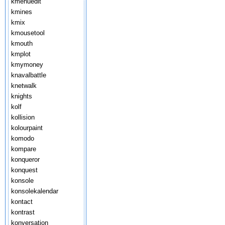
kmenuedit
kmines
kmix
kmousetool
kmouth
kmplot
kmymoney
knavalbattle
knetwalk
knights
kolf
kollision
kolourpaint
komodo
kompare
konqueror
konquest
konsole
konsolekalendar
kontact
kontrast
konversation