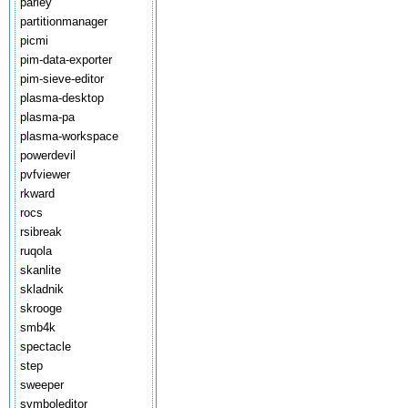
parley
partitionmanager
picmi
pim-data-exporter
pim-sieve-editor
plasma-desktop
plasma-pa
plasma-workspace
powerdevil
pvfviewer
rkward
rocs
rsibreak
ruqola
skanlite
skladnik
skrooge
smb4k
spectacle
step
sweeper
symboleditor