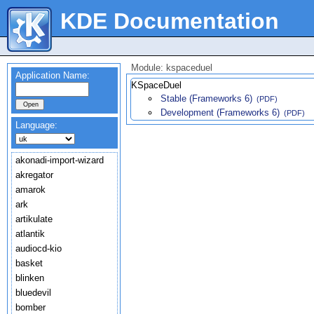
KDE Documentation
Module: kspaceduel
Application Name:
KSpaceDuel
Stable (Frameworks 6)
(PDF)
Development (Frameworks 6)
(PDF)
Language:
akonadi-import-wizard
akregator
amarok
ark
artikulate
atlantik
audiocd-kio
basket
blinken
bluedevil
bomber