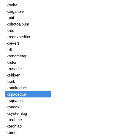
kooka
korganizer
kpat
kphotoalbum
krdc
kregexpeditor
kreversi
krfb
kronometer
kruler
krusader
kshisen
ksirk
ksnakeduel
kspaceduel
ksquares
ksudoku
ksystemlog
kteatime
ktechlab
ktimer