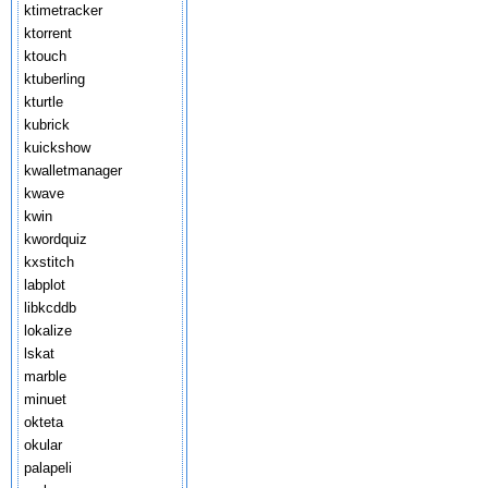
ktimetracker
ktorrent
ktouch
ktuberling
kturtle
kubrick
kuickshow
kwalletmanager
kwave
kwin
kwordquiz
kxstitch
labplot
libkcddb
lokalize
lskat
marble
minuet
okteta
okular
palapeli