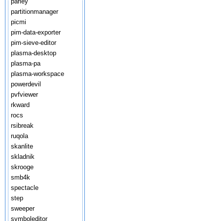
parley
partitionmanager
picmi
pim-data-exporter
pim-sieve-editor
plasma-desktop
plasma-pa
plasma-workspace
powerdevil
pvfviewer
rkward
rocs
rsibreak
ruqola
skanlite
skladnik
skrooge
smb4k
spectacle
step
sweeper
symboleditor