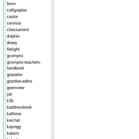
bovo
calligraplan
cantor
cervisia
chessament
dolphin
drawy
filelight
gcompris
gcompris-teachers-
handbook
granatier
grantlee-editor
gwenview
juk
k3b
kaddressbook
kaffeine
kaichat
kajongg
kalarm