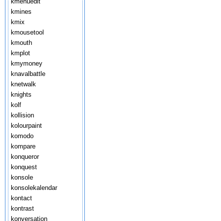
kmenuedit
kmines
kmix
kmousetool
kmouth
kmplot
kmymoney
knavalbattle
knetwalk
knights
kolf
kollision
kolourpaint
komodo
kompare
konqueror
konquest
konsole
konsolekalendar
kontact
kontrast
konversation