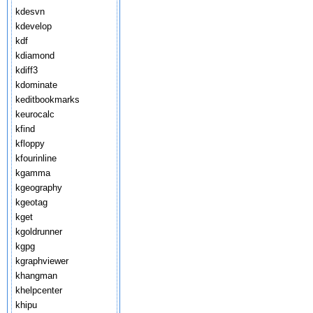
kdesvn
kdevelop
kdf
kdiamond
kdiff3
kdominate
keditbookmarks
keurocalc
kfind
kfloppy
kfourinline
kgamma
kgeography
kgeotag
kget
kgoldrunner
kgpg
kgraphviewer
khangman
khelpcenter
khipu