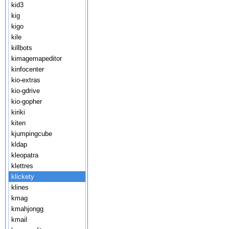
kid3
kig
kigo
kile
killbots
kimagemapeditor
kinfocenter
kio-extras
kio-gdrive
kio-gopher
kiriki
kiten
kjumpingcube
kldap
kleopatra
klettres
klickety
klines
kmag
kmahjongg
kmail