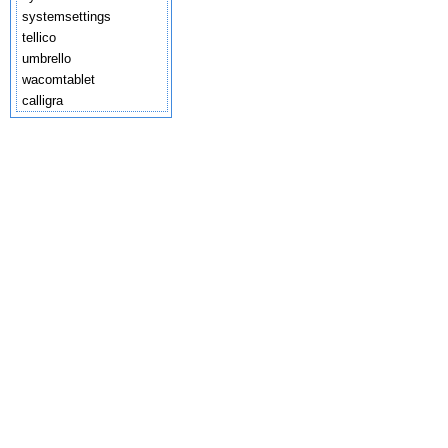
systemsettings
tellico
umbrello
wacomtablet
calligra