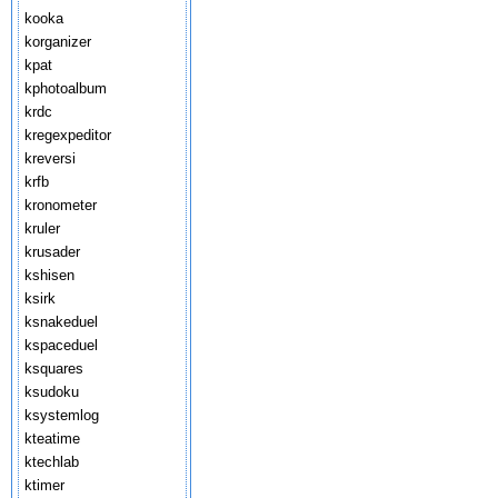
kooka
korganizer
kpat
kphotoalbum
krdc
kregexpeditor
kreversi
krfb
kronometer
kruler
krusader
kshisen
ksirk
ksnakeduel
kspaceduel
ksquares
ksudoku
ksystemlog
kteatime
ktechlab
ktimer