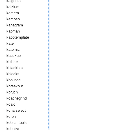
kalgebra
kalzium
kamera
kamoso
kanagram
kapman
kapptemplate
kate
katomic
kbackup
kbibtex
kblackbox
kblocks
kbounce
kbreakout
kbruch
kcachegrind
kcalc
kcharselect
kcron
kde-cli-tools
kdenlive