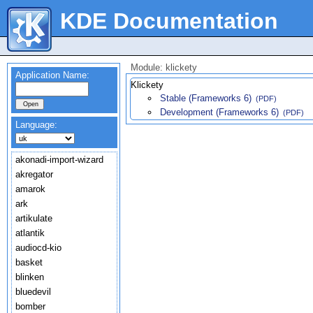
KDE Documentation
Module: klickety
Application Name:
Klickety
Stable (Frameworks 6)
(PDF)
Development (Frameworks 6)
(PDF)
Language:
akonadi-import-wizard
akregator
amarok
ark
artikulate
atlantik
audiocd-kio
basket
blinken
bluedevil
bomber