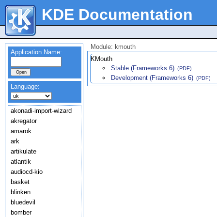
KDE Documentation
Module: kmouth
Application Name:
KMouth
Stable (Frameworks 6)
(PDF)
Development (Frameworks 6)
(PDF)
Language:
akonadi-import-wizard
akregator
amarok
ark
artikulate
atlantik
audiocd-kio
basket
blinken
bluedevil
bomber