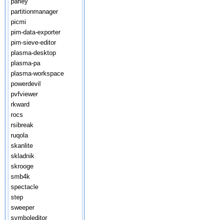
parley
partitionmanager
picmi
pim-data-exporter
pim-sieve-editor
plasma-desktop
plasma-pa
plasma-workspace
powerdevil
pvfviewer
rkward
rocs
rsibreak
ruqola
skanlite
skladnik
skrooge
smb4k
spectacle
step
sweeper
symboleditor