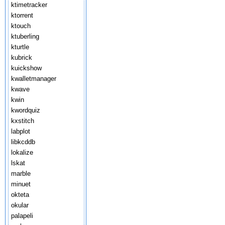
ktimetracker
ktorrent
ktouch
ktuberling
kturtle
kubrick
kuickshow
kwalletmanager
kwave
kwin
kwordquiz
kxstitch
labplot
libkcddb
lokalize
lskat
marble
minuet
okteta
okular
palapeli