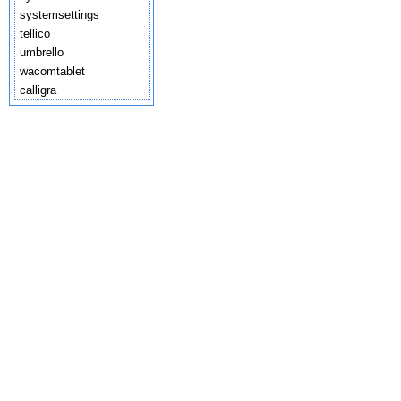
systemsettings
tellico
umbrello
wacomtablet
calligra