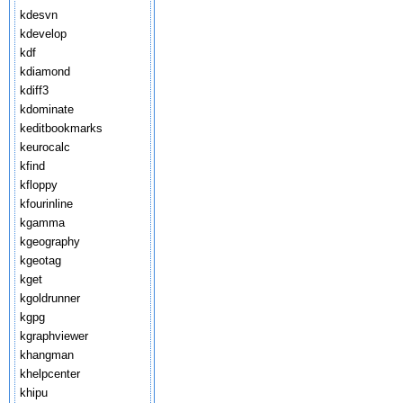
kdesvn
kdevelop
kdf
kdiamond
kdiff3
kdominate
keditbookmarks
keurocalc
kfind
kfloppy
kfourinline
kgamma
kgeography
kgeotag
kget
kgoldrunner
kgpg
kgraphviewer
khangman
khelpcenter
khipu