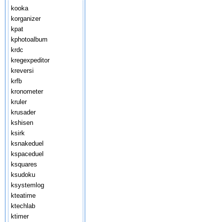
kooka
korganizer
kpat
kphotoalbum
krdc
kregexpeditor
kreversi
krfb
kronometer
kruler
krusader
kshisen
ksirk
ksnakeduel
kspaceduel
ksquares
ksudoku
ksystemlog
kteatime
ktechlab
ktimer