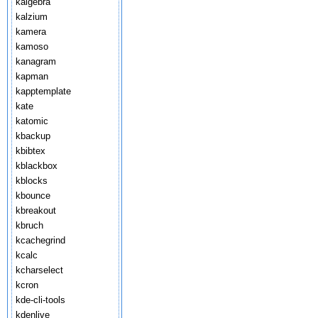
kalgebra
kalzium
kamera
kamoso
kanagram
kapman
kapptemplate
kate
katomic
kbackup
kbibtex
kblackbox
kblocks
kbounce
kbreakout
kbruch
kcachegrind
kcalc
kcharselect
kcron
kde-cli-tools
kdenlive