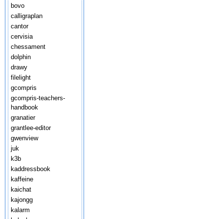
bovo
calligraplan
cantor
cervisia
chessament
dolphin
drawy
filelight
gcompris
gcompris-teachers-
handbook
granatier
grantlee-editor
gwenview
juk
k3b
kaddressbook
kaffeine
kaichat
kajongg
kalarm