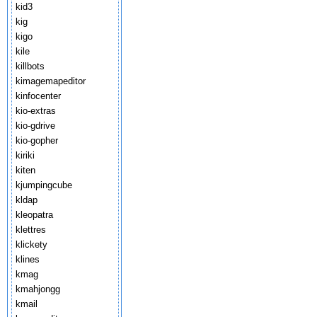
kid3
kig
kigo
kile
killbots
kimagemapeditor
kinfocenter
kio-extras
kio-gdrive
kio-gopher
kiriki
kiten
kjumpingcube
kldap
kleopatra
klettres
klickety
klines
kmag
kmahjongg
kmail