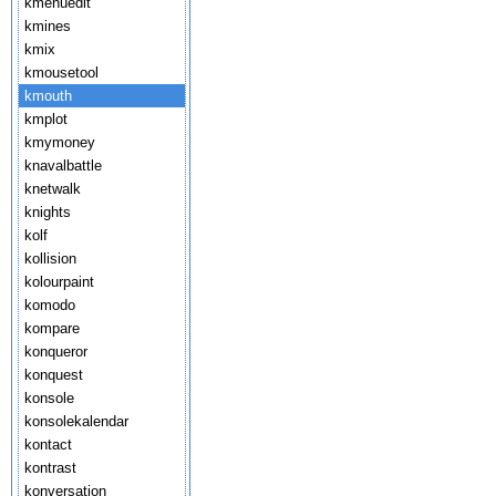
kmenuedit
kmines
kmix
kmousetool
kmouth
kmplot
kmymoney
knavalbattle
knetwalk
knights
kolf
kollision
kolourpaint
komodo
kompare
konqueror
konquest
konsole
konsolekalendar
kontact
kontrast
konversation