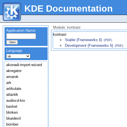
KDE Documentation
Module: kontrast
Application Name:
kontrast
Stable (Frameworks 6)
(PDF)
Development (Frameworks 6)
(PDF)
Language:
akonadi-import-wizard
akregator
amarok
ark
artikulate
atlantik
audiocd-kio
basket
blinken
bluedevil
bomber