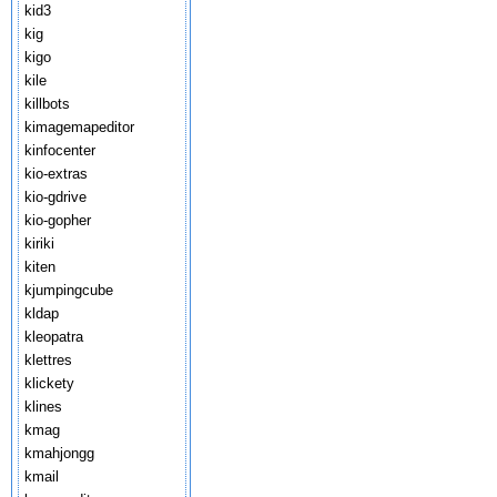
kid3
kig
kigo
kile
killbots
kimagemapeditor
kinfocenter
kio-extras
kio-gdrive
kio-gopher
kiriki
kiten
kjumpingcube
kldap
kleopatra
klettres
klickety
klines
kmag
kmahjongg
kmail