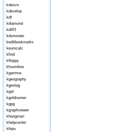
kdesvn
kdevelop
kdf
kdiamond
kdiff3
kdominate
keditbookmarks
keurocalc
kfind
kfloppy
kfourinline
kgamma
kgeography
kgeotag
kget
kgoldrunner
kgpg
kgraphviewer
khangman
khelpcenter
khipu