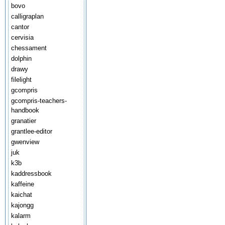
bovo
calligraplan
cantor
cervisia
chessament
dolphin
drawy
filelight
gcompris
gcompris-teachers-
handbook
granatier
grantlee-editor
gwenview
juk
k3b
kaddressbook
kaffeine
kaichat
kajongg
kalarm