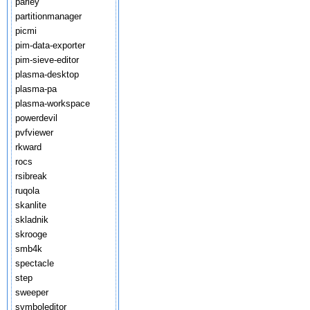
parley
partitionmanager
picmi
pim-data-exporter
pim-sieve-editor
plasma-desktop
plasma-pa
plasma-workspace
powerdevil
pvfviewer
rkward
rocs
rsibreak
ruqola
skanlite
skladnik
skrooge
smb4k
spectacle
step
sweeper
symboleditor