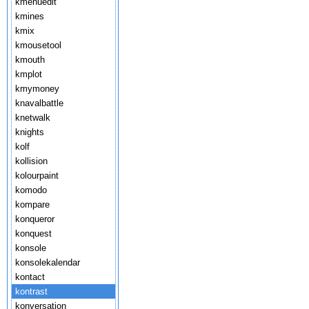
kmenuedit
kmines
kmix
kmousetool
kmouth
kmplot
kmymoney
knavalbattle
knetwalk
knights
kolf
kollision
kolourpaint
komodo
kompare
konqueror
konquest
konsole
konsolekalendar
kontact
kontrast
konversation