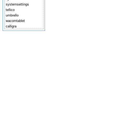
systemsettings
tellico
umbrello
wacomtablet
calligra