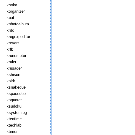
kooka
korganizer
kpat
kphotoalbum
krdc
kregexpeditor
kreversi
krfb
kronometer
kruler
krusader
kshisen
ksirk
ksnakeduel
kspaceduel
ksquares
ksudoku
ksystemlog
kteatime
ktechlab
ktimer