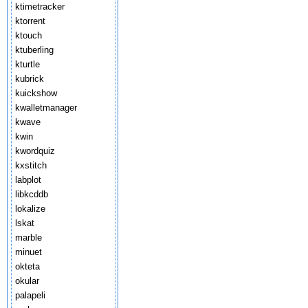
ktimetracker
ktorrent
ktouch
ktuberling
kturtle
kubrick
kuickshow
kwalletmanager
kwave
kwin
kwordquiz
kxstitch
labplot
libkcddb
lokalize
lskat
marble
minuet
okteta
okular
palapeli