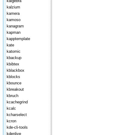
kalgebra
kalzium
kamera
kamoso
kanagram
kapman
kapptemplate
kate
katomic
kbackup
kbibtex
kblackbox
kblocks
kbounce
kbreakout
kbruch
kcachegrind
kcalc
kcharselect
kcron
kde-cli-tools
kdenlive