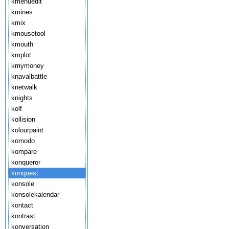
kmenuedit
kmines
kmix
kmousetool
kmouth
kmplot
kmymoney
knavalbattle
knetwalk
knights
kolf
kollision
kolourpaint
komodo
kompare
konqueror
konquest
konsole
konsolekalendar
kontact
kontrast
konversation