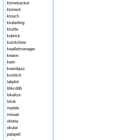
ktimetracker
ktorrent
ktouch
ktuberling
kturtle
kubrick
kuickshow
kwalletmanager
kwave
kwin
kwordquiz
kxstitch
labplot
libkcddb
lokalize
lskat
marble
minuet
okteta
okular
palapeli