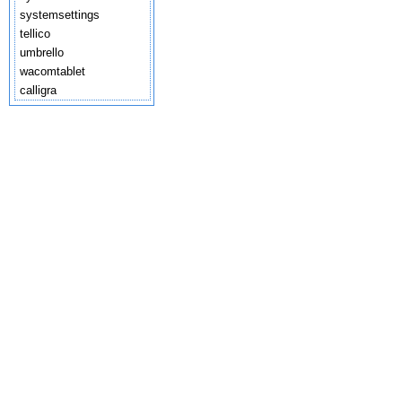
systemsettings
tellico
umbrello
wacomtablet
calligra