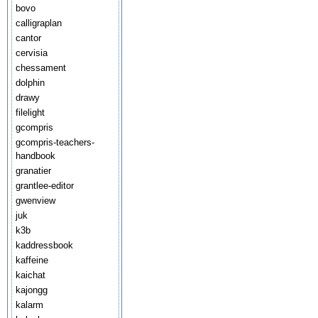
bovo
calligraplan
cantor
cervisia
chessament
dolphin
drawy
filelight
gcompris
gcompris-teachers-
handbook
granatier
grantlee-editor
gwenview
juk
k3b
kaddressbook
kaffeine
kaichat
kajongg
kalarm