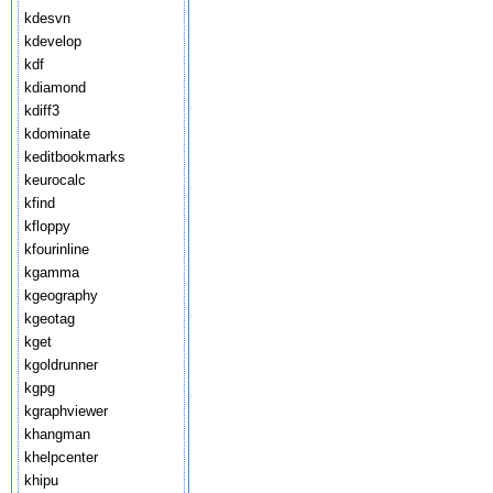
kdesvn
kdevelop
kdf
kdiamond
kdiff3
kdominate
keditbookmarks
keurocalc
kfind
kfloppy
kfourinline
kgamma
kgeography
kgeotag
kget
kgoldrunner
kgpg
kgraphviewer
khangman
khelpcenter
khipu