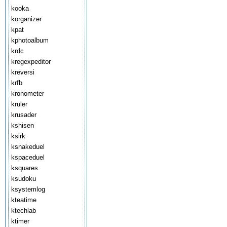
kooka
korganizer
kpat
kphotoalbum
krdc
kregexpeditor
kreversi
krfb
kronometer
kruler
krusader
kshisen
ksirk
ksnakeduel
kspaceduel
ksquares
ksudoku
ksystemlog
kteatime
ktechlab
ktimer