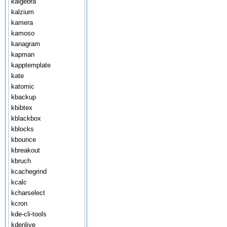
kalgebra
kalzium
kamera
kamoso
kanagram
kapman
kapptemplate
kate
katomic
kbackup
kbibtex
kblackbox
kblocks
kbounce
kbreakout
kbruch
kcachegrind
kcalc
kcharselect
kcron
kde-cli-tools
kdenlive