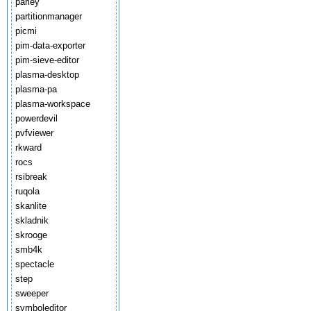
parley
partitionmanager
picmi
pim-data-exporter
pim-sieve-editor
plasma-desktop
plasma-pa
plasma-workspace
powerdevil
pvfviewer
rkward
rocs
rsibreak
ruqola
skanlite
skladnik
skrooge
smb4k
spectacle
step
sweeper
symboleditor