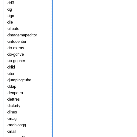
kid3
kig
kigo
kile
killbots
kimagemapeditor
kinfocenter
kio-extras
kio-gdrive
kio-gopher
kiriki
kiten
kjumpingcube
kldap
kleopatra
klettres
klickety
klines
kmag
kmahjongg
kmail