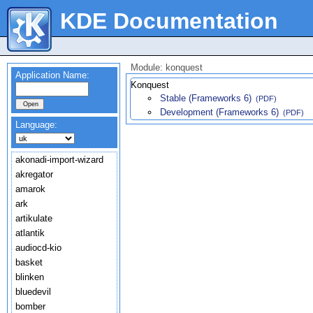
KDE Documentation
Module: konquest
Application Name:
Konquest
Stable (Frameworks 6)
(PDF)
Development (Frameworks 6)
(PDF)
Language:
akonadi-import-wizard
akregator
amarok
ark
artikulate
atlantik
audiocd-kio
basket
blinken
bluedevil
bomber