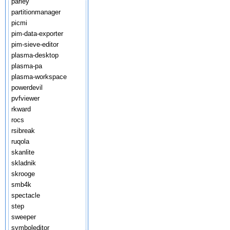
parley
partitionmanager
picmi
pim-data-exporter
pim-sieve-editor
plasma-desktop
plasma-pa
plasma-workspace
powerdevil
pvfviewer
rkward
rocs
rsibreak
ruqola
skanlite
skladnik
skrooge
smb4k
spectacle
step
sweeper
symboleditor