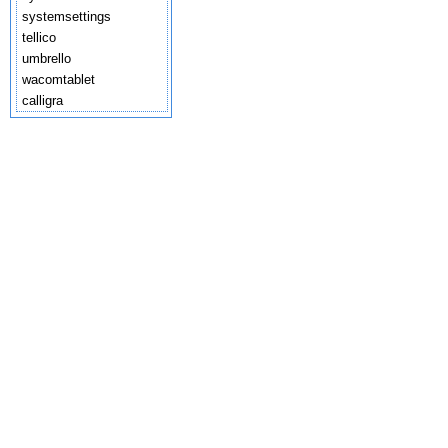
systemsettings
tellico
umbrello
wacomtablet
calligra