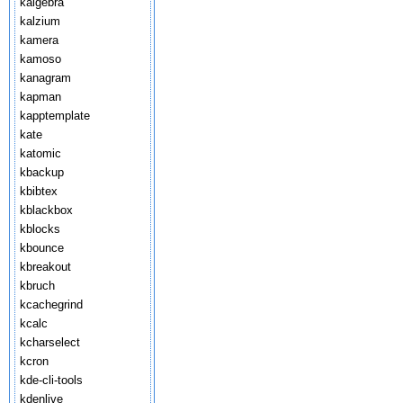
kalgebra
kalzium
kamera
kamoso
kanagram
kapman
kapptemplate
kate
katomic
kbackup
kbibtex
kblackbox
kblocks
kbounce
kbreakout
kbruch
kcachegrind
kcalc
kcharselect
kcron
kde-cli-tools
kdenlive