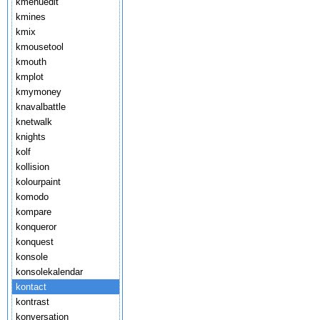
kmenuedit
kmines
kmix
kmousetool
kmouth
kmplot
kmymoney
knavalbattle
knetwalk
knights
kolf
kollision
kolourpaint
komodo
kompare
konqueror
konquest
konsole
konsolekalendar
kontact
kontrast
konversation