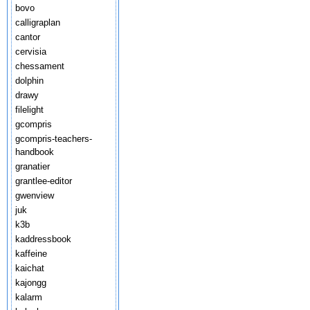
bovo
calligraplan
cantor
cervisia
chessament
dolphin
drawy
filelight
gcompris
gcompris-teachers-
handbook
granatier
grantlee-editor
gwenview
juk
k3b
kaddressbook
kaffeine
kaichat
kajongg
kalarm