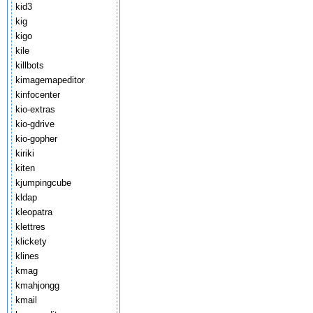
kid3
kig
kigo
kile
killbots
kimagemapeditor
kinfocenter
kio-extras
kio-gdrive
kio-gopher
kiriki
kiten
kjumpingcube
kldap
kleopatra
klettres
klickety
klines
kmag
kmahjongg
kmail