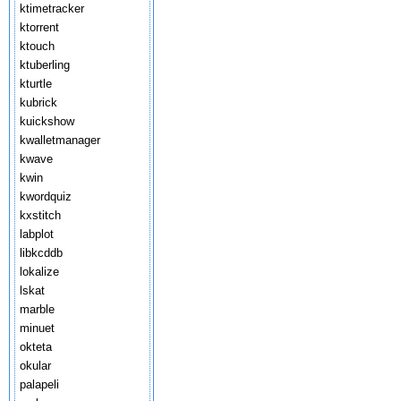
ktimetracker
ktorrent
ktouch
ktuberling
kturtle
kubrick
kuickshow
kwalletmanager
kwave
kwin
kwordquiz
kxstitch
labplot
libkcddb
lokalize
lskat
marble
minuet
okteta
okular
palapeli