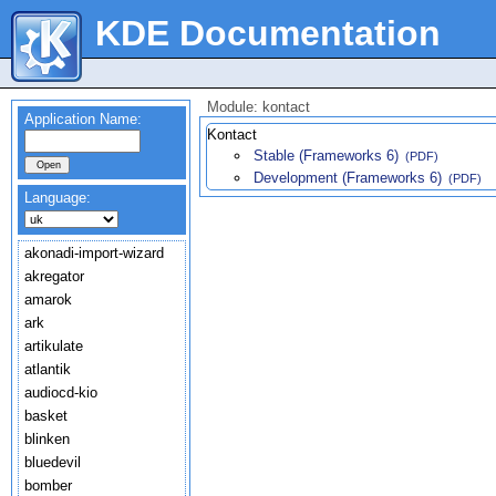
KDE Documentation
Module: kontact
Application Name:
Kontact
Stable (Frameworks 6)
(PDF)
Development (Frameworks 6)
(PDF)
Language:
akonadi-import-wizard
akregator
amarok
ark
artikulate
atlantik
audiocd-kio
basket
blinken
bluedevil
bomber