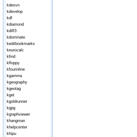
kdesvn
kdevelop
kdf
kdiamond
kdiff3
kdominate
keditbookmarks
keurocalc
kfind
kfloppy
kfourinline
kgamma
kgeography
kgeotag
kget
kgoldrunner
kgpg
kgraphviewer
khangman
khelpcenter
khipu