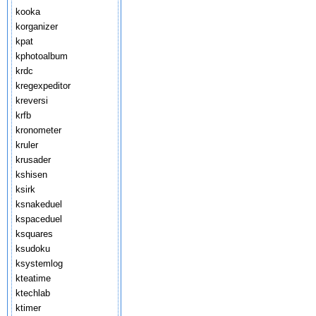
kooka
korganizer
kpat
kphotoalbum
krdc
kregexpeditor
kreversi
krfb
kronometer
kruler
krusader
kshisen
ksirk
ksnakeduel
kspaceduel
ksquares
ksudoku
ksystemlog
kteatime
ktechlab
ktimer