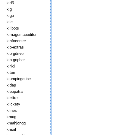
kid3
kig
kigo
kile
killbots
kimagemapeditor
kinfocenter
kio-extras
kio-gdrive
kio-gopher
kiriki
kiten
kjumpingcube
kldap
kleopatra
klettres
klickety
klines
kmag
kmahjongg
kmail