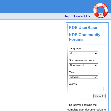
Help
::
Contact Us
KDE UserBase
KDE Community
Forums
Language:
Documentation branch:
Match:
Words:
This server contains the
complete user documentation for