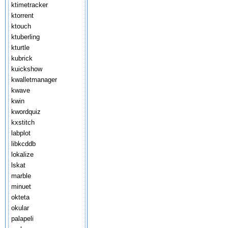
ktimetracker
ktorrent
ktouch
ktuberling
kturtle
kubrick
kuickshow
kwalletmanager
kwave
kwin
kwordquiz
kxstitch
labplot
libkcddb
lokalize
lskat
marble
minuet
okteta
okular
palapeli