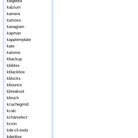
kalgebra
kalzium
kamera
kamoso
kanagram
kapman
kapptemplate
kate
katomic
kbackup
kbibtex
kblackbox
kblocks
kbounce
kbreakout
kbruch
kcachegrind
kcalc
kcharselect
kcron
kde-cli-tools
kdenlive