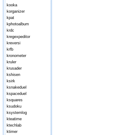
kooka
korganizer
kpat
kphotoalbum
krdc
kregexpeditor
kreversi
krfb
kronometer
kruler
krusader
kshisen
ksirk
ksnakeduel
kspaceduel
ksquares
ksudoku
ksystemlog
kteatime
ktechlab
ktimer