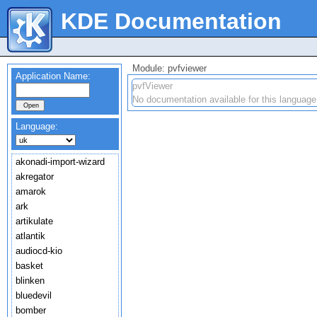
KDE Documentation
Module: pvfviewer
Application Name:
pvfViewer
No documentation available for this language
Language:
akonadi-import-wizard
akregator
amarok
ark
artikulate
atlantik
audiocd-kio
basket
blinken
bluedevil
bomber