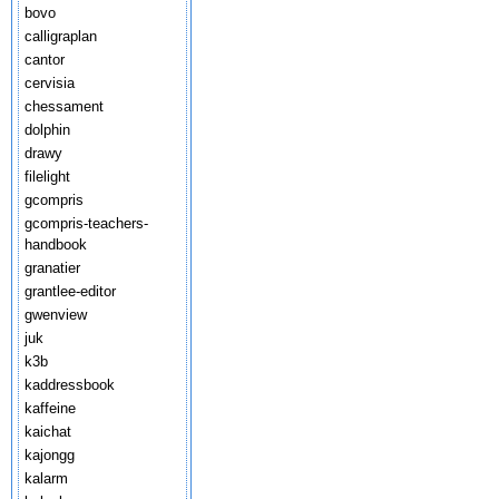
bovo
calligraplan
cantor
cervisia
chessament
dolphin
drawy
filelight
gcompris
gcompris-teachers-
handbook
granatier
grantlee-editor
gwenview
juk
k3b
kaddressbook
kaffeine
kaichat
kajongg
kalarm