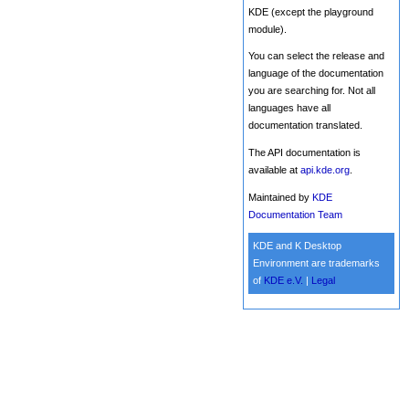
KDE (except the playground
module).
You can select the release and
language of the documentation
you are searching for. Not all
languages have all
documentation translated.
The API documentation is
available at
api.kde.org
.
Maintained by
KDE
Documentation Team
KDE and K Desktop
Environment are trademarks
of
KDE e.V.
|
Legal