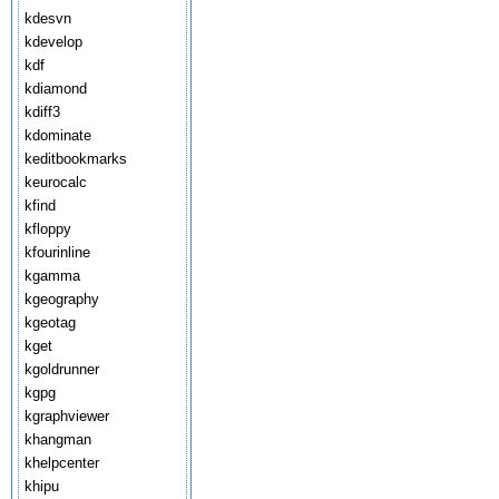
kdesvn
kdevelop
kdf
kdiamond
kdiff3
kdominate
keditbookmarks
keurocalc
kfind
kfloppy
kfourinline
kgamma
kgeography
kgeotag
kget
kgoldrunner
kgpg
kgraphviewer
khangman
khelpcenter
khipu