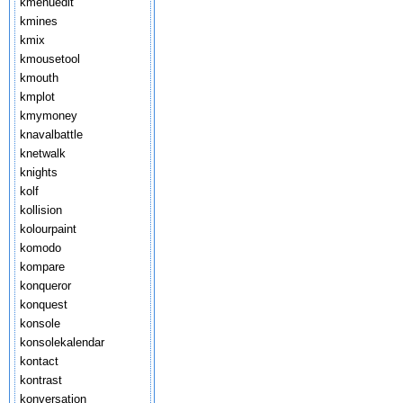
kmenuedit
kmines
kmix
kmousetool
kmouth
kmplot
kmymoney
knavalbattle
knetwalk
knights
kolf
kollision
kolourpaint
komodo
kompare
konqueror
konquest
konsole
konsolekalendar
kontact
kontrast
konversation