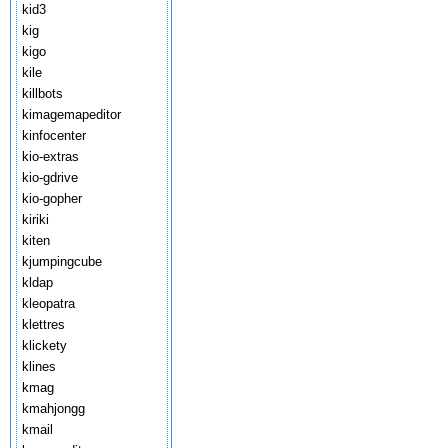
kid3
kig
kigo
kile
killbots
kimagemapeditor
kinfocenter
kio-extras
kio-gdrive
kio-gopher
kiriki
kiten
kjumpingcube
kldap
kleopatra
klettres
klickety
klines
kmag
kmahjongg
kmail