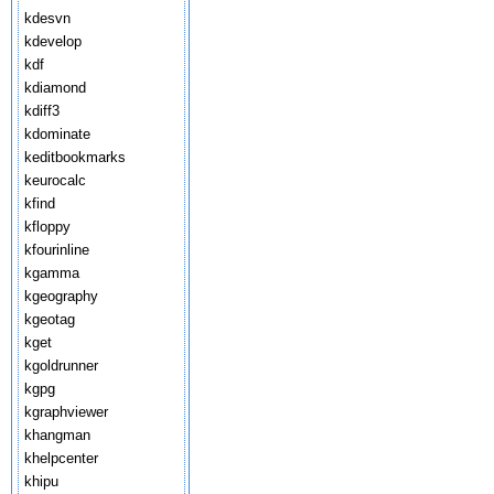
kdesvn
kdevelop
kdf
kdiamond
kdiff3
kdominate
keditbookmarks
keurocalc
kfind
kfloppy
kfourinline
kgamma
kgeography
kgeotag
kget
kgoldrunner
kgpg
kgraphviewer
khangman
khelpcenter
khipu