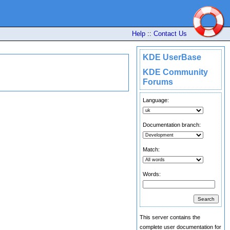
Help
::
Contact Us
KDE UserBase
KDE Community
Forums
Language:
Documentation branch:
Match:
Words:
This server contains the
complete user documentation for