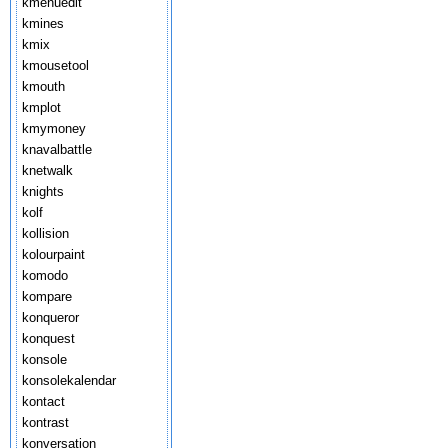
kmenuedit
kmines
kmix
kmousetool
kmouth
kmplot
kmymoney
knavalbattle
knetwalk
knights
kolf
kollision
kolourpaint
komodo
kompare
konqueror
konquest
konsole
konsolekalendar
kontact
kontrast
konversation