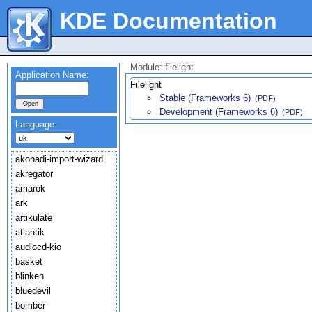
KDE Documentation
Module: filelight
Application Name:
Filelight
Stable (Frameworks 6)
(PDF)
Development (Frameworks 6)
(PDF)
Language:
akonadi-import-wizard
akregator
amarok
ark
artikulate
atlantik
audiocd-kio
basket
blinken
bluedevil
bomber