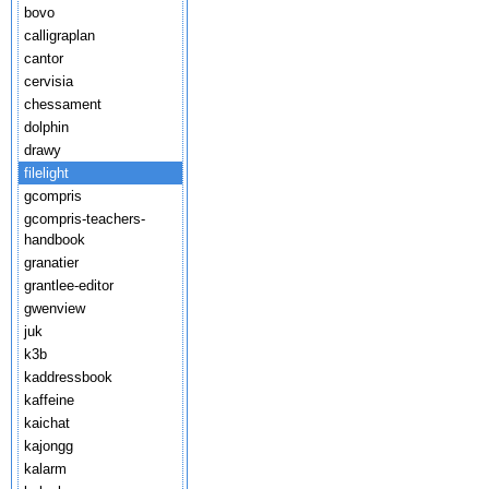
bovo
calligraplan
cantor
cervisia
chessament
dolphin
drawy
filelight
gcompris
gcompris-teachers-
handbook
granatier
grantlee-editor
gwenview
juk
k3b
kaddressbook
kaffeine
kaichat
kajongg
kalarm