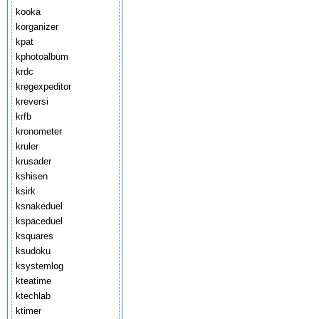
kooka
korganizer
kpat
kphotoalbum
krdc
kregexpeditor
kreversi
krfb
kronometer
kruler
krusader
kshisen
ksirk
ksnakeduel
kspaceduel
ksquares
ksudoku
ksystemlog
kteatime
ktechlab
ktimer