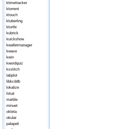
ktimetracker
ktorrent
ktouch
ktuberling
kturtle
kubrick
kuickshow
kwalletmanager
kwave
kwin
kwordquiz
kxstitch
labplot
libkcddb
lokalize
lskat
marble
minuet
okteta
okular
palapeli