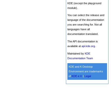
KDE (except the playground
module).
You can select the release and
language of the documentation
you are searching for. Not all
languages have all
documentation translated.
The API documentation is
available at
api.kde.org
.
Maintained by
KDE
Documentation Team
KDE and K Desktop
Environment are trademarks
of
KDE e.V.
|
Legal