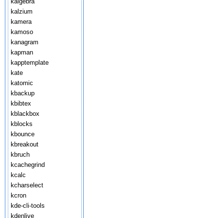
kalgebra
kalzium
kamera
kamoso
kanagram
kapman
kapptemplate
kate
katomic
kbackup
kbibtex
kblackbox
kblocks
kbounce
kbreakout
kbruch
kcachegrind
kcalc
kcharselect
kcron
kde-cli-tools
kdenlive