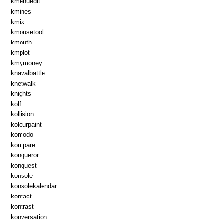
kmenuedit
kmines
kmix
kmousetool
kmouth
kmplot
kmymoney
knavalbattle
knetwalk
knights
kolf
kollision
kolourpaint
komodo
kompare
konqueror
konquest
konsole
konsolekalendar
kontact
kontrast
konversation