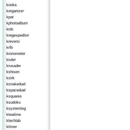
kooka
korganizer
kpat
kphotoalbum
krdc
kregexpeditor
kreversi
krfb
kronometer
kruler
krusader
kshisen
ksirk
ksnakeduel
kspaceduel
ksquares
ksudoku
ksystemlog
kteatime
ktechlab
ktimer