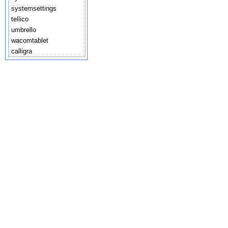
systemsettings
tellico
umbrello
wacomtablet
calligra