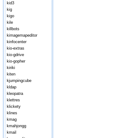
kid3
kig
kigo
kile
killbots
kimagemapeditor
kinfocenter
kio-extras
kio-gdrive
kio-gopher
kiriki
kiten
kjumpingcube
kldap
kleopatra
klettres
klickety
klines
kmag
kmahjongg
kmail