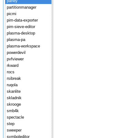
parley
partitionmanager
picmi
pim-data-exporter
pim-sieve-editor
plasma-desktop
plasma-pa
plasma-workspace
powerdevil
pvfviewer
rkward
rocs
rsibreak
ruqola
skanlite
skladnik
skrooge
smb4k
spectacle
step
sweeper
symboleditor