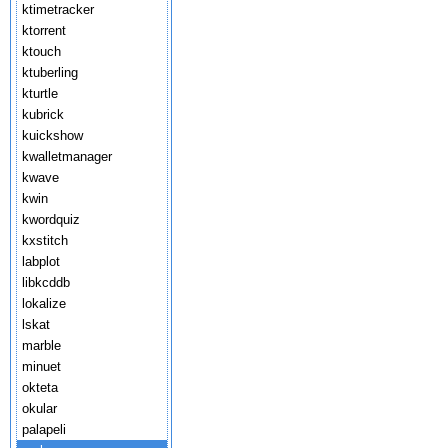
ktimetracker
ktorrent
ktouch
ktuberling
kturtle
kubrick
kuickshow
kwalletmanager
kwave
kwin
kwordquiz
kxstitch
labplot
libkcddb
lokalize
lskat
marble
minuet
okteta
okular
palapeli