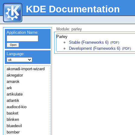
KDE Documentation
Module: parley
Application Name:
Parley
Stable (Frameworks 6)
(PDF)
Development (Frameworks 6)
(PDF)
Language:
akonadi-import-wizard
akregator
amarok
ark
artikulate
atlantik
audiocd-kio
basket
blinken
bluedevil
bomber