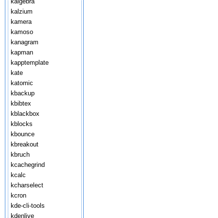
kalgebra
kalzium
kamera
kamoso
kanagram
kapman
kapptemplate
kate
katomic
kbackup
kbibtex
kblackbox
kblocks
kbounce
kbreakout
kbruch
kcachegrind
kcalc
kcharselect
kcron
kde-cli-tools
kdenlive