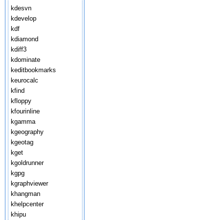
kdesvn
kdevelop
kdf
kdiamond
kdiff3
kdominate
keditbookmarks
keurocalc
kfind
kfloppy
kfourinline
kgamma
kgeography
kgeotag
kget
kgoldrunner
kgpg
kgraphviewer
khangman
khelpcenter
khipu