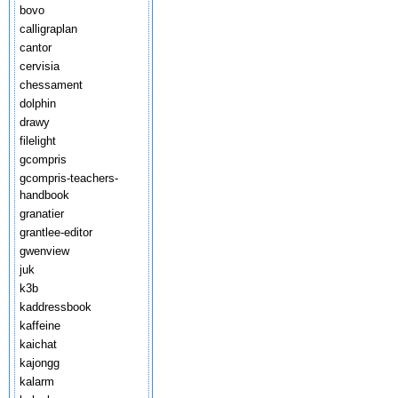
bovo
calligraplan
cantor
cervisia
chessament
dolphin
drawy
filelight
gcompris
gcompris-teachers-
handbook
granatier
grantlee-editor
gwenview
juk
k3b
kaddressbook
kaffeine
kaichat
kajongg
kalarm