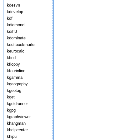
kdesvn
kdevelop
kdf
kdiamond
kdiff3
kdominate
keditbookmarks
keurocalc
kfind
kfloppy
kfourinline
kgamma
kgeography
kgeotag
kget
kgoldrunner
kgpg
kgraphviewer
khangman
khelpcenter
khipu