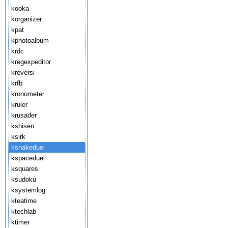
kooka
korganizer
kpat
kphotoalbum
krdc
kregexpeditor
kreversi
krfb
kronometer
kruler
krusader
kshisen
ksirk
ksnakeduel
kspaceduel
ksquares
ksudoku
ksystemlog
kteatime
ktechlab
ktimer