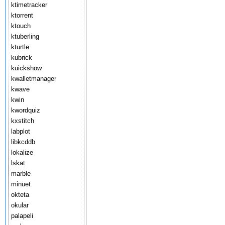
ktimetracker
ktorrent
ktouch
ktuberling
kturtle
kubrick
kuickshow
kwalletmanager
kwave
kwin
kwordquiz
kxstitch
labplot
libkcddb
lokalize
lskat
marble
minuet
okteta
okular
palapeli