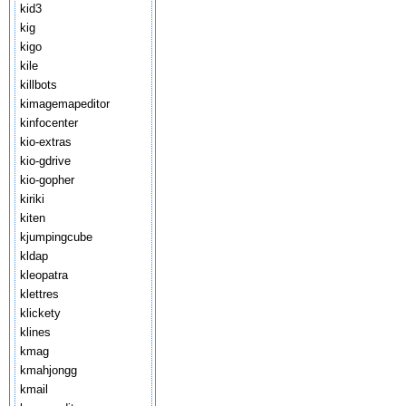
kid3
kig
kigo
kile
killbots
kimagemapeditor
kinfocenter
kio-extras
kio-gdrive
kio-gopher
kiriki
kiten
kjumpingcube
kldap
kleopatra
klettres
klickety
klines
kmag
kmahjongg
kmail