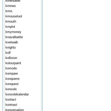
kmenuedit
kmines
kmix
kmousetool
kmouth
kmplot
kmymoney
knavalbattle
knetwalk
knights
kolf
kollision
kolourpaint
komodo
kompare
konqueror
konquest
konsole
konsolekalendar
kontact
kontrast
konversation