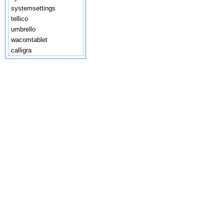
systemsettings
tellico
umbrello
wacomtablet
calligra