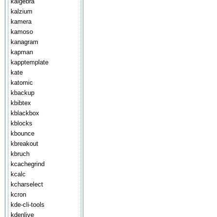
kalgebra
kalzium
kamera
kamoso
kanagram
kapman
kapptemplate
kate
katomic
kbackup
kbibtex
kblackbox
kblocks
kbounce
kbreakout
kbruch
kcachegrind
kcalc
kcharselect
kcron
kde-cli-tools
kdenlive