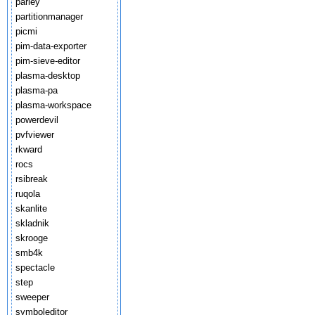
parley
partitionmanager
picmi
pim-data-exporter
pim-sieve-editor
plasma-desktop
plasma-pa
plasma-workspace
powerdevil
pvfviewer
rkward
rocs
rsibreak
ruqola
skanlite
skladnik
skrooge
smb4k
spectacle
step
sweeper
symboleditor