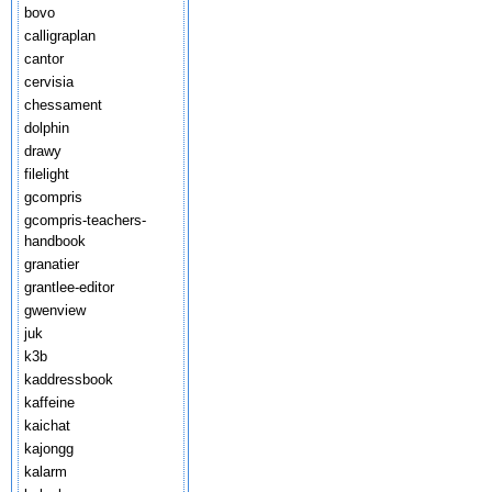
bovo
calligraplan
cantor
cervisia
chessament
dolphin
drawy
filelight
gcompris
gcompris-teachers-
handbook
granatier
grantlee-editor
gwenview
juk
k3b
kaddressbook
kaffeine
kaichat
kajongg
kalarm