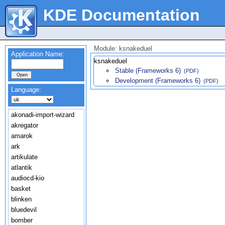
KDE Documentation
Module: ksnakeduel
Application Name:
ksnakeduel
Stable (Frameworks 6)
(PDF)
Development (Frameworks 6)
(PDF)
Language:
akonadi-import-wizard
akregator
amarok
ark
artikulate
atlantik
audiocd-kio
basket
blinken
bluedevil
bomber