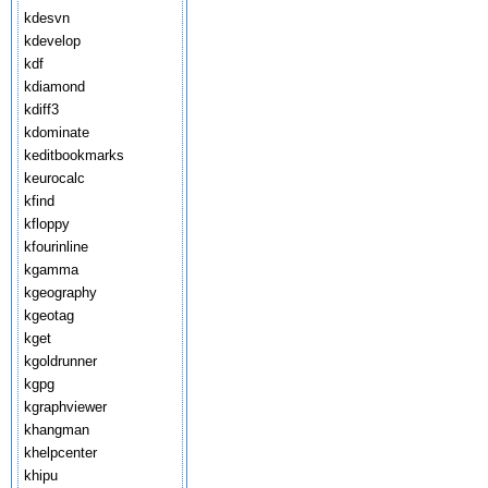
kdesvn
kdevelop
kdf
kdiamond
kdiff3
kdominate
keditbookmarks
keurocalc
kfind
kfloppy
kfourinline
kgamma
kgeography
kgeotag
kget
kgoldrunner
kgpg
kgraphviewer
khangman
khelpcenter
khipu