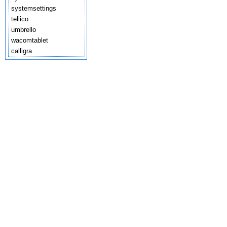
systemsettings
tellico
umbrello
wacomtablet
calligra