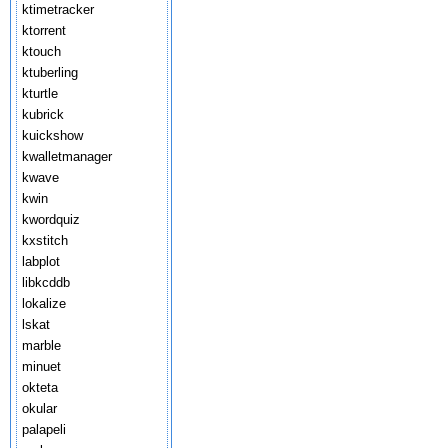
ktimetracker
ktorrent
ktouch
ktuberling
kturtle
kubrick
kuickshow
kwalletmanager
kwave
kwin
kwordquiz
kxstitch
labplot
libkcddb
lokalize
lskat
marble
minuet
okteta
okular
palapeli