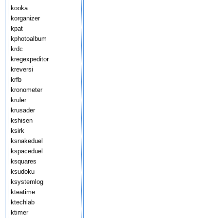
kooka
korganizer
kpat
kphotoalbum
krdc
kregexpeditor
kreversi
krfb
kronometer
kruler
krusader
kshisen
ksirk
ksnakeduel
kspaceduel
ksquares
ksudoku
ksystemlog
kteatime
ktechlab
ktimer