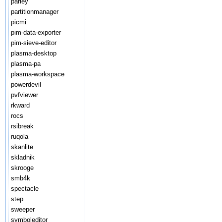
parley
partitionmanager
picmi
pim-data-exporter
pim-sieve-editor
plasma-desktop
plasma-pa
plasma-workspace
powerdevil
pvfviewer
rkward
rocs
rsibreak
ruqola
skanlite
skladnik
skrooge
smb4k
spectacle
step
sweeper
symboleditor