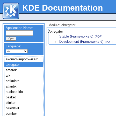
KDE Documentation
Module: akregator
Application Name:
Akregator
Stable (Frameworks 6)
(PDF)
Development (Frameworks 6)
(PDF)
Language:
akonadi-import-wizard
akregator
amarok
ark
artikulate
atlantik
audiocd-kio
basket
blinken
bluedevil
bomber