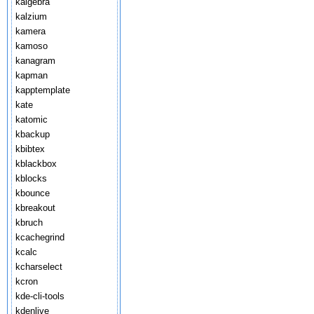
kalgebra
kalzium
kamera
kamoso
kanagram
kapman
kapptemplate
kate
katomic
kbackup
kbibtex
kblackbox
kblocks
kbounce
kbreakout
kbruch
kcachegrind
kcalc
kcharselect
kcron
kde-cli-tools
kdenlive