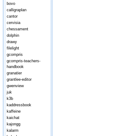
bovo
calligraplan
cantor
cervisia
chessament
dolphin
drawy
filelight
gcompris
gcompris-teachers-
handbook
granatier
grantlee-editor
gwenview
juk
k3b
kaddressbook
kaffeine
kaichat
kajongg
kalarm