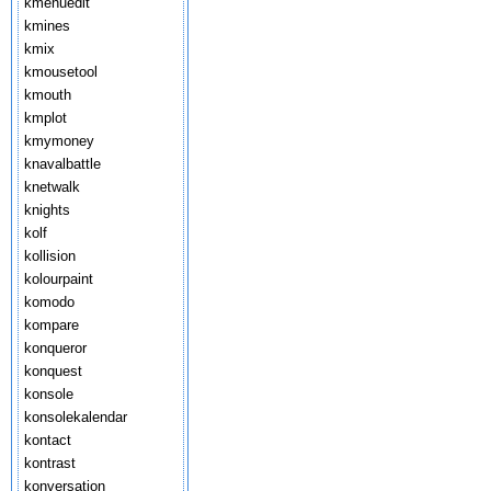
kmenuedit
kmines
kmix
kmousetool
kmouth
kmplot
kmymoney
knavalbattle
knetwalk
knights
kolf
kollision
kolourpaint
komodo
kompare
konqueror
konquest
konsole
konsolekalendar
kontact
kontrast
konversation