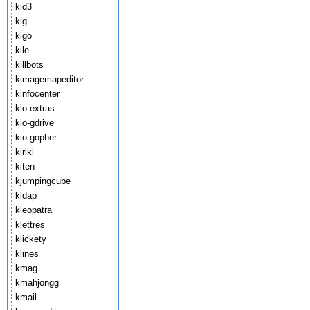
kid3
kig
kigo
kile
killbots
kimagemapeditor
kinfocenter
kio-extras
kio-gdrive
kio-gopher
kiriki
kiten
kjumpingcube
kldap
kleopatra
klettres
klickety
klines
kmag
kmahjongg
kmail