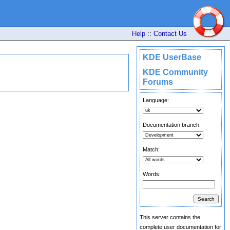
Help
::
Contact Us
KDE UserBase
KDE Community
Forums
Language:
Documentation branch:
Match:
Words:
This server contains the
complete user documentation for