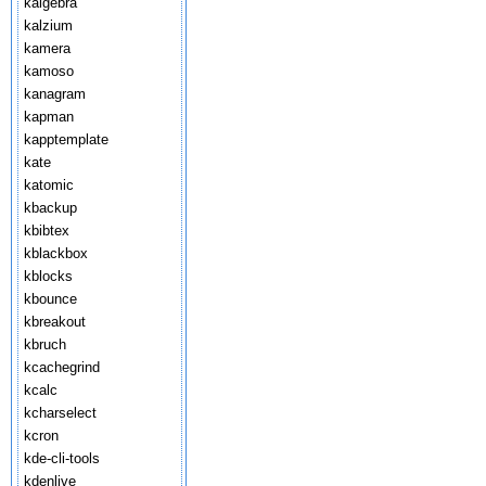
kalgebra
kalzium
kamera
kamoso
kanagram
kapman
kapptemplate
kate
katomic
kbackup
kbibtex
kblackbox
kblocks
kbounce
kbreakout
kbruch
kcachegrind
kcalc
kcharselect
kcron
kde-cli-tools
kdenlive