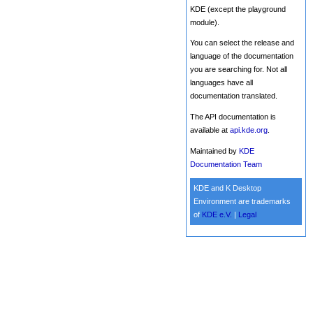
KDE (except the playground
module).
You can select the release and
language of the documentation
you are searching for. Not all
languages have all
documentation translated.
The API documentation is
available at
api.kde.org
.
Maintained by
KDE
Documentation Team
KDE and K Desktop
Environment are trademarks
of
KDE e.V.
|
Legal