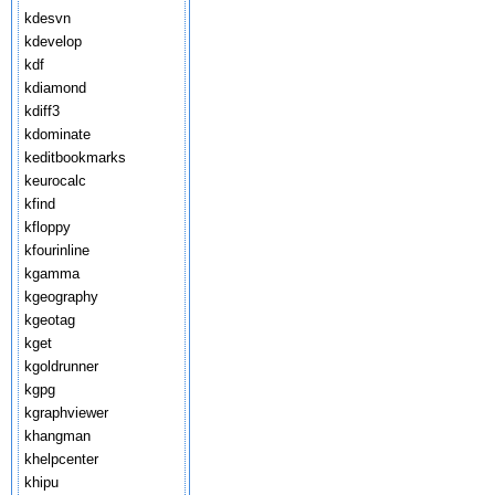
kdesvn
kdevelop
kdf
kdiamond
kdiff3
kdominate
keditbookmarks
keurocalc
kfind
kfloppy
kfourinline
kgamma
kgeography
kgeotag
kget
kgoldrunner
kgpg
kgraphviewer
khangman
khelpcenter
khipu