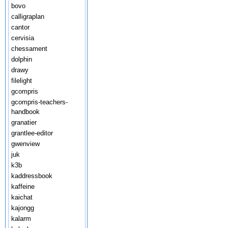
bovo
calligraplan
cantor
cervisia
chessament
dolphin
drawy
filelight
gcompris
gcompris-teachers-
handbook
granatier
grantlee-editor
gwenview
juk
k3b
kaddressbook
kaffeine
kaichat
kajongg
kalarm