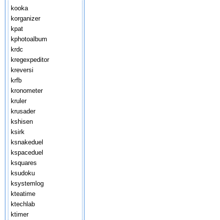
kooka
korganizer
kpat
kphotoalbum
krdc
kregexpeditor
kreversi
krfb
kronometer
kruler
krusader
kshisen
ksirk
ksnakeduel
kspaceduel
ksquares
ksudoku
ksystemlog
kteatime
ktechlab
ktimer