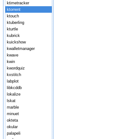
ktimetracker
ktorrent
ktouch
ktuberling
kturtle
kubrick
kuickshow
kwalletmanager
kwave
kwin
kwordquiz
kxstitch
labplot
libkcddb
lokalize
lskat
marble
minuet
okteta
okular
palapeli