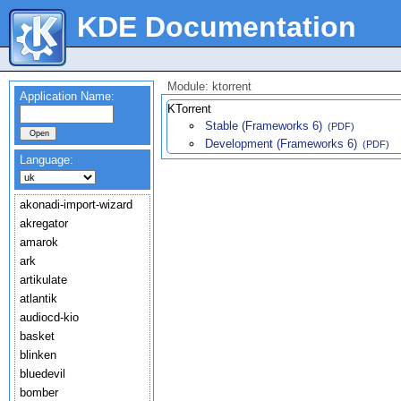
KDE Documentation
Module: ktorrent
Application Name:
KTorrent
Stable (Frameworks 6)
(PDF)
Development (Frameworks 6)
(PDF)
Language:
akonadi-import-wizard
akregator
amarok
ark
artikulate
atlantik
audiocd-kio
basket
blinken
bluedevil
bomber