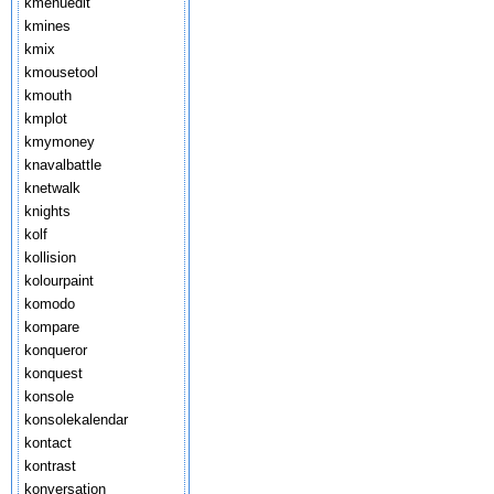
kmenuedit
kmines
kmix
kmousetool
kmouth
kmplot
kmymoney
knavalbattle
knetwalk
knights
kolf
kollision
kolourpaint
komodo
kompare
konqueror
konquest
konsole
konsolekalendar
kontact
kontrast
konversation