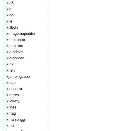
kid3
kig
kigo
kile
killbots
kimagemapeditor
kinfocenter
kio-extras
kio-gdrive
kio-gopher
kiriki
kiten
kjumpingcube
kldap
kleopatra
klettres
klickety
klines
kmag
kmahjongg
kmail