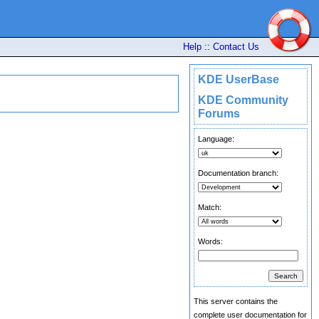
Help
::
Contact Us
KDE UserBase
KDE Community
Forums
Language:
Documentation branch:
Match:
Words:
This server contains the
complete user documentation for