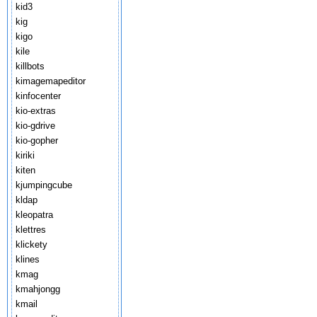
kid3
kig
kigo
kile
killbots
kimagemapeditor
kinfocenter
kio-extras
kio-gdrive
kio-gopher
kiriki
kiten
kjumpingcube
kldap
kleopatra
klettres
klickety
klines
kmag
kmahjongg
kmail