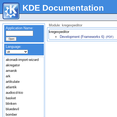
KDE Documentation
Module: kregexpeditor
Application Name:
kregexpeditor
Development (Frameworks 6)
(PDF)
Language:
akonadi-import-wizard
akregator
amarok
ark
artikulate
atlantik
audiocd-kio
basket
blinken
bluedevil
bomber