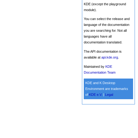
KDE (except the playground
module).
You can select the release and
language of the documentation
you are searching for. Not all
languages have all
documentation translated.
The API documentation is
available at
api.kde.org
.
Maintained by
KDE
Documentation Team
KDE and K Desktop
Environment are trademarks
of
KDE e.V.
|
Legal