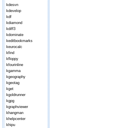
kdesvn
kdevelop
kdf
kdiamond
kdiff3
kdominate
keditbookmarks
keurocalc
kfind
kfloppy
kfourinline
kgamma
kgeography
kgeotag
kget
kgoldrunner
kgpg
kgraphviewer
khangman
khelpcenter
khipu