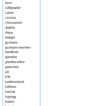
bovo
calligraplan
cantor
cervisia
chessament
dolphin
drawy
filelight
gcompris
gcompris-teachers-
handbook
granatier
grantlee-editor
gwenview
juk
k3b
kaddressbook
kaffeine
kaichat
kajongg
kalarm