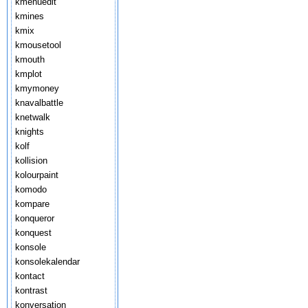
kmenuedit
kmines
kmix
kmousetool
kmouth
kmplot
kmymoney
knavalbattle
knetwalk
knights
kolf
kollision
kolourpaint
komodo
kompare
konqueror
konquest
konsole
konsolekalendar
kontact
kontrast
konversation