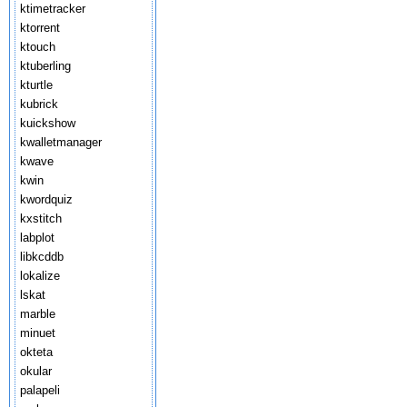
ktimetracker
ktorrent
ktouch
ktuberling
kturtle
kubrick
kuickshow
kwalletmanager
kwave
kwin
kwordquiz
kxstitch
labplot
libkcddb
lokalize
lskat
marble
minuet
okteta
okular
palapeli