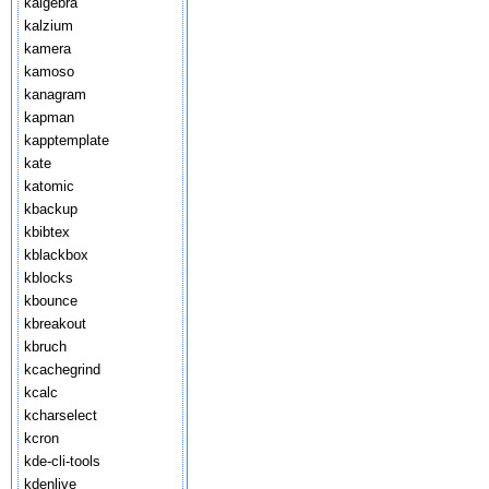
kalgebra
kalzium
kamera
kamoso
kanagram
kapman
kapptemplate
kate
katomic
kbackup
kbibtex
kblackbox
kblocks
kbounce
kbreakout
kbruch
kcachegrind
kcalc
kcharselect
kcron
kde-cli-tools
kdenlive