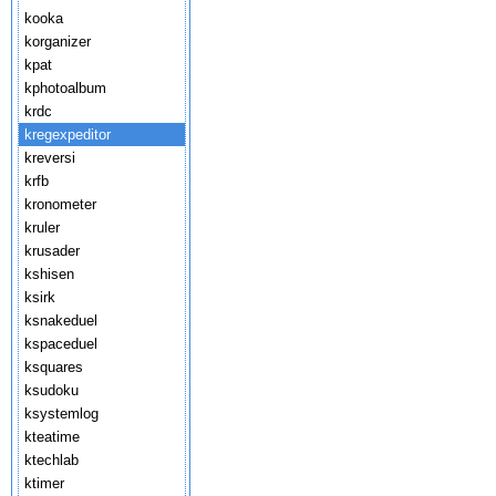
kooka
korganizer
kpat
kphotoalbum
krdc
kregexpeditor
kreversi
krfb
kronometer
kruler
krusader
kshisen
ksirk
ksnakeduel
kspaceduel
ksquares
ksudoku
ksystemlog
kteatime
ktechlab
ktimer