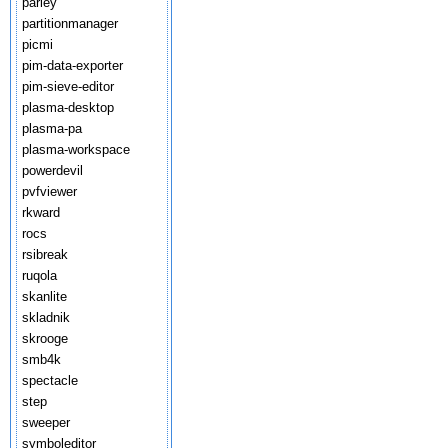
parley
partitionmanager
picmi
pim-data-exporter
pim-sieve-editor
plasma-desktop
plasma-pa
plasma-workspace
powerdevil
pvfviewer
rkward
rocs
rsibreak
ruqola
skanlite
skladnik
skrooge
smb4k
spectacle
step
sweeper
symboleditor