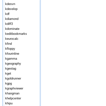
kdesvn
kdevelop
kdf
kdiamond
kdiff3
kdominate
keditbookmarks
keurocalc
kfind
kfloppy
kfourinline
kgamma
kgeography
kgeotag
kget
kgoldrunner
kgpg
kgraphviewer
khangman
khelpcenter
khipu