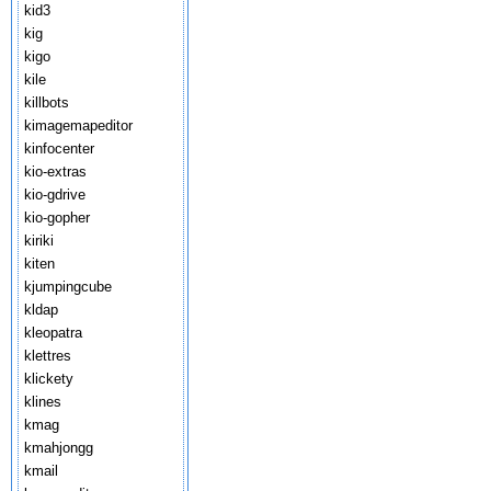
kid3
kig
kigo
kile
killbots
kimagemapeditor
kinfocenter
kio-extras
kio-gdrive
kio-gopher
kiriki
kiten
kjumpingcube
kldap
kleopatra
klettres
klickety
klines
kmag
kmahjongg
kmail