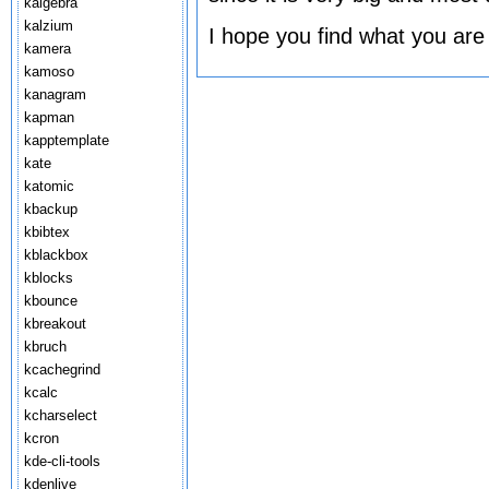
kalgebra
kalzium
I hope you find what you are
kamera
kamoso
kanagram
kapman
kapptemplate
kate
katomic
kbackup
kbibtex
kblackbox
kblocks
kbounce
kbreakout
kbruch
kcachegrind
kcalc
kcharselect
kcron
kde-cli-tools
kdenlive