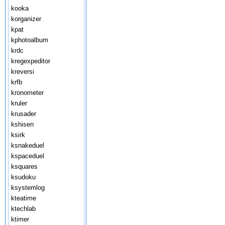
kooka
korganizer
kpat
kphotoalbum
krdc
kregexpeditor
kreversi
krfb
kronometer
kruler
krusader
kshisen
ksirk
ksnakeduel
kspaceduel
ksquares
ksudoku
ksystemlog
kteatime
ktechlab
ktimer