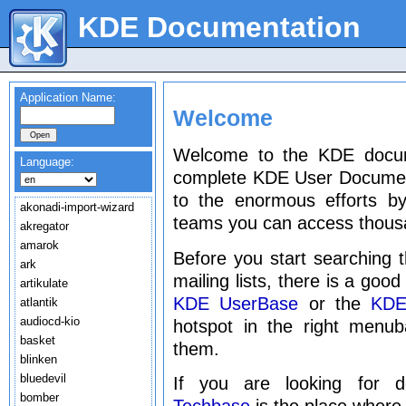
KDE Documentation
Application Name:
Welcome
Welcome to the KDE docume
Language:
complete KDE User Document
to the enormous efforts by
akonadi-import-wizard
teams you can access thous
akregator
amarok
Before you start searching t
ark
mailing lists, there is a goo
artikulate
KDE UserBase
or the
KDE
atlantik
audiocd-kio
hotspot in the right menu
basket
them.
blinken
bluedevil
If you are looking for 
bomber
Techbase
is the place where 