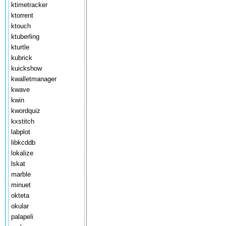
ktimetracker
ktorrent
ktouch
ktuberling
kturtle
kubrick
kuickshow
kwalletmanager
kwave
kwin
kwordquiz
kxstitch
labplot
libkcddb
lokalize
lskat
marble
minuet
okteta
okular
palapeli