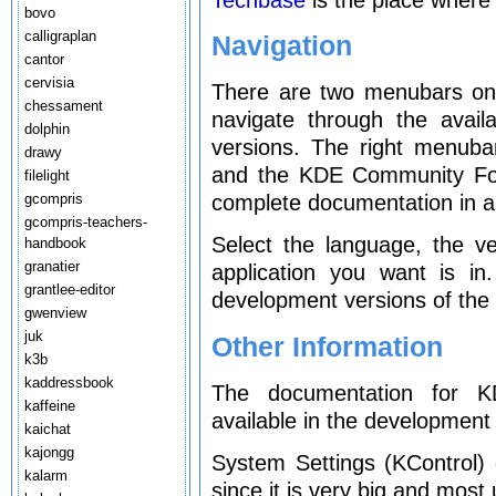
bovo
calligraplan
Navigation
cantor
cervisia
There are two menubars on t
chessament
navigate through the avai
dolphin
versions. The right menuba
drawy
and the KDE Community For
filelight
gcompris
complete documentation in al
gcompris-teachers-
Select the language, the v
handbook
granatier
application you want is i
grantlee-editor
development versions of the 
gwenview
juk
Other Information
k3b
kaddressbook
The documentation for KD
kaffeine
available in the development 
kaichat
kajongg
System Settings (KControl)
kalarm
since it is very big and most