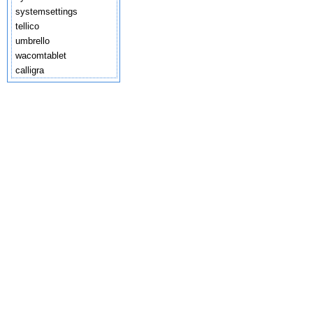
systemsettings
tellico
umbrello
wacomtablet
calligra