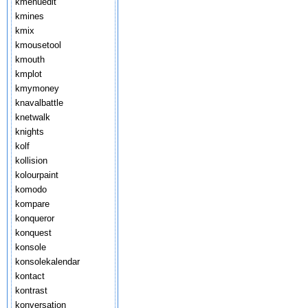
kmenuedit
kmines
kmix
kmousetool
kmouth
kmplot
kmymoney
knavalbattle
knetwalk
knights
kolf
kollision
kolourpaint
komodo
kompare
konqueror
konquest
konsole
konsolekalendar
kontact
kontrast
konversation