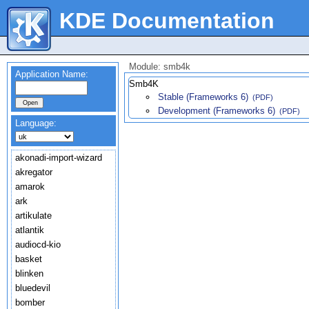
KDE Documentation
Module: smb4k
Application Name:
Smb4K
Stable (Frameworks 6)
(PDF)
Development (Frameworks 6)
(PDF)
Language:
akonadi-import-wizard
akregator
amarok
ark
artikulate
atlantik
audiocd-kio
basket
blinken
bluedevil
bomber