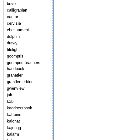
bovo
calligraplan
cantor
cervisia
chessament
dolphin
drawy
filelight
gcompris
gcompris-teachers-
handbook
granatier
grantlee-editor
gwenview
juk
k3b
kaddressbook
kaffeine
kaichat
kajongg
kalarm