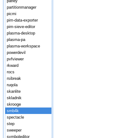
parley
partitionmanager
picmi
pim-data-exporter
pim-sieve-editor
plasma-desktop
plasma-pa
plasma-workspace
powerdevil
pvfviewer
rkward
rocs
rsibreak
ruqola
skanlite
skladnik
skrooge
smb4k
spectacle
step
sweeper
symboleditor