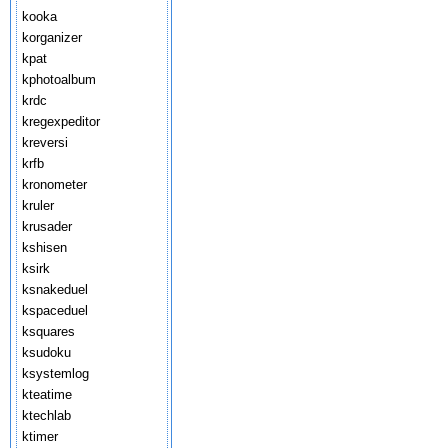
kooka
korganizer
kpat
kphotoalbum
krdc
kregexpeditor
kreversi
krfb
kronometer
kruler
krusader
kshisen
ksirk
ksnakeduel
kspaceduel
ksquares
ksudoku
ksystemlog
kteatime
ktechlab
ktimer