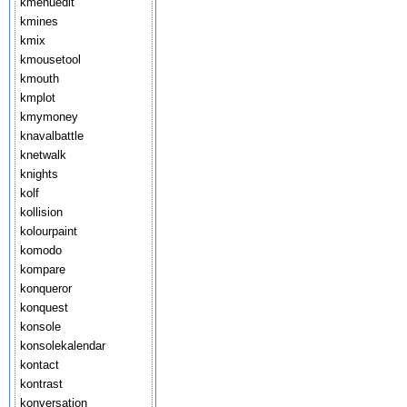
kmenuedit
kmines
kmix
kmousetool
kmouth
kmplot
kmymoney
knavalbattle
knetwalk
knights
kolf
kollision
kolourpaint
komodo
kompare
konqueror
konquest
konsole
konsolekalendar
kontact
kontrast
konversation