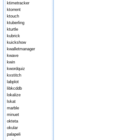
ktimetracker
ktorrent
ktouch
ktuberling
kturtle
kubrick
kuickshow
kwalletmanager
kwave
kwin
kwordquiz
kxstitch
labplot
libkcddb
lokalize
lskat
marble
minuet
okteta
okular
palapeli