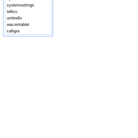
systemsettings
tellico
umbrello
wacomtablet
calligra