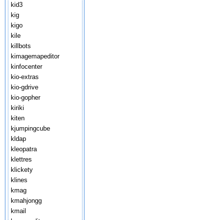
kid3
kig
kigo
kile
killbots
kimagemapeditor
kinfocenter
kio-extras
kio-gdrive
kio-gopher
kiriki
kiten
kjumpingcube
kldap
kleopatra
klettres
klickety
klines
kmag
kmahjongg
kmail