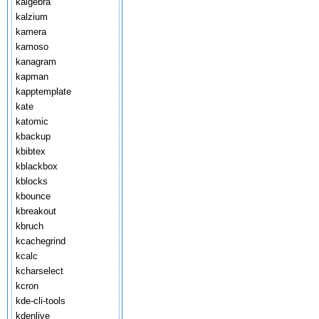
kalgebra
kalzium
kamera
kamoso
kanagram
kapman
kapptemplate
kate
katomic
kbackup
kbibtex
kblackbox
kblocks
kbounce
kbreakout
kbruch
kcachegrind
kcalc
kcharselect
kcron
kde-cli-tools
kdenlive