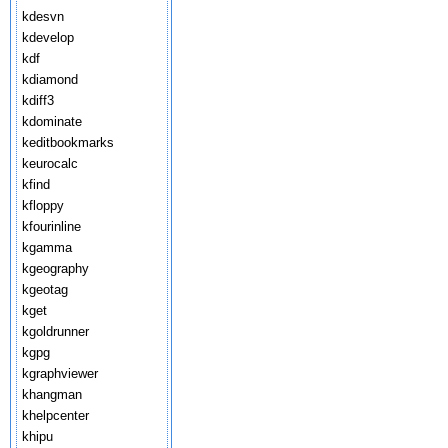
kdesvn
kdevelop
kdf
kdiamond
kdiff3
kdominate
keditbookmarks
keurocalc
kfind
kfloppy
kfourinline
kgamma
kgeography
kgeotag
kget
kgoldrunner
kgpg
kgraphviewer
khangman
khelpcenter
khipu