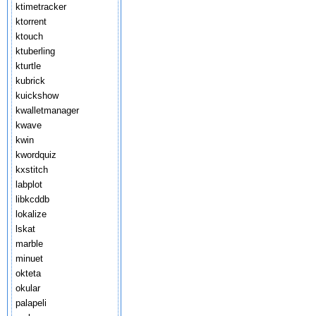
ktimetracker
ktorrent
ktouch
ktuberling
kturtle
kubrick
kuickshow
kwalletmanager
kwave
kwin
kwordquiz
kxstitch
labplot
libkcddb
lokalize
lskat
marble
minuet
okteta
okular
palapeli