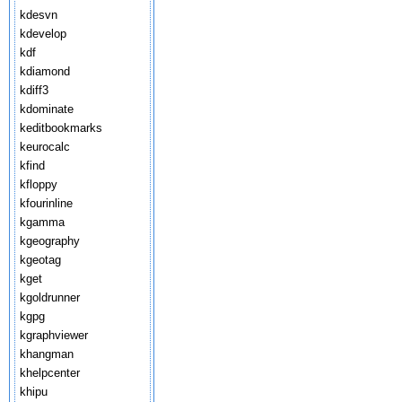
kdesvn
kdevelop
kdf
kdiamond
kdiff3
kdominate
keditbookmarks
keurocalc
kfind
kfloppy
kfourinline
kgamma
kgeography
kgeotag
kget
kgoldrunner
kgpg
kgraphviewer
khangman
khelpcenter
khipu