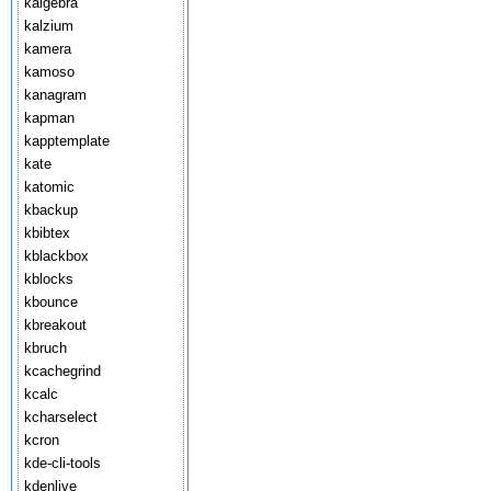
kalgebra
kalzium
kamera
kamoso
kanagram
kapman
kapptemplate
kate
katomic
kbackup
kbibtex
kblackbox
kblocks
kbounce
kbreakout
kbruch
kcachegrind
kcalc
kcharselect
kcron
kde-cli-tools
kdenlive