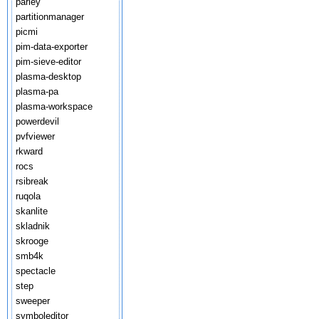
parley
partitionmanager
picmi
pim-data-exporter
pim-sieve-editor
plasma-desktop
plasma-pa
plasma-workspace
powerdevil
pvfviewer
rkward
rocs
rsibreak
ruqola
skanlite
skladnik
skrooge
smb4k
spectacle
step
sweeper
symboleditor