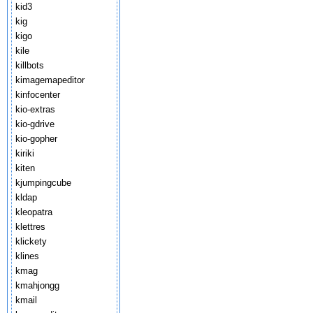
kid3
kig
kigo
kile
killbots
kimagemapeditor
kinfocenter
kio-extras
kio-gdrive
kio-gopher
kiriki
kiten
kjumpingcube
kldap
kleopatra
klettres
klickety
klines
kmag
kmahjongg
kmail