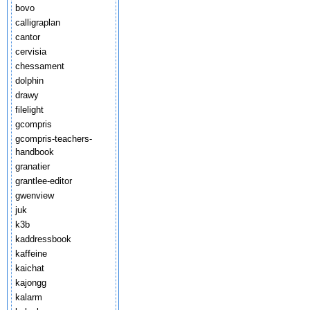
bovo
calligraplan
cantor
cervisia
chessament
dolphin
drawy
filelight
gcompris
gcompris-teachers-
handbook
granatier
grantlee-editor
gwenview
juk
k3b
kaddressbook
kaffeine
kaichat
kajongg
kalarm