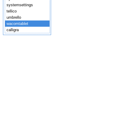
systemsettings
tellico
umbrello
wacomtablet
calligra