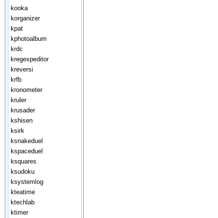
kooka
korganizer
kpat
kphotoalbum
krdc
kregexpeditor
kreversi
krfb
kronometer
kruler
krusader
kshisen
ksirk
ksnakeduel
kspaceduel
ksquares
ksudoku
ksystemlog
kteatime
ktechlab
ktimer