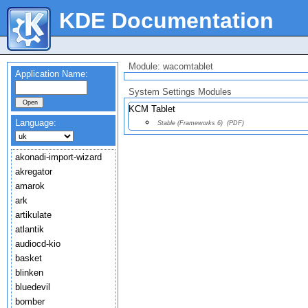
KDE Documentation
Module: wacomtablet
Application Name:
System Settings Modules
KCM Tablet
Language:
Stable (Frameworks 6)
(PDF)
akonadi-import-wizard
akregator
amarok
ark
artikulate
atlantik
audiocd-kio
basket
blinken
bluedevil
bomber