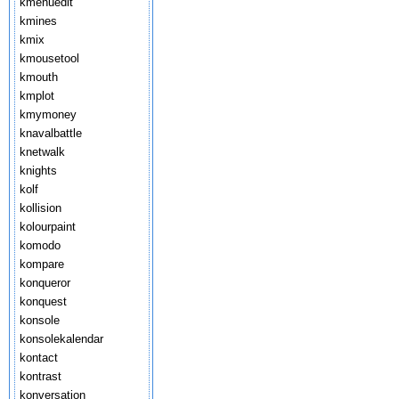
kmenuedit
kmines
kmix
kmousetool
kmouth
kmplot
kmymoney
knavalbattle
knetwalk
knights
kolf
kollision
kolourpaint
komodo
kompare
konqueror
konquest
konsole
konsolekalendar
kontact
kontrast
konversation