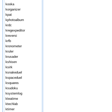
kooka
korganizer
kpat
kphotoalbum
krdc
kregexpeditor
kreversi
krfb
kronometer
kruler
krusader
kshisen
ksirk
ksnakeduel
kspaceduel
ksquares
ksudoku
ksystemlog
kteatime
ktechlab
ktimer