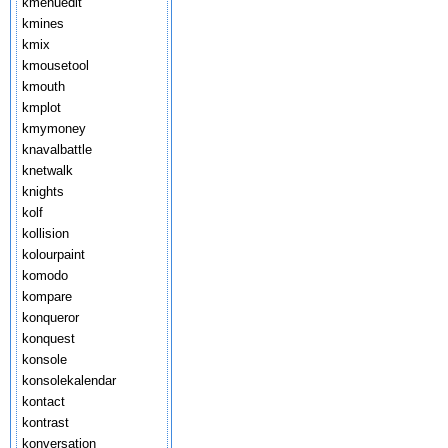
kmenuedit
kmines
kmix
kmousetool
kmouth
kmplot
kmymoney
knavalbattle
knetwalk
knights
kolf
kollision
kolourpaint
komodo
kompare
konqueror
konquest
konsole
konsolekalendar
kontact
kontrast
konversation