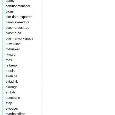
parley
partitionmanager
picmi
pim-data-exporter
pim-sieve-editor
plasma-desktop
plasma-pa
plasma-workspace
powerdevil
pvfviewer
rkward
rocs
rsibreak
ruqola
skanlite
skladnik
skrooge
smb4k
spectacle
step
sweeper
symboleditor