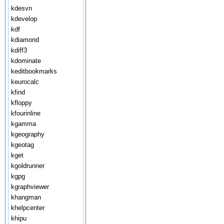
kdesvn
kdevelop
kdf
kdiamond
kdiff3
kdominate
keditbookmarks
keurocalc
kfind
kfloppy
kfourinline
kgamma
kgeography
kgeotag
kget
kgoldrunner
kgpg
kgraphviewer
khangman
khelpcenter
khipu