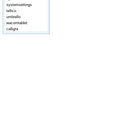
systemsettings
tellico
umbrello
wacomtablet
calligra