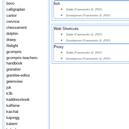
bovo
fish
calligraplan
Stable (Frameworks 6)
(PDF)
cantor
Development (Frameworks 6)
(PDF)
cervisia
chessament
Web Shortcuts
dolphin
Stable (Frameworks 6)
(PDF)
drawy
Development (Frameworks 6)
(PDF)
filelight
Proxy
gcompris
Stable (Frameworks 6)
(PDF)
gcompris-teachers-
Development (Frameworks 6)
(PDF)
handbook
granatier
grantlee-editor
gwenview
juk
k3b
kaddressbook
kaffeine
kaichat
kajongg
kalarm