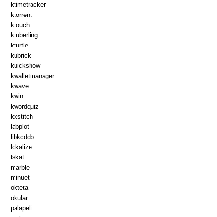
ktimetracker
ktorrent
ktouch
ktuberling
kturtle
kubrick
kuickshow
kwalletmanager
kwave
kwin
kwordquiz
kxstitch
labplot
libkcddb
lokalize
lskat
marble
minuet
okteta
okular
palapeli