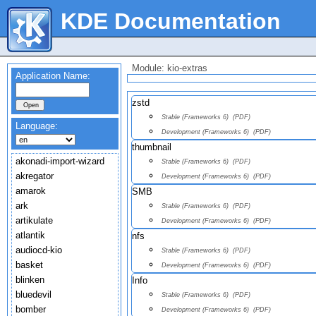
KDE Documentation
Module: kio-extras
Application Name:
zstd
Stable (Frameworks 6)
(PDF)
Language:
Development (Frameworks 6)
(PDF)
thumbnail
akonadi-import-wizard
Stable (Frameworks 6)
(PDF)
akregator
Development (Frameworks 6)
(PDF)
amarok
SMB
ark
Stable (Frameworks 6)
(PDF)
artikulate
Development (Frameworks 6)
(PDF)
atlantik
nfs
audiocd-kio
Stable (Frameworks 6)
(PDF)
basket
Development (Frameworks 6)
(PDF)
blinken
Info
bluedevil
Stable (Frameworks 6)
(PDF)
bomber
Development (Frameworks 6)
(PDF)