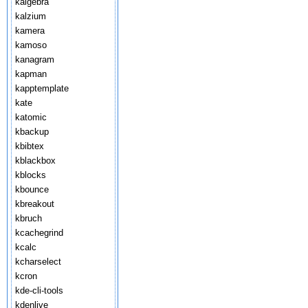
kalgebra
kalzium
kamera
kamoso
kanagram
kapman
kapptemplate
kate
katomic
kbackup
kbibtex
kblackbox
kblocks
kbounce
kbreakout
kbruch
kcachegrind
kcalc
kcharselect
kcron
kde-cli-tools
kdenlive