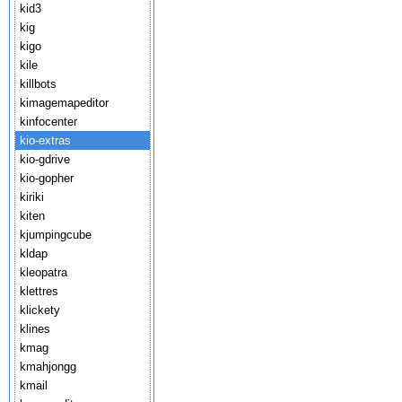
kid3
kig
kigo
kile
killbots
kimagemapeditor
kinfocenter
kio-extras
kio-gdrive
kio-gopher
kiriki
kiten
kjumpingcube
kldap
kleopatra
klettres
klickety
klines
kmag
kmahjongg
kmail