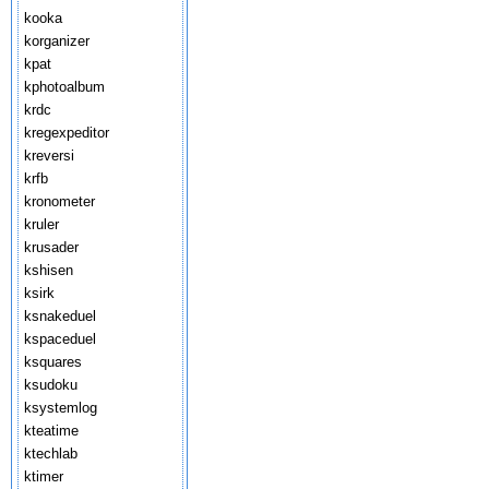
kooka
korganizer
kpat
kphotoalbum
krdc
kregexpeditor
kreversi
krfb
kronometer
kruler
krusader
kshisen
ksirk
ksnakeduel
kspaceduel
ksquares
ksudoku
ksystemlog
kteatime
ktechlab
ktimer