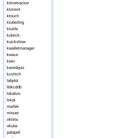
ktimetracker
ktorrent
ktouch
ktuberling
kturtle
kubrick
kuickshow
kwalletmanager
kwave
kwin
kwordquiz
kxstitch
labplot
libkcddb
lokalize
lskat
marble
minuet
okteta
okular
palapeli