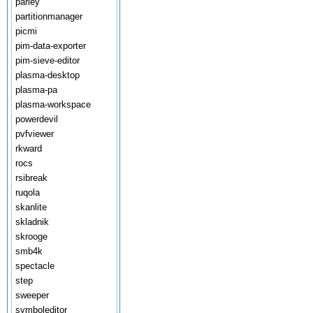
parley
partitionmanager
picmi
pim-data-exporter
pim-sieve-editor
plasma-desktop
plasma-pa
plasma-workspace
powerdevil
pvfviewer
rkward
rocs
rsibreak
ruqola
skanlite
skladnik
skrooge
smb4k
spectacle
step
sweeper
symboleditor