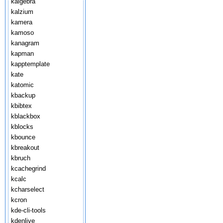
kalgebra
kalzium
kamera
kamoso
kanagram
kapman
kapptemplate
kate
katomic
kbackup
kbibtex
kblackbox
kblocks
kbounce
kbreakout
kbruch
kcachegrind
kcalc
kcharselect
kcron
kde-cli-tools
kdenlive