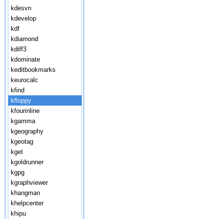
kdesvn
kdevelop
kdf
kdiamond
kdiff3
kdominate
keditbookmarks
keurocalc
kfind
kfloppy
kfourinline
kgamma
kgeography
kgeotag
kget
kgoldrunner
kgpg
kgraphviewer
khangman
khelpcenter
khipu