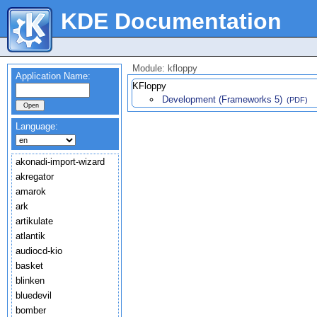
KDE Documentation
Module: kfloppy
Application Name:
KFloppy
Development (Frameworks 5)
(PDF)
Language:
akonadi-import-wizard
akregator
amarok
ark
artikulate
atlantik
audiocd-kio
basket
blinken
bluedevil
bomber