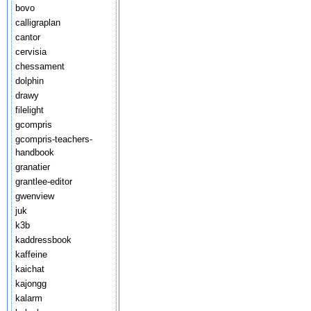
bovo
calligraplan
cantor
cervisia
chessament
dolphin
drawy
filelight
gcompris
gcompris-teachers-
handbook
granatier
grantlee-editor
gwenview
juk
k3b
kaddressbook
kaffeine
kaichat
kajongg
kalarm