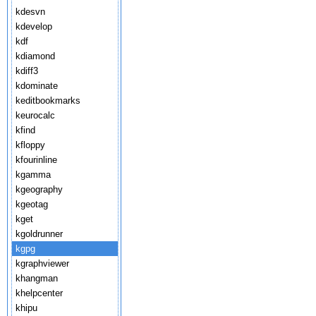
kdesvn
kdevelop
kdf
kdiamond
kdiff3
kdominate
keditbookmarks
keurocalc
kfind
kfloppy
kfourinline
kgamma
kgeography
kgeotag
kget
kgoldrunner
kgpg
kgraphviewer
khangman
khelpcenter
khipu