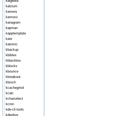
kalgebra
kalzium
kamera
kamoso
kanagram
kapman
kapptemplate
kate
katomic
kbackup
kbibtex
kblackbox
kblocks
kbounce
kbreakout
kbruch
kcachegrind
kcalc
kcharselect
kcron
kde-cli-tools
kdenlive