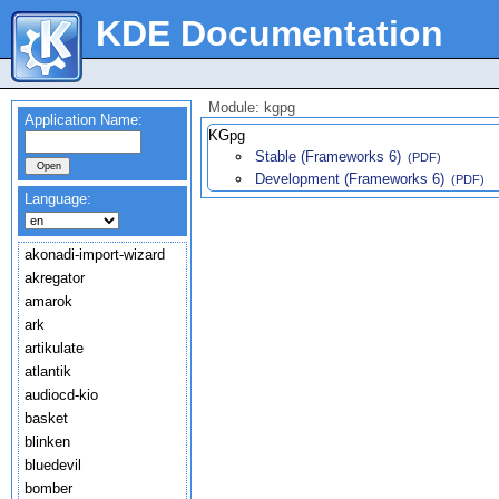
KDE Documentation
Module: kgpg
Application Name:
KGpg
Stable (Frameworks 6)
(PDF)
Development (Frameworks 6)
(PDF)
Language:
akonadi-import-wizard
akregator
amarok
ark
artikulate
atlantik
audiocd-kio
basket
blinken
bluedevil
bomber