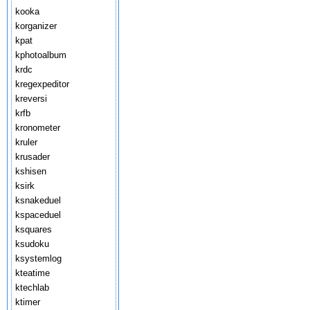
kooka
korganizer
kpat
kphotoalbum
krdc
kregexpeditor
kreversi
krfb
kronometer
kruler
krusader
kshisen
ksirk
ksnakeduel
kspaceduel
ksquares
ksudoku
ksystemlog
kteatime
ktechlab
ktimer