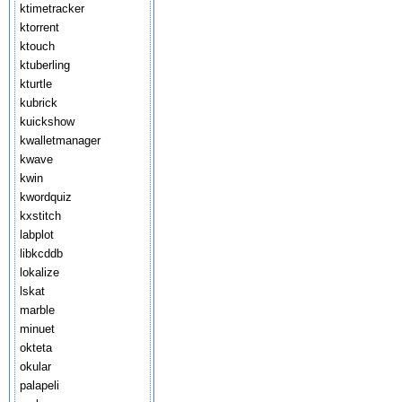
ktimetracker
ktorrent
ktouch
ktuberling
kturtle
kubrick
kuickshow
kwalletmanager
kwave
kwin
kwordquiz
kxstitch
labplot
libkcddb
lokalize
lskat
marble
minuet
okteta
okular
palapeli