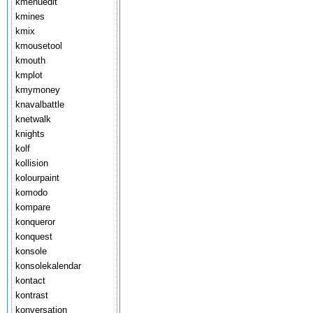
kmenuedit
kmines
kmix
kmousetool
kmouth
kmplot
kmymoney
knavalbattle
knetwalk
knights
kolf
kollision
kolourpaint
komodo
kompare
konqueror
konquest
konsole
konsolekalendar
kontact
kontrast
konversation