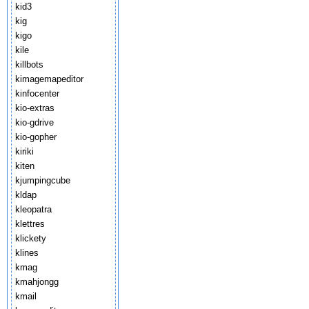
kid3
kig
kigo
kile
killbots
kimagemapeditor
kinfocenter
kio-extras
kio-gdrive
kio-gopher
kiriki
kiten
kjumpingcube
kldap
kleopatra
klettres
klickety
klines
kmag
kmahjongg
kmail