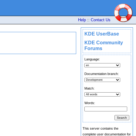
Help
::
Contact Us
KDE UserBase
KDE Community
Forums
Language:
Documentation branch:
Match:
Words:
This server contains the
complete user documentation for