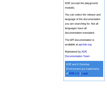
KDE (except the playground
module).
You can select the release and
language of the documentation
you are searching for. Not all
languages have all
documentation translated.
The API documentation is
available at
api.kde.org
.
Maintained by
KDE
Documentation Team
KDE and K Desktop
Environment are trademarks
of
KDE e.V.
|
Legal