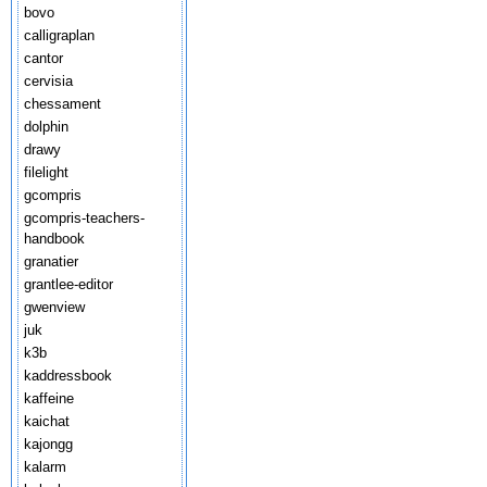
bovo
calligraplan
cantor
cervisia
chessament
dolphin
drawy
filelight
gcompris
gcompris-teachers-
handbook
granatier
grantlee-editor
gwenview
juk
k3b
kaddressbook
kaffeine
kaichat
kajongg
kalarm