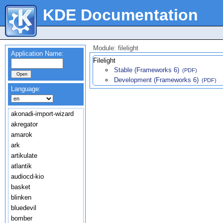
KDE Documentation
Module: filelight
Application Name:
Filelight
Stable (Frameworks 6)
(PDF)
Development (Frameworks 6)
(PDF)
Language:
akonadi-import-wizard
akregator
amarok
ark
artikulate
atlantik
audiocd-kio
basket
blinken
bluedevil
bomber