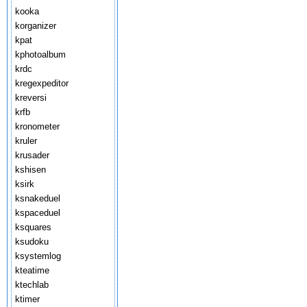
kooka
korganizer
kpat
kphotoalbum
krdc
kregexpeditor
kreversi
krfb
kronometer
kruler
krusader
kshisen
ksirk
ksnakeduel
kspaceduel
ksquares
ksudoku
ksystemlog
kteatime
ktechlab
ktimer