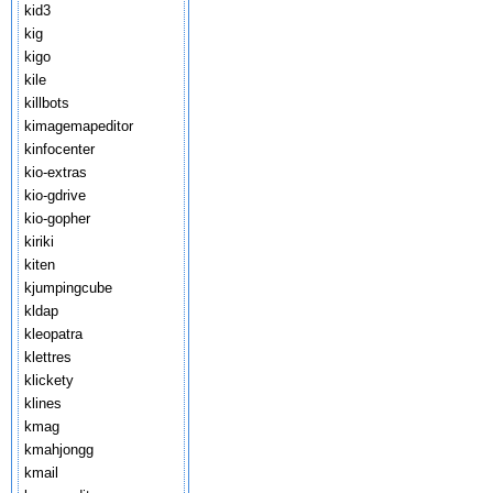
kid3
kig
kigo
kile
killbots
kimagemapeditor
kinfocenter
kio-extras
kio-gdrive
kio-gopher
kiriki
kiten
kjumpingcube
kldap
kleopatra
klettres
klickety
klines
kmag
kmahjongg
kmail