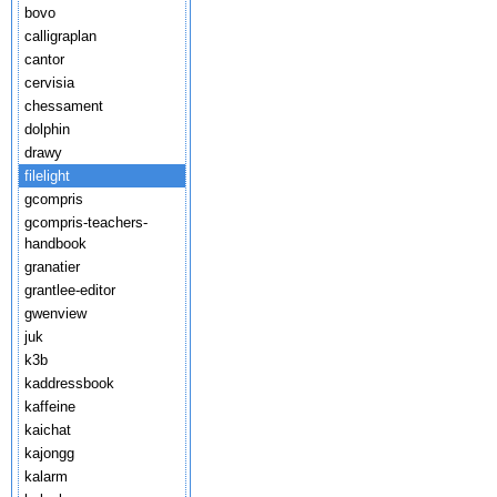
bovo
calligraplan
cantor
cervisia
chessament
dolphin
drawy
filelight
gcompris
gcompris-teachers-
handbook
granatier
grantlee-editor
gwenview
juk
k3b
kaddressbook
kaffeine
kaichat
kajongg
kalarm