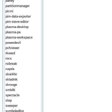
parley
partitionmanager
picmi
pim-data-exporter
pim-sieve-editor
plasma-desktop
plasma-pa
plasma-workspace
powerdevil
pvfviewer
rkward
rocs
rsibreak
ruqola
skanlite
skladnik
skrooge
smb4k
spectacle
step
sweeper
symboleditor