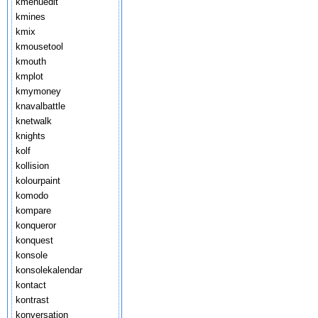
kmenuedit
kmines
kmix
kmousetool
kmouth
kmplot
kmymoney
knavalbattle
knetwalk
knights
kolf
kollision
kolourpaint
komodo
kompare
konqueror
konquest
konsole
konsolekalendar
kontact
kontrast
konversation