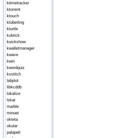
ktimetracker
ktorrent
ktouch
ktuberling
kturtle
kubrick
kuickshow
kwalletmanager
kwave
kwin
kwordquiz
kxstitch
labplot
libkcddb
lokalize
lskat
marble
minuet
okteta
okular
palapeli