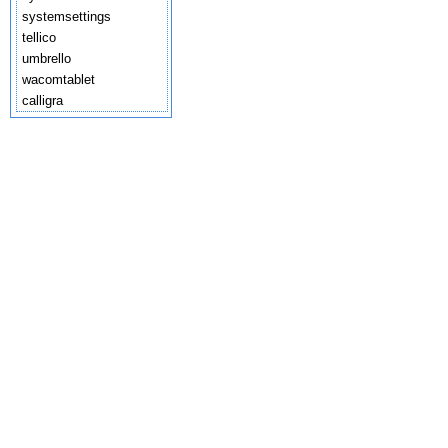
systemsettings
tellico
umbrello
wacomtablet
calligra