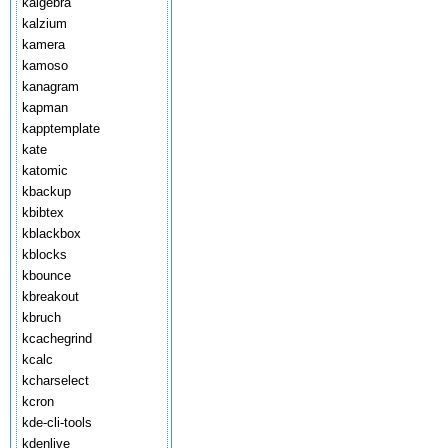
kalgebra
kalzium
kamera
kamoso
kanagram
kapman
kapptemplate
kate
katomic
kbackup
kbibtex
kblackbox
kblocks
kbounce
kbreakout
kbruch
kcachegrind
kcalc
kcharselect
kcron
kde-cli-tools
kdenlive