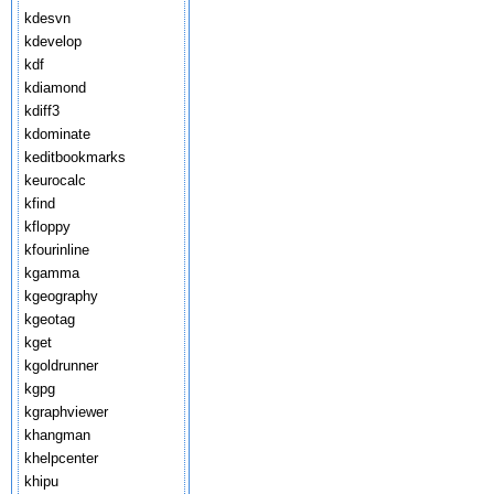
kdesvn
kdevelop
kdf
kdiamond
kdiff3
kdominate
keditbookmarks
keurocalc
kfind
kfloppy
kfourinline
kgamma
kgeography
kgeotag
kget
kgoldrunner
kgpg
kgraphviewer
khangman
khelpcenter
khipu