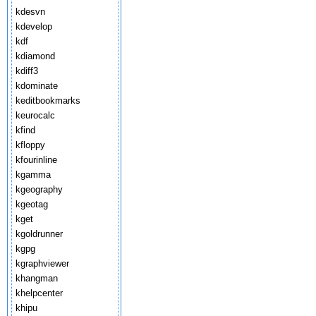
kdesvn
kdevelop
kdf
kdiamond
kdiff3
kdominate
keditbookmarks
keurocalc
kfind
kfloppy
kfourinline
kgamma
kgeography
kgeotag
kget
kgoldrunner
kgpg
kgraphviewer
khangman
khelpcenter
khipu