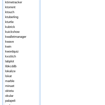
ktimetracker
ktorrent
ktouch
ktuberling
kturtle
kubrick
kuickshow
kwalletmanager
kwave
kwin
kwordquiz
kxstitch
labplot
libkcddb
lokalize
lskat
marble
minuet
okteta
okular
palapeli