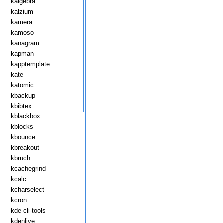
kalgebra
kalzium
kamera
kamoso
kanagram
kapman
kapptemplate
kate
katomic
kbackup
kbibtex
kblackbox
kblocks
kbounce
kbreakout
kbruch
kcachegrind
kcalc
kcharselect
kcron
kde-cli-tools
kdenlive