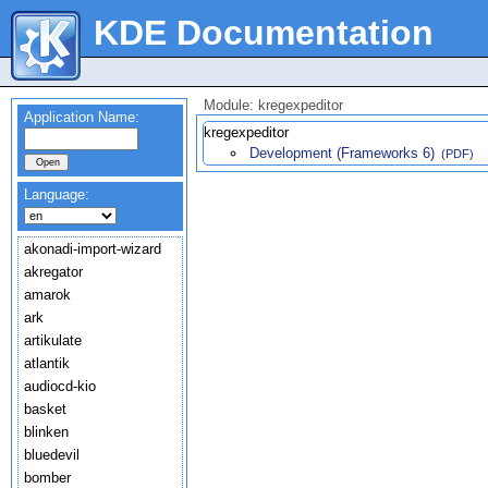
KDE Documentation
Module: kregexpeditor
Application Name:
kregexpeditor
Development (Frameworks 6)
(PDF)
Language:
akonadi-import-wizard
akregator
amarok
ark
artikulate
atlantik
audiocd-kio
basket
blinken
bluedevil
bomber