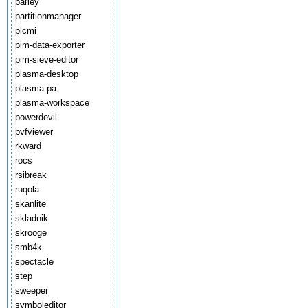
parley
partitionmanager
picmi
pim-data-exporter
pim-sieve-editor
plasma-desktop
plasma-pa
plasma-workspace
powerdevil
pvfviewer
rkward
rocs
rsibreak
ruqola
skanlite
skladnik
skrooge
smb4k
spectacle
step
sweeper
symboleditor