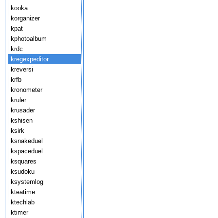
kooka
korganizer
kpat
kphotoalbum
krdc
kregexpeditor
kreversi
krfb
kronometer
kruler
krusader
kshisen
ksirk
ksnakeduel
kspaceduel
ksquares
ksudoku
ksystemlog
kteatime
ktechlab
ktimer