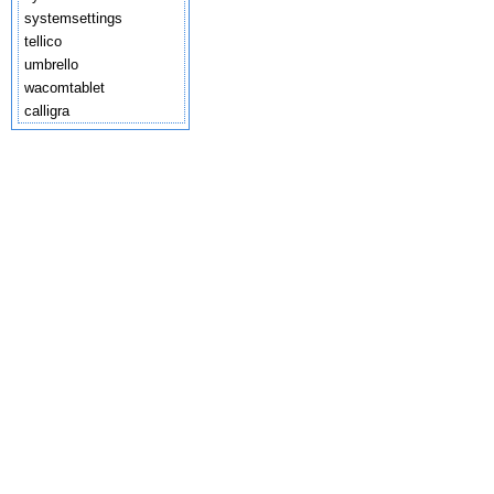
systemsettings
tellico
umbrello
wacomtablet
calligra