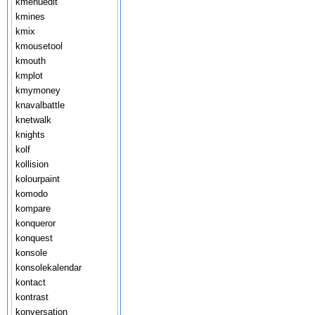
kmenuedit
kmines
kmix
kmousetool
kmouth
kmplot
kmymoney
knavalbattle
knetwalk
knights
kolf
kollision
kolourpaint
komodo
kompare
konqueror
konquest
konsole
konsolekalendar
kontact
kontrast
konversation