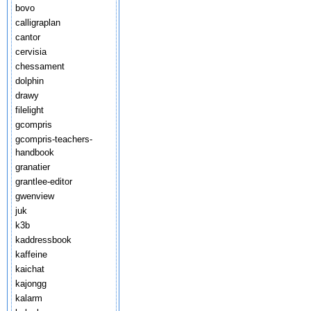
bovo
calligraplan
cantor
cervisia
chessament
dolphin
drawy
filelight
gcompris
gcompris-teachers-
handbook
granatier
grantlee-editor
gwenview
juk
k3b
kaddressbook
kaffeine
kaichat
kajongg
kalarm