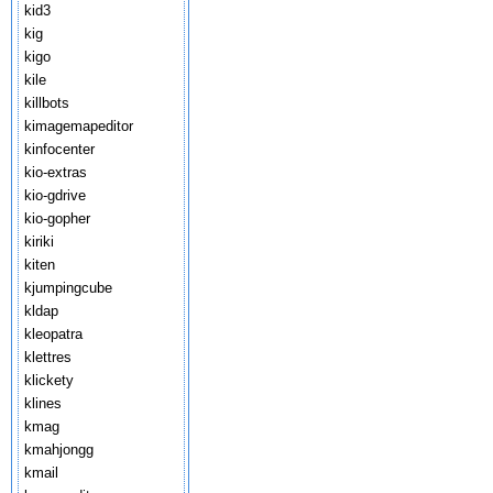
kid3
kig
kigo
kile
killbots
kimagemapeditor
kinfocenter
kio-extras
kio-gdrive
kio-gopher
kiriki
kiten
kjumpingcube
kldap
kleopatra
klettres
klickety
klines
kmag
kmahjongg
kmail