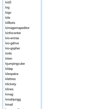
kid3
kig
kigo
kile
killbots
kimagemapeditor
kinfocenter
kio-extras
kio-gdrive
kio-gopher
kiriki
kiten
kjumpingcube
kldap
kleopatra
klettres
klickety
klines
kmag
kmahjongg
kmail