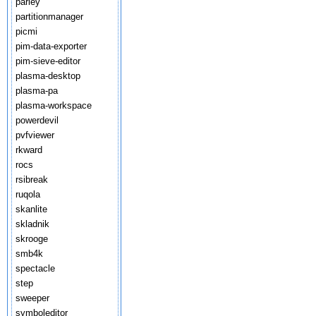
parley
partitionmanager
picmi
pim-data-exporter
pim-sieve-editor
plasma-desktop
plasma-pa
plasma-workspace
powerdevil
pvfviewer
rkward
rocs
rsibreak
ruqola
skanlite
skladnik
skrooge
smb4k
spectacle
step
sweeper
symboleditor