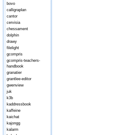
bovo
calligraplan
cantor
cervisia
chessament
dolphin
drawy
filelight
gcompris
gcompris-teachers-
handbook
granatier
grantlee-editor
gwenview
juk
k3b
kaddressbook
kaffeine
kaichat
kajongg
kalarm