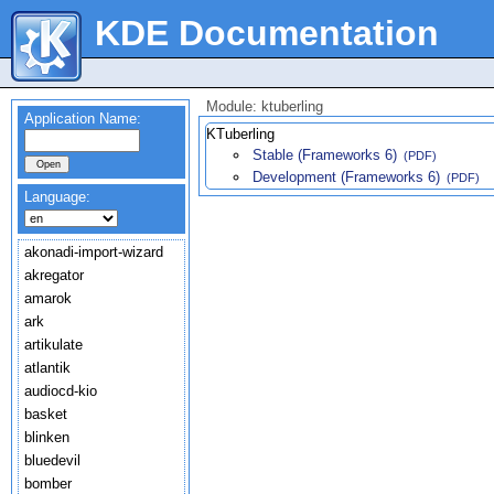
KDE Documentation
Module: ktuberling
Application Name:
KTuberling
Stable (Frameworks 6)
(PDF)
Development (Frameworks 6)
(PDF)
Language:
akonadi-import-wizard
akregator
amarok
ark
artikulate
atlantik
audiocd-kio
basket
blinken
bluedevil
bomber