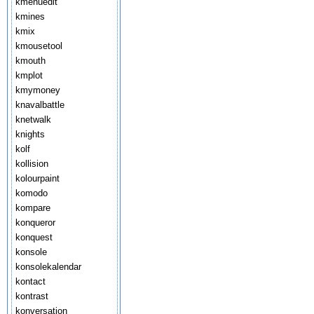
kmenuedit
kmines
kmix
kmousetool
kmouth
kmplot
kmymoney
knavalbattle
knetwalk
knights
kolf
kollision
kolourpaint
komodo
kompare
konqueror
konquest
konsole
konsolekalendar
kontact
kontrast
konversation