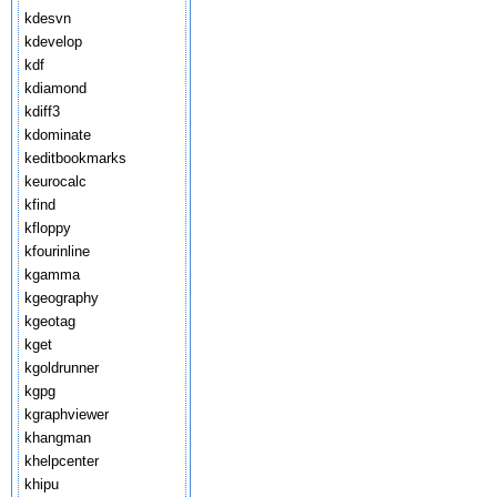
kdesvn
kdevelop
kdf
kdiamond
kdiff3
kdominate
keditbookmarks
keurocalc
kfind
kfloppy
kfourinline
kgamma
kgeography
kgeotag
kget
kgoldrunner
kgpg
kgraphviewer
khangman
khelpcenter
khipu