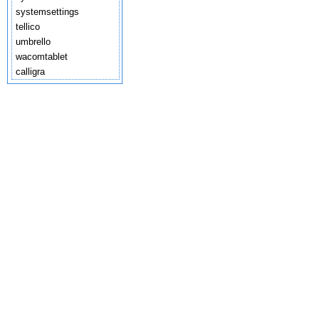
systemsettings
tellico
umbrello
wacomtablet
calligra