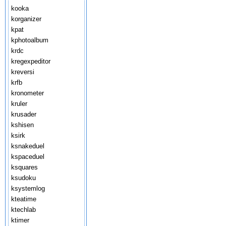
kooka
korganizer
kpat
kphotoalbum
krdc
kregexpeditor
kreversi
krfb
kronometer
kruler
krusader
kshisen
ksirk
ksnakeduel
kspaceduel
ksquares
ksudoku
ksystemlog
kteatime
ktechlab
ktimer