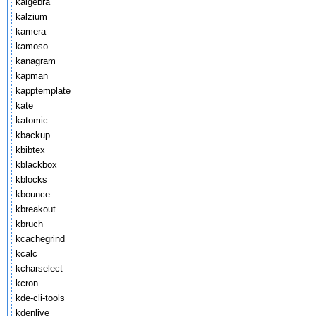
kalgebra
kalzium
kamera
kamoso
kanagram
kapman
kapptemplate
kate
katomic
kbackup
kbibtex
kblackbox
kblocks
kbounce
kbreakout
kbruch
kcachegrind
kcalc
kcharselect
kcron
kde-cli-tools
kdenlive