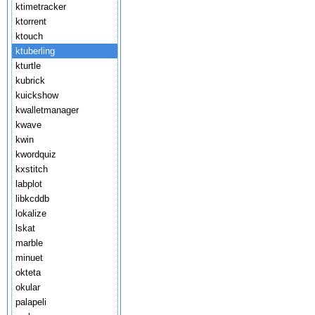
ktimetracker
ktorrent
ktouch
ktuberling
kturtle
kubrick
kuickshow
kwalletmanager
kwave
kwin
kwordquiz
kxstitch
labplot
libkcddb
lokalize
lskat
marble
minuet
okteta
okular
palapeli