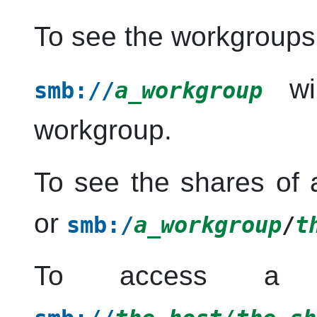
To see the workgroups
wil
smb://
a_workgroup
workgroup.
To see the shares of 
or
smb:/
a_workgroup
/
t
To access a sh