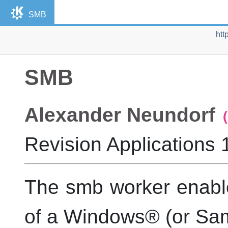
SMB
htt
SMB
Alexander
Neundorf
Revision
Applications 
The smb worker enabl
of a
Windows
® (or Sa