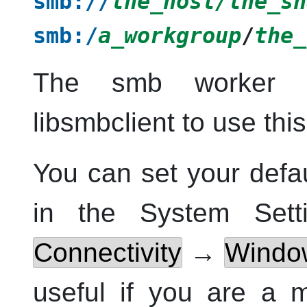
smb://
the_host/the_sh
smb:/
a_workgroup
/
the_
The smb worker r
libsmbclient to use thi
You can set your def
in the
System Sett
Connectivity
→
Windo
useful if you are a