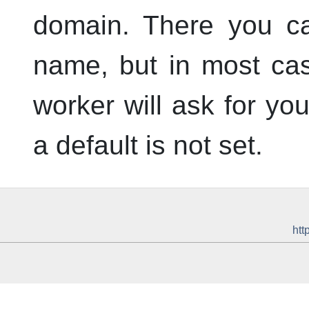
domain. There you ca
name, but in most cas
worker will ask for y
a default is not set.
htt