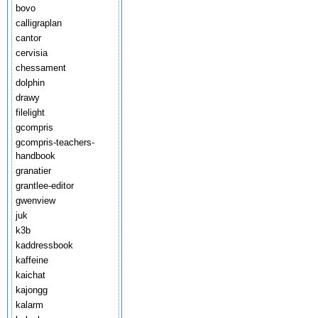
bovo
calligraplan
cantor
cervisia
chessament
dolphin
drawy
filelight
gcompris
gcompris-teachers-
handbook
granatier
grantlee-editor
gwenview
juk
k3b
kaddressbook
kaffeine
kaichat
kajongg
kalarm