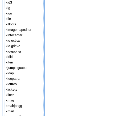
kid3
kig
kigo
kile
killbots
kimagemapeditor
kinfocenter
kio-extras
kio-gdrive
kio-gopher
kiriki
kiten
kjumpingcube
kldap
kleopatra
klettres
klickety
klines
kmag
kmahjongg
kmail