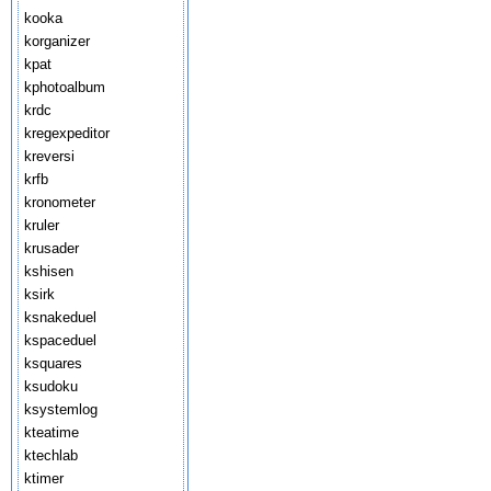
kooka
korganizer
kpat
kphotoalbum
krdc
kregexpeditor
kreversi
krfb
kronometer
kruler
krusader
kshisen
ksirk
ksnakeduel
kspaceduel
ksquares
ksudoku
ksystemlog
kteatime
ktechlab
ktimer