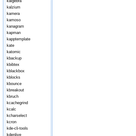
kalgebra
kalzium
kamera
kamoso
kanagram
kapman
kapptemplate
kate
katomic
kbackup
kbibtex
kblackbox
kblocks
kbounce
kbreakout
kbruch
kcachegrind
kcalc
kcharselect
kcron
kde-cli-tools
kdenlive