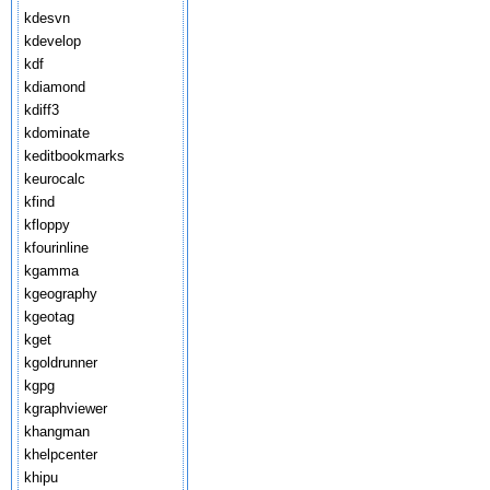
kdesvn
kdevelop
kdf
kdiamond
kdiff3
kdominate
keditbookmarks
keurocalc
kfind
kfloppy
kfourinline
kgamma
kgeography
kgeotag
kget
kgoldrunner
kgpg
kgraphviewer
khangman
khelpcenter
khipu