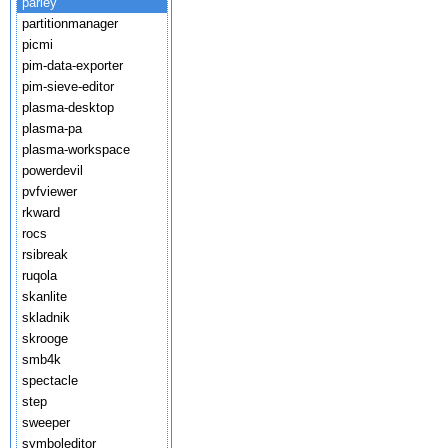
parley
partitionmanager
picmi
pim-data-exporter
pim-sieve-editor
plasma-desktop
plasma-pa
plasma-workspace
powerdevil
pvfviewer
rkward
rocs
rsibreak
ruqola
skanlite
skladnik
skrooge
smb4k
spectacle
step
sweeper
symboleditor