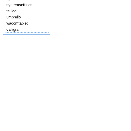
systemsettings
tellico
umbrello
wacomtablet
calligra