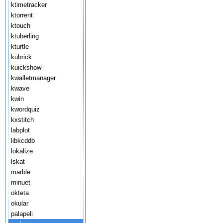
ktimetracker
ktorrent
ktouch
ktuberling
kturtle
kubrick
kuickshow
kwalletmanager
kwave
kwin
kwordquiz
kxstitch
labplot
libkcddb
lokalize
lskat
marble
minuet
okteta
okular
palapeli