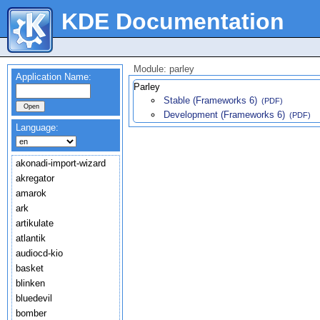
KDE Documentation
Module: parley
Application Name:
Parley
Stable (Frameworks 6)
(PDF)
Development (Frameworks 6)
(PDF)
Language:
akonadi-import-wizard
akregator
amarok
ark
artikulate
atlantik
audiocd-kio
basket
blinken
bluedevil
bomber