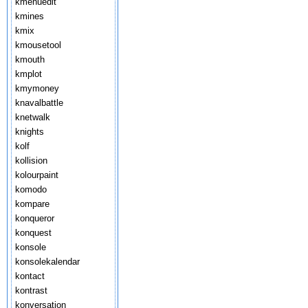
kmenuedit
kmines
kmix
kmousetool
kmouth
kmplot
kmymoney
knavalbattle
knetwalk
knights
kolf
kollision
kolourpaint
komodo
kompare
konqueror
konquest
konsole
konsolekalendar
kontact
kontrast
konversation