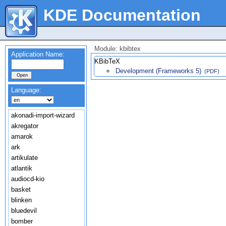
KDE Documentation
Module: kbibtex
Application Name:
KBibTeX
Development (Frameworks 5)
(PDF)
Language:
akonadi-import-wizard
akregator
amarok
ark
artikulate
atlantik
audiocd-kio
basket
blinken
bluedevil
bomber