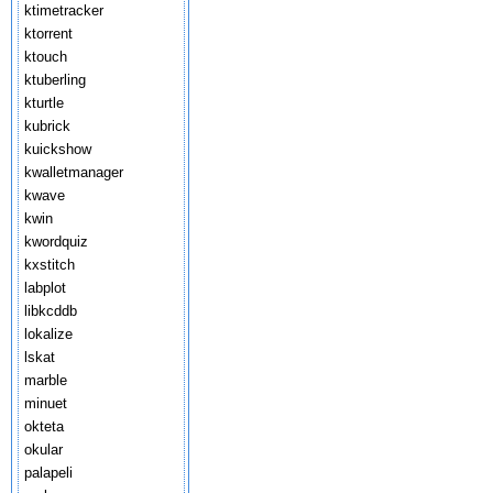
ktimetracker
ktorrent
ktouch
ktuberling
kturtle
kubrick
kuickshow
kwalletmanager
kwave
kwin
kwordquiz
kxstitch
labplot
libkcddb
lokalize
lskat
marble
minuet
okteta
okular
palapeli