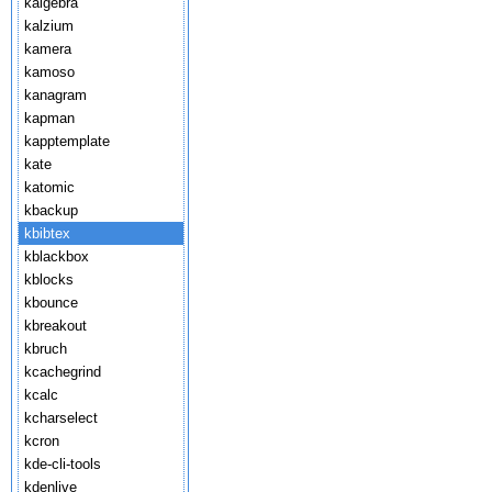
kalgebra
kalzium
kamera
kamoso
kanagram
kapman
kapptemplate
kate
katomic
kbackup
kbibtex
kblackbox
kblocks
kbounce
kbreakout
kbruch
kcachegrind
kcalc
kcharselect
kcron
kde-cli-tools
kdenlive