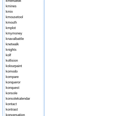
kmenuedit
kmines
kmix
kmousetool
kmouth
kmplot
kmymoney
knavalbattle
knetwalk
knights
kolf
kollision
kolourpaint
komodo
kompare
konqueror
konquest
konsole
konsolekalendar
kontact
kontrast
konversation