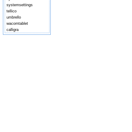
systemsettings
tellico
umbrello
wacomtablet
calligra