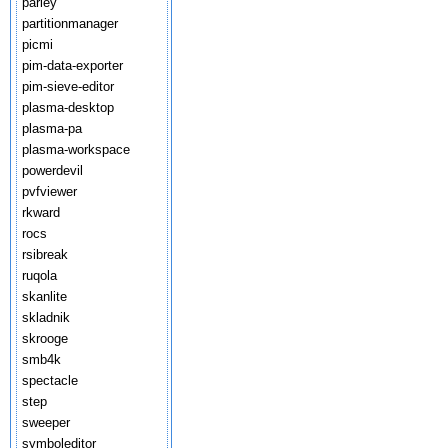
parley
partitionmanager
picmi
pim-data-exporter
pim-sieve-editor
plasma-desktop
plasma-pa
plasma-workspace
powerdevil
pvfviewer
rkward
rocs
rsibreak
ruqola
skanlite
skladnik
skrooge
smb4k
spectacle
step
sweeper
symboleditor