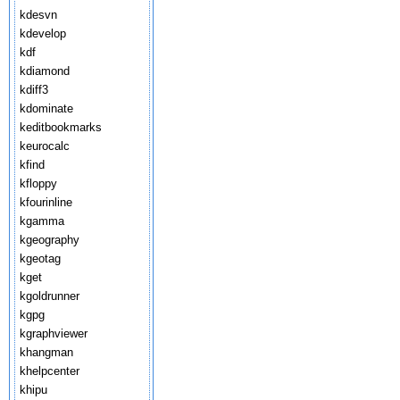
kdesvn
kdevelop
kdf
kdiamond
kdiff3
kdominate
keditbookmarks
keurocalc
kfind
kfloppy
kfourinline
kgamma
kgeography
kgeotag
kget
kgoldrunner
kgpg
kgraphviewer
khangman
khelpcenter
khipu