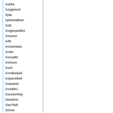
kooka
korganizer
kpat
kphotoalbum
krdc
kregexpeditor
kreversi
krfb
kronometer
kruler
krusader
kshisen
ksirk
ksnakeduel
kspaceduel
ksquares
ksudoku
ksystemlog
kteatime
ktechlab
ktimer