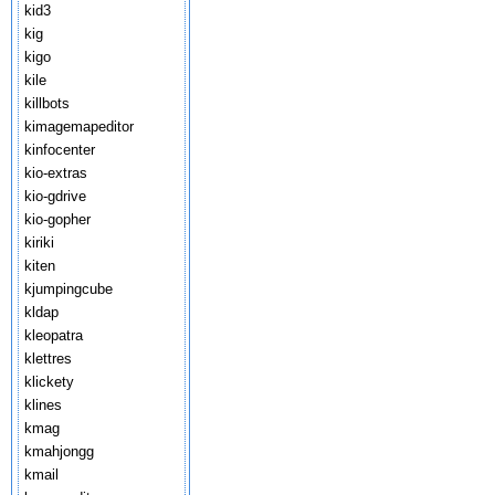
kid3
kig
kigo
kile
killbots
kimagemapeditor
kinfocenter
kio-extras
kio-gdrive
kio-gopher
kiriki
kiten
kjumpingcube
kldap
kleopatra
klettres
klickety
klines
kmag
kmahjongg
kmail