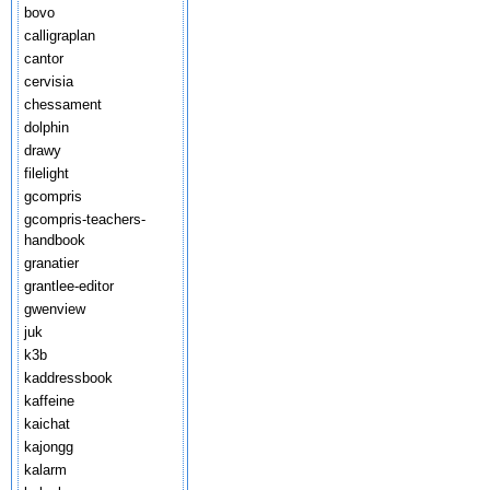
bovo
calligraplan
cantor
cervisia
chessament
dolphin
drawy
filelight
gcompris
gcompris-teachers-
handbook
granatier
grantlee-editor
gwenview
juk
k3b
kaddressbook
kaffeine
kaichat
kajongg
kalarm