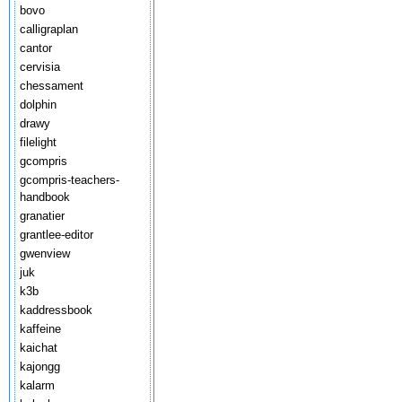
bovo
calligraplan
cantor
cervisia
chessament
dolphin
drawy
filelight
gcompris
gcompris-teachers-
handbook
granatier
grantlee-editor
gwenview
juk
k3b
kaddressbook
kaffeine
kaichat
kajongg
kalarm