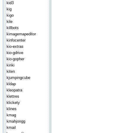
kid3
kig
kigo
kile
killbots
kimagemapeditor
kinfocenter
kio-extras
kio-gdrive
kio-gopher
kiriki
kiten
kjumpingcube
kldap
kleopatra
klettres
klickety
klines
kmag
kmahjongg
kmail