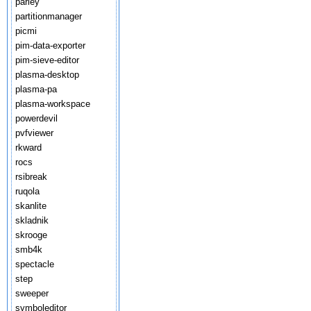
parley
partitionmanager
picmi
pim-data-exporter
pim-sieve-editor
plasma-desktop
plasma-pa
plasma-workspace
powerdevil
pvfviewer
rkward
rocs
rsibreak
ruqola
skanlite
skladnik
skrooge
smb4k
spectacle
step
sweeper
symboleditor