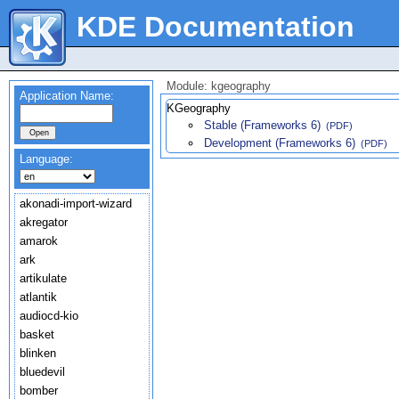
KDE Documentation
Module: kgeography
Application Name:
KGeography
Stable (Frameworks 6)
(PDF)
Development (Frameworks 6)
(PDF)
Language:
akonadi-import-wizard
akregator
amarok
ark
artikulate
atlantik
audiocd-kio
basket
blinken
bluedevil
bomber