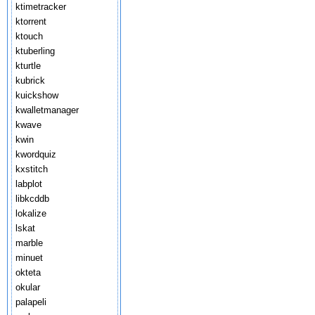
ktimetracker
ktorrent
ktouch
ktuberling
kturtle
kubrick
kuickshow
kwalletmanager
kwave
kwin
kwordquiz
kxstitch
labplot
libkcddb
lokalize
lskat
marble
minuet
okteta
okular
palapeli