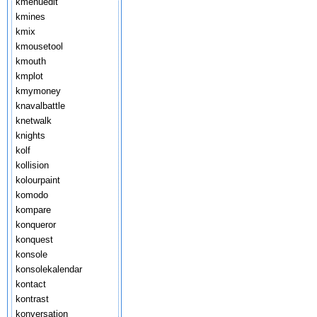
kmenuedit
kmines
kmix
kmousetool
kmouth
kmplot
kmymoney
knavalbattle
knetwalk
knights
kolf
kollision
kolourpaint
komodo
kompare
konqueror
konquest
konsole
konsolekalendar
kontact
kontrast
konversation