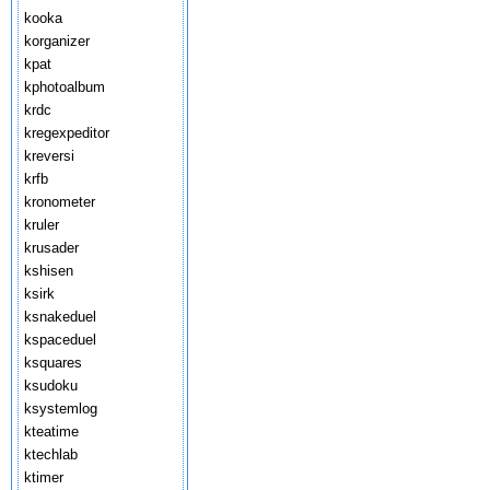
kooka
korganizer
kpat
kphotoalbum
krdc
kregexpeditor
kreversi
krfb
kronometer
kruler
krusader
kshisen
ksirk
ksnakeduel
kspaceduel
ksquares
ksudoku
ksystemlog
kteatime
ktechlab
ktimer