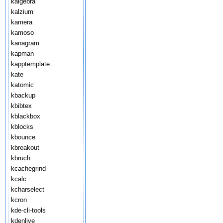
kalgebra
kalzium
kamera
kamoso
kanagram
kapman
kapptemplate
kate
katomic
kbackup
kbibtex
kblackbox
kblocks
kbounce
kbreakout
kbruch
kcachegrind
kcalc
kcharselect
kcron
kde-cli-tools
kdenlive