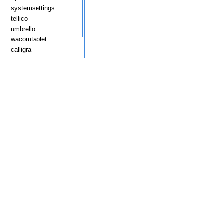
systemsettings
tellico
umbrello
wacomtablet
calligra