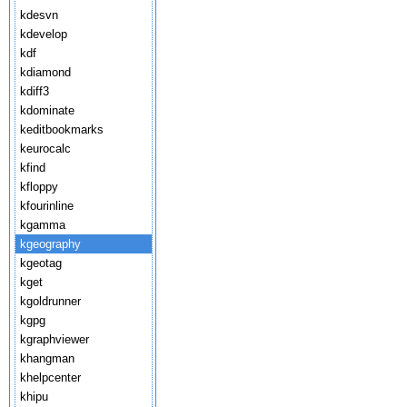
kdesvn
kdevelop
kdf
kdiamond
kdiff3
kdominate
keditbookmarks
keurocalc
kfind
kfloppy
kfourinline
kgamma
kgeography
kgeotag
kget
kgoldrunner
kgpg
kgraphviewer
khangman
khelpcenter
khipu