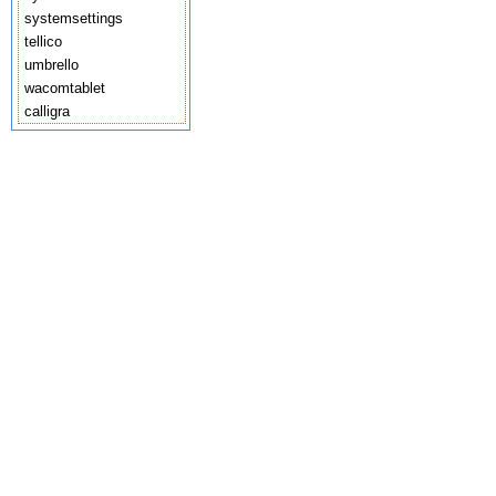
systemsettings
tellico
umbrello
wacomtablet
calligra