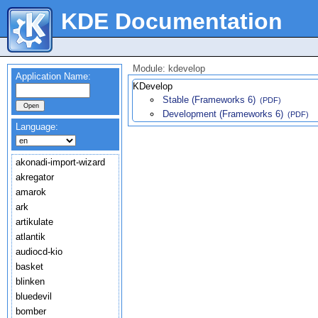
KDE Documentation
Module: kdevelop
Application Name:
KDevelop
Stable (Frameworks 6)
(PDF)
Development (Frameworks 6)
(PDF)
Language:
akonadi-import-wizard
akregator
amarok
ark
artikulate
atlantik
audiocd-kio
basket
blinken
bluedevil
bomber