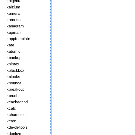
kalgebra
kalzium
kamera
kamoso
kanagram
kapman
kapptemplate
kate
katomic
kbackup
kbibtex
kblackbox
kblocks
kbounce
kbreakout
kbruch
kcachegrind
kcalc
kcharselect
kcron
kde-cli-tools
kdenlive