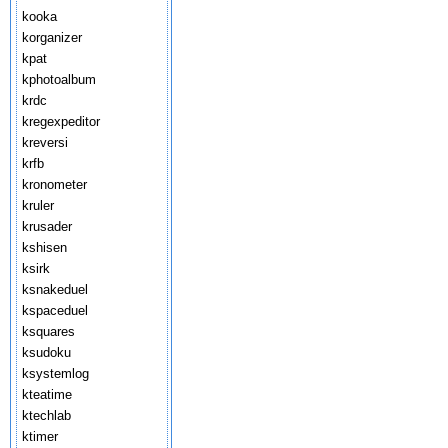
kooka
korganizer
kpat
kphotoalbum
krdc
kregexpeditor
kreversi
krfb
kronometer
kruler
krusader
kshisen
ksirk
ksnakeduel
kspaceduel
ksquares
ksudoku
ksystemlog
kteatime
ktechlab
ktimer