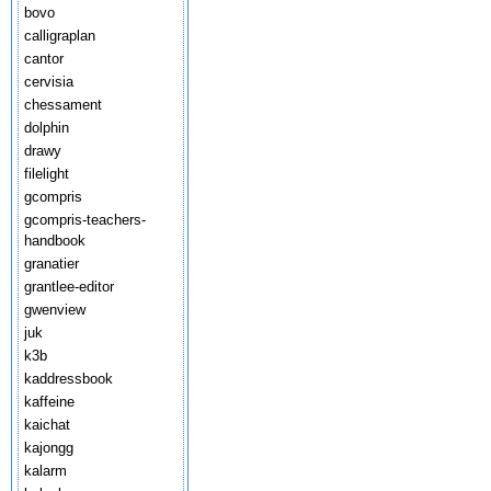
bovo
calligraplan
cantor
cervisia
chessament
dolphin
drawy
filelight
gcompris
gcompris-teachers-
handbook
granatier
grantlee-editor
gwenview
juk
k3b
kaddressbook
kaffeine
kaichat
kajongg
kalarm