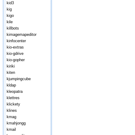
kid3
kig
kigo
kile
killbots
kimagemapeditor
kinfocenter
kio-extras
kio-gdrive
kio-gopher
kiriki
kiten
kjumpingcube
kldap
kleopatra
klettres
klickety
klines
kmag
kmahjongg
kmail