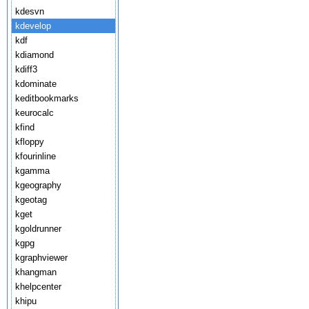
kdesvn
kdevelop
kdf
kdiamond
kdiff3
kdominate
keditbookmarks
keurocalc
kfind
kfloppy
kfourinline
kgamma
kgeography
kgeotag
kget
kgoldrunner
kgpg
kgraphviewer
khangman
khelpcenter
khipu