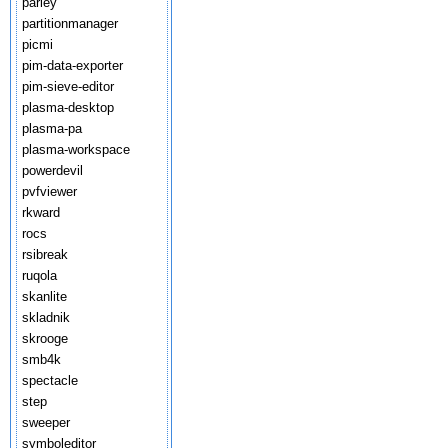
parley
partitionmanager
picmi
pim-data-exporter
pim-sieve-editor
plasma-desktop
plasma-pa
plasma-workspace
powerdevil
pvfviewer
rkward
rocs
rsibreak
ruqola
skanlite
skladnik
skrooge
smb4k
spectacle
step
sweeper
symboleditor