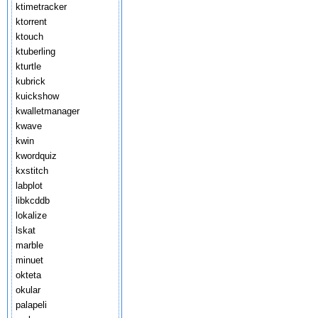
ktimetracker
ktorrent
ktouch
ktuberling
kturtle
kubrick
kuickshow
kwalletmanager
kwave
kwin
kwordquiz
kxstitch
labplot
libkcddb
lokalize
lskat
marble
minuet
okteta
okular
palapeli