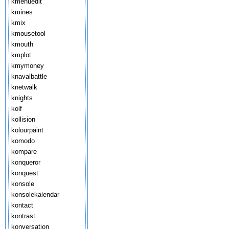
kmenuedit
kmines
kmix
kmousetool
kmouth
kmplot
kmymoney
knavalbattle
knetwalk
knights
kolf
kollision
kolourpaint
komodo
kompare
konqueror
konquest
konsole
konsolekalendar
kontact
kontrast
konversation