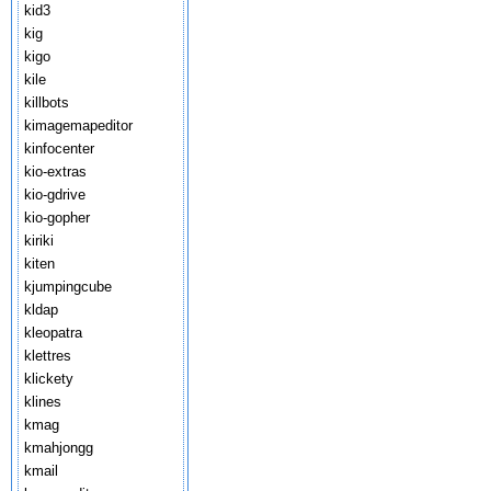
kid3
kig
kigo
kile
killbots
kimagemapeditor
kinfocenter
kio-extras
kio-gdrive
kio-gopher
kiriki
kiten
kjumpingcube
kldap
kleopatra
klettres
klickety
klines
kmag
kmahjongg
kmail