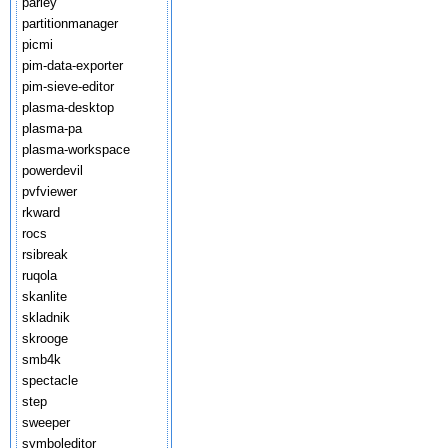
parley
partitionmanager
picmi
pim-data-exporter
pim-sieve-editor
plasma-desktop
plasma-pa
plasma-workspace
powerdevil
pvfviewer
rkward
rocs
rsibreak
ruqola
skanlite
skladnik
skrooge
smb4k
spectacle
step
sweeper
symboleditor