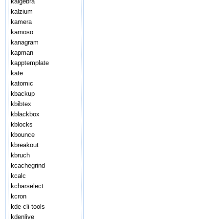
kalgebra
kalzium
kamera
kamoso
kanagram
kapman
kapptemplate
kate
katomic
kbackup
kbibtex
kblackbox
kblocks
kbounce
kbreakout
kbruch
kcachegrind
kcalc
kcharselect
kcron
kde-cli-tools
kdenlive