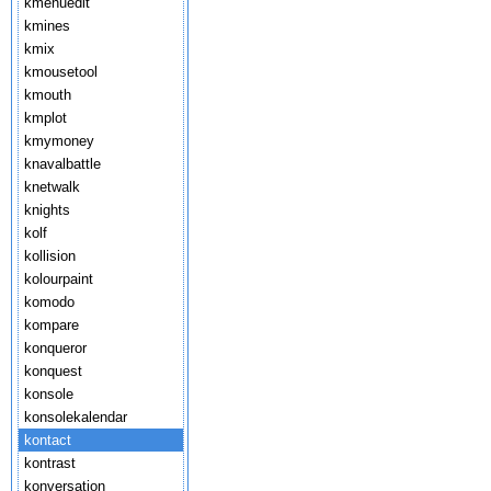
kmenuedit
kmines
kmix
kmousetool
kmouth
kmplot
kmymoney
knavalbattle
knetwalk
knights
kolf
kollision
kolourpaint
komodo
kompare
konqueror
konquest
konsole
konsolekalendar
kontact
kontrast
konversation