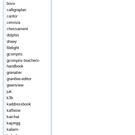
bovo
calligraplan
cantor
cervisia
chessament
dolphin
drawy
filelight
gcompris
gcompris-teachers-
handbook
granatier
grantlee-editor
gwenview
juk
k3b
kaddressbook
kaffeine
kaichat
kajongg
kalarm