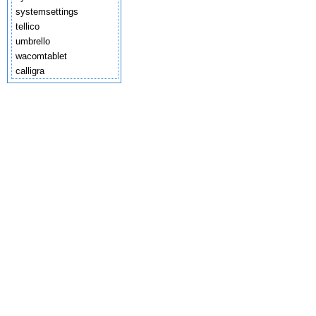
systemsettings
tellico
umbrello
wacomtablet
calligra