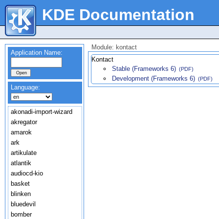
KDE Documentation
Module: kontact
Application Name:
Kontact
Stable (Frameworks 6)
(PDF)
Development (Frameworks 6)
(PDF)
Language:
akonadi-import-wizard
akregator
amarok
ark
artikulate
atlantik
audiocd-kio
basket
blinken
bluedevil
bomber