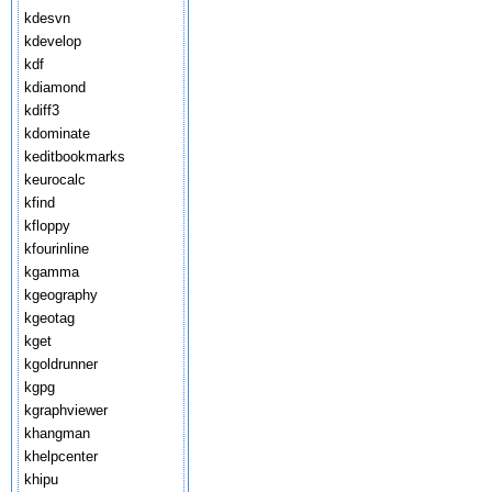
kdesvn
kdevelop
kdf
kdiamond
kdiff3
kdominate
keditbookmarks
keurocalc
kfind
kfloppy
kfourinline
kgamma
kgeography
kgeotag
kget
kgoldrunner
kgpg
kgraphviewer
khangman
khelpcenter
khipu