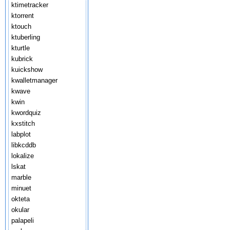
ktimetracker
ktorrent
ktouch
ktuberling
kturtle
kubrick
kuickshow
kwalletmanager
kwave
kwin
kwordquiz
kxstitch
labplot
libkcddb
lokalize
lskat
marble
minuet
okteta
okular
palapeli