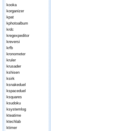
kooka
korganizer
kpat
kphotoalbum
krdc
kregexpeditor
kreversi
krfb
kronometer
kruler
krusader
kshisen
ksirk
ksnakeduel
kspaceduel
ksquares
ksudoku
ksystemlog
kteatime
ktechlab
ktimer