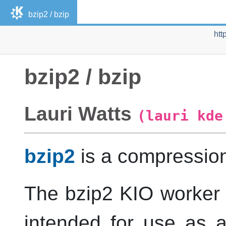
bzip2 / bzip
htt
bzip2 / bzip
Lauri
Watts
(lauri kde
bzip2
is a compressio
The bzip2 KIO worker i
intended for use as a 