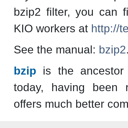
bzip2 filter, you can
KIO workers at
http://
See the manual:
bzip2
bzip
is the ancestor 
today, having been r
offers much better com