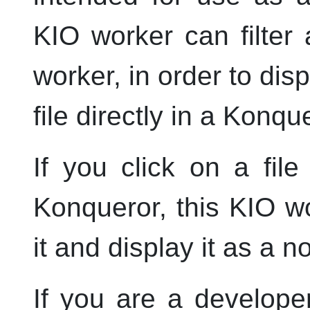
KIO worker can filter 
worker, in order to dis
file directly in a
Konque
If you click on a fi
Konqueror
, this KIO 
it and display it as a 
If you are a develope