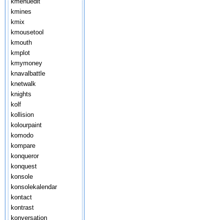
kmenuedit
kmines
kmix
kmousetool
kmouth
kmplot
kmymoney
knavalbattle
knetwalk
knights
kolf
kollision
kolourpaint
komodo
kompare
konqueror
konquest
konsole
konsolekalendar
kontact
kontrast
konversation