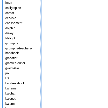
bovo
calligraplan
cantor
cervisia
chessament
dolphin
drawy
filelight
gcompris
gcompris-teachers-
handbook
granatier
grantlee-editor
gwenview
juk
k3b
kaddressbook
kaffeine
kaichat
kajongg
kalarm