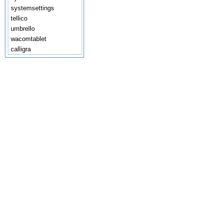
systemsettings
tellico
umbrello
wacomtablet
calligra