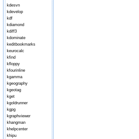
kdesvn
kdevelop
kdf
kdiamond
kdiff3
kdominate
keditbookmarks
keurocalc
kfind
kfloppy
kfourinline
kgamma
kgeography
kgeotag
kget
kgoldrunner
kgpg
kgraphviewer
khangman
khelpcenter
khipu