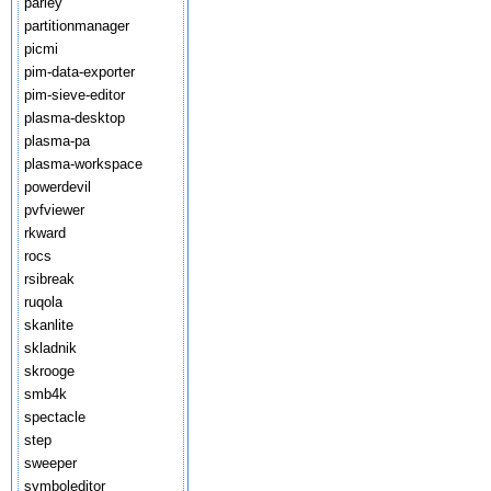
parley
partitionmanager
picmi
pim-data-exporter
pim-sieve-editor
plasma-desktop
plasma-pa
plasma-workspace
powerdevil
pvfviewer
rkward
rocs
rsibreak
ruqola
skanlite
skladnik
skrooge
smb4k
spectacle
step
sweeper
symboleditor