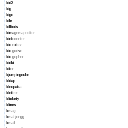
kid3
kig
kigo
kile
killbots
kimagemapeditor
kinfocenter
kio-extras
kio-gdrive
kio-gopher
kiriki
kiten
kjumpingcube
kldap
kleopatra
klettres
klickety
klines
kmag
kmahjongg
kmail