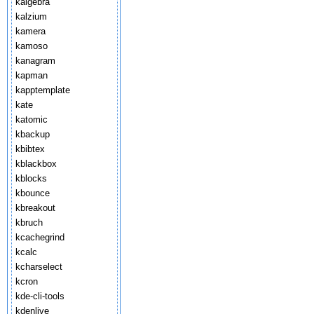
kalgebra
kalzium
kamera
kamoso
kanagram
kapman
kapptemplate
kate
katomic
kbackup
kbibtex
kblackbox
kblocks
kbounce
kbreakout
kbruch
kcachegrind
kcalc
kcharselect
kcron
kde-cli-tools
kdenlive