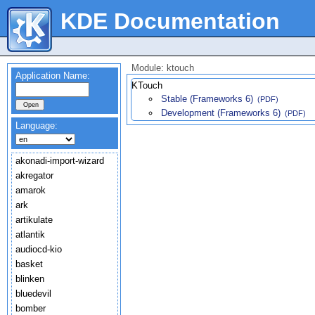
KDE Documentation
Module: ktouch
Application Name:
KTouch
Stable (Frameworks 6)
(PDF)
Development (Frameworks 6)
(PDF)
Language:
akonadi-import-wizard
akregator
amarok
ark
artikulate
atlantik
audiocd-kio
basket
blinken
bluedevil
bomber