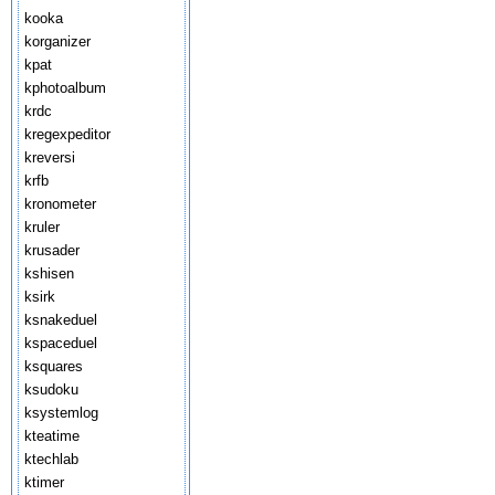
kooka
korganizer
kpat
kphotoalbum
krdc
kregexpeditor
kreversi
krfb
kronometer
kruler
krusader
kshisen
ksirk
ksnakeduel
kspaceduel
ksquares
ksudoku
ksystemlog
kteatime
ktechlab
ktimer