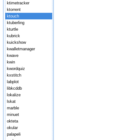
ktimetracker
ktorrent
ktouch
ktuberling
kturtle
kubrick
kuickshow
kwalletmanager
kwave
kwin
kwordquiz
kxstitch
labplot
libkcddb
lokalize
lskat
marble
minuet
okteta
okular
palapeli