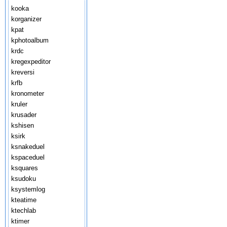
kooka
korganizer
kpat
kphotoalbum
krdc
kregexpeditor
kreversi
krfb
kronometer
kruler
krusader
kshisen
ksirk
ksnakeduel
kspaceduel
ksquares
ksudoku
ksystemlog
kteatime
ktechlab
ktimer