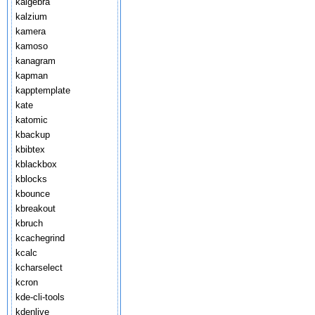
kalgebra
kalzium
kamera
kamoso
kanagram
kapman
kapptemplate
kate
katomic
kbackup
kbibtex
kblackbox
kblocks
kbounce
kbreakout
kbruch
kcachegrind
kcalc
kcharselect
kcron
kde-cli-tools
kdenlive