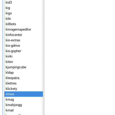
kid3
kig
kigo
kile
killbots
kimagemapeditor
kinfocenter
kio-extras
kio-gdrive
kio-gopher
kiriki
kiten
kjumpingcube
kldap
kleopatra
klettres
klickety
klines
kmag
kmahjongg
kmail