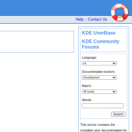
Help
::
Contact Us
KDE UserBase
KDE Community
Forums
Language:
Documentation branch:
Match:
Words:
This server contains the
complete user documentation for