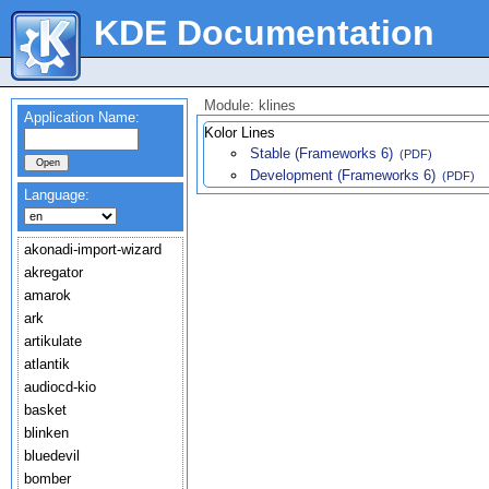
KDE Documentation
Module: klines
Application Name:
Kolor Lines
Stable (Frameworks 6)
(PDF)
Development (Frameworks 6)
(PDF)
Language:
akonadi-import-wizard
akregator
amarok
ark
artikulate
atlantik
audiocd-kio
basket
blinken
bluedevil
bomber