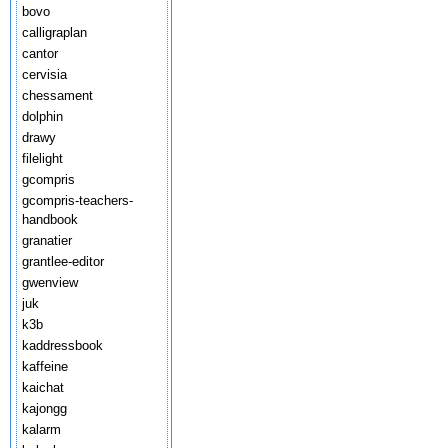
bovo
calligraplan
cantor
cervisia
chessament
dolphin
drawy
filelight
gcompris
gcompris-teachers-
handbook
granatier
grantlee-editor
gwenview
juk
k3b
kaddressbook
kaffeine
kaichat
kajongg
kalarm