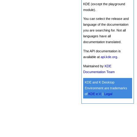
KDE (except the playground
module).
You can select the release and
language of the documentation
you are searching for. Not all
languages have all
documentation translated.
The API documentation is
available at
api.kde.org
.
Maintained by
KDE
Documentation Team
KDE and K Desktop
Environment are trademarks
of
KDE e.V.
|
Legal