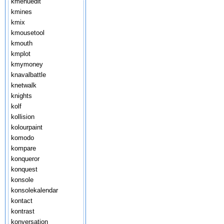
kmenuedit
kmines
kmix
kmousetool
kmouth
kmplot
kmymoney
knavalbattle
knetwalk
knights
kolf
kollision
kolourpaint
komodo
kompare
konqueror
konquest
konsole
konsolekalendar
kontact
kontrast
konversation