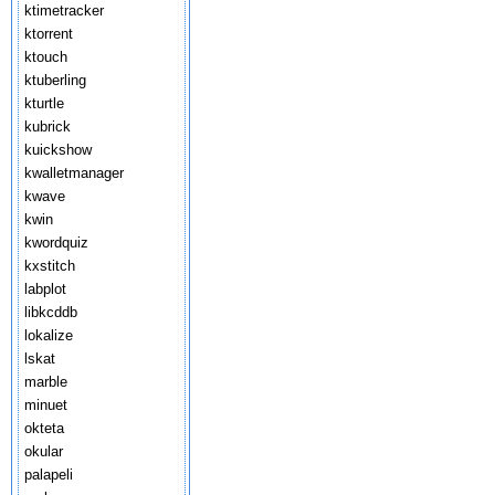
ktimetracker
ktorrent
ktouch
ktuberling
kturtle
kubrick
kuickshow
kwalletmanager
kwave
kwin
kwordquiz
kxstitch
labplot
libkcddb
lokalize
lskat
marble
minuet
okteta
okular
palapeli