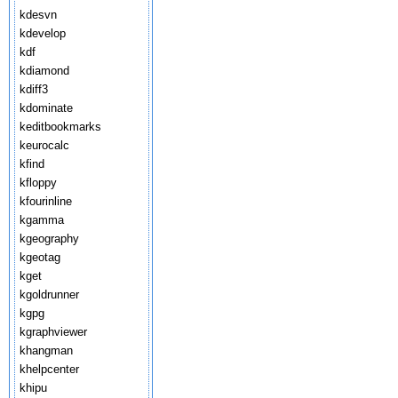
kdesvn
kdevelop
kdf
kdiamond
kdiff3
kdominate
keditbookmarks
keurocalc
kfind
kfloppy
kfourinline
kgamma
kgeography
kgeotag
kget
kgoldrunner
kgpg
kgraphviewer
khangman
khelpcenter
khipu