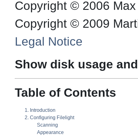
Copyright © 2006 Max
Copyright © 2009 Mar
Legal Notice
Show disk usage and 
Table of Contents
1. Introduction
2. Configuring
Filelight
Scanning
Appearance