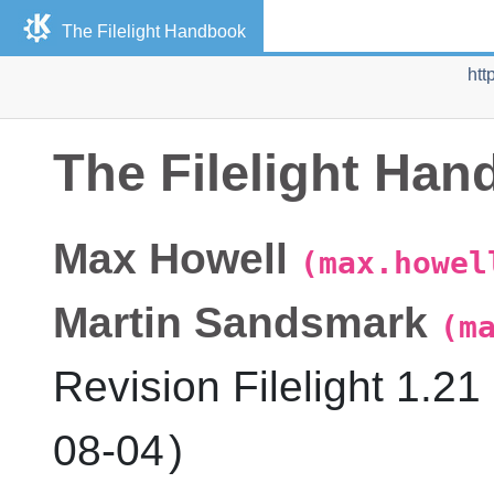
The
Filelight
Handbook
htt
The
Filelight
Hand
Max
Howell
(max.howel
Martin
Sandsmark
(m
Revision
Filelight
1.21 
08-04
)