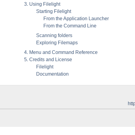
3. Using
Filelight
Starting
Filelight
From the Application Launcher
From the Command Line
Scanning folders
Exploring Filemaps
4. Menu and Command Reference
5. Credits and License
Filelight
Documentation
htt