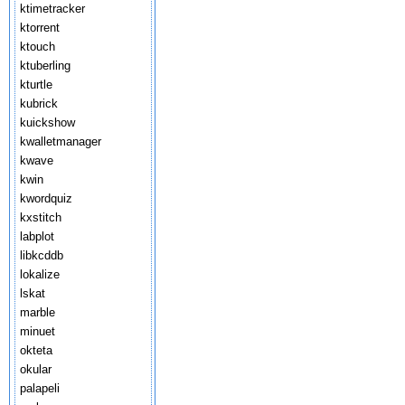
ktimetracker
ktorrent
ktouch
ktuberling
kturtle
kubrick
kuickshow
kwalletmanager
kwave
kwin
kwordquiz
kxstitch
labplot
libkcddb
lokalize
lskat
marble
minuet
okteta
okular
palapeli