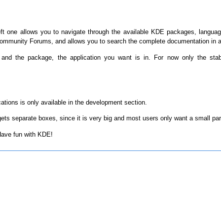
eft one allows you to navigate through the available KDE packages, langua
mmunity Forums, and allows you to search the complete documentation in al
 and the package, the application you want is in. For now only the sta
tions is only available in the development section.
ts separate boxes, since it is very big and most users only want a small par
 Have fun with KDE!