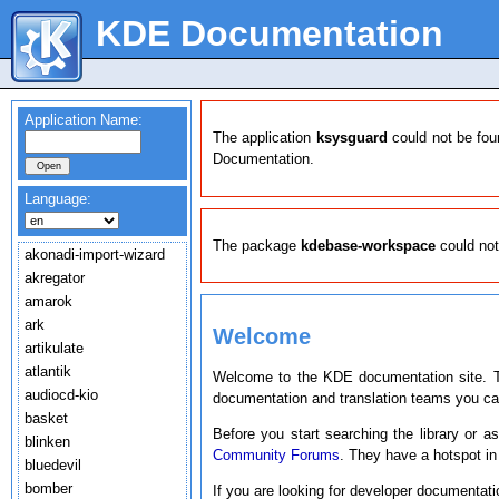
KDE Documentation
Application Name:
The application
ksysguard
could not be fou
Documentation.
Language:
The package
kdebase-workspace
could not
akonadi-import-wizard
akregator
amarok
ark
Welcome
artikulate
atlantik
Welcome to the KDE documentation site. T
audiocd-kio
documentation and translation teams you c
basket
Before you start searching the library or a
blinken
Community Forums
. They have a hotspot in
bluedevil
bomber
If you are looking for developer documentat