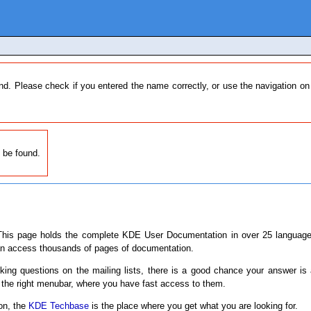
nd. Please check if you entered the name correctly, or use the navigation o
 be found.
his page holds the complete KDE User Documentation in over 25 languages
an access thousands of pages of documentation.
sking questions on the mailing lists, there is a good chance your answer is
 the right menubar, where you have fast access to them.
ion, the
KDE Techbase
is the place where you get what you are looking for.