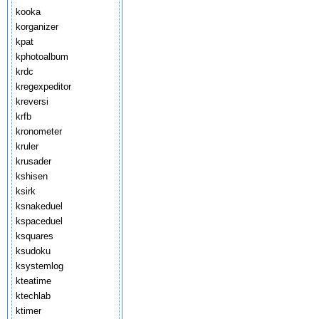
kooka
korganizer
kpat
kphotoalbum
krdc
kregexpeditor
kreversi
krfb
kronometer
kruler
krusader
kshisen
ksirk
ksnakeduel
kspaceduel
ksquares
ksudoku
ksystemlog
kteatime
ktechlab
ktimer