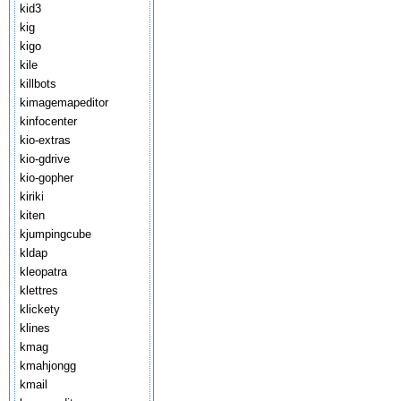
kid3
kig
kigo
kile
killbots
kimagemapeditor
kinfocenter
kio-extras
kio-gdrive
kio-gopher
kiriki
kiten
kjumpingcube
kldap
kleopatra
klettres
klickety
klines
kmag
kmahjongg
kmail