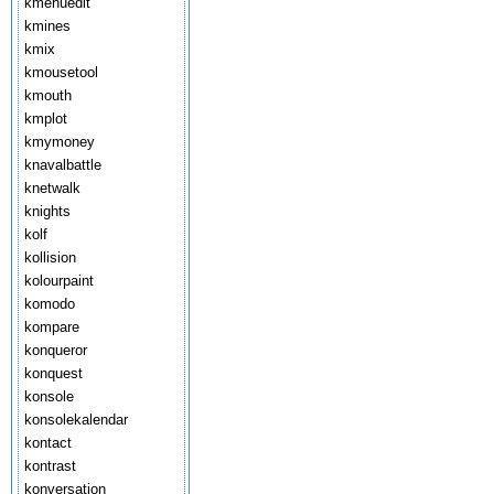
kmenuedit
kmines
kmix
kmousetool
kmouth
kmplot
kmymoney
knavalbattle
knetwalk
knights
kolf
kollision
kolourpaint
komodo
kompare
konqueror
konquest
konsole
konsolekalendar
kontact
kontrast
konversation