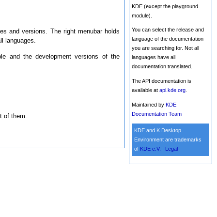
KDE (except the playground
module).
You can select the release and
ges and versions. The right menubar holds
language of the documentation
l languages.
you are searching for. Not all
ble and the development versions of the
languages have all
documentation translated.
The API documentation is
available at
api.kde.org
.
Maintained by
KDE
Documentation Team
t of them.
KDE and K Desktop
Environment are trademarks
of
KDE e.V.
|
Legal