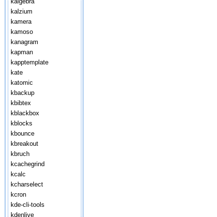
kalgebra
kalzium
kamera
kamoso
kanagram
kapman
kapptemplate
kate
katomic
kbackup
kbibtex
kblackbox
kblocks
kbounce
kbreakout
kbruch
kcachegrind
kcalc
kcharselect
kcron
kde-cli-tools
kdenlive