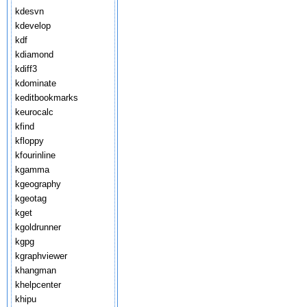
kdesvn
kdevelop
kdf
kdiamond
kdiff3
kdominate
keditbookmarks
keurocalc
kfind
kfloppy
kfourinline
kgamma
kgeography
kgeotag
kget
kgoldrunner
kgpg
kgraphviewer
khangman
khelpcenter
khipu