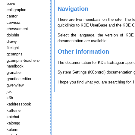
bovo
Navigation
calligraplan
cantor
There are two menubars on the site. The l
cervisia
quicklinks to KDE UserBase and the KDE Co
chessament
Select the language, the version of KDE
dolphin
documentation are available.
drawy
filelight
Other Information
gcompris
gcompris-teachers-
The documentation for KDE Extragear applica
handbook
System Settings (KControl) documentation ge
granatier
grantlee-editor
I hope you find what you are searching for.
gwenview
juk
k3b
kaddressbook
kaffeine
kaichat
kajongg
kalarm