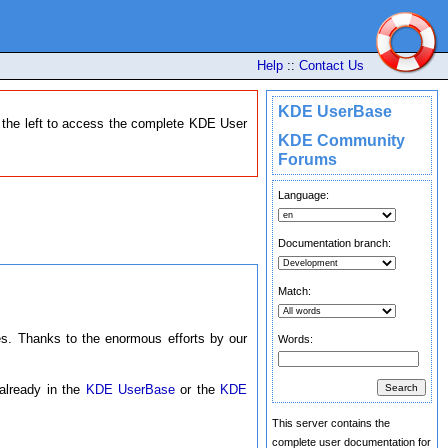
Help
::
Contact Us
KDE UserBase
n the left to access the complete KDE User
KDE Community
Forums
Language:
Documentation branch:
Match:
. Thanks to the enormous efforts by our
Words:
 already in the
KDE UserBase
or the
KDE
This server contains the
complete user documentation for