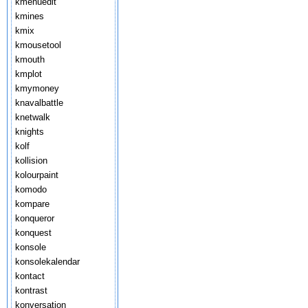
kmenuedit
kmines
kmix
kmousetool
kmouth
kmplot
kmymoney
knavalbattle
knetwalk
knights
kolf
kollision
kolourpaint
komodo
kompare
konqueror
konquest
konsole
konsolekalendar
kontact
kontrast
konversation