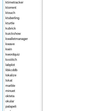
ktimetracker
ktorrent
ktouch
ktuberling
kturtle
kubrick
kuickshow
kwalletmanager
kwave
kwin
kwordquiz
kxstitch
labplot
libkcddb
lokalize
lskat
marble
minuet
okteta
okular
palapeli