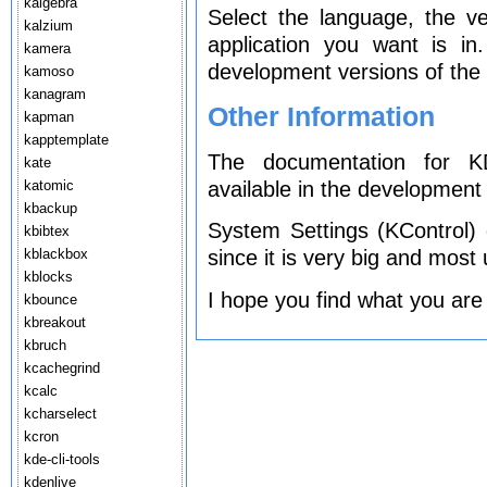
kalgebra
Select the language, the v
kalzium
application you want is i
kamera
development versions of the 
kamoso
kanagram
Other Information
kapman
kapptemplate
The documentation for KD
kate
available in the development 
katomic
kbackup
System Settings (KControl)
kbibtex
kblackbox
since it is very big and most
kblocks
I hope you find what you are
kbounce
kbreakout
kbruch
kcachegrind
kcalc
kcharselect
kcron
kde-cli-tools
kdenlive