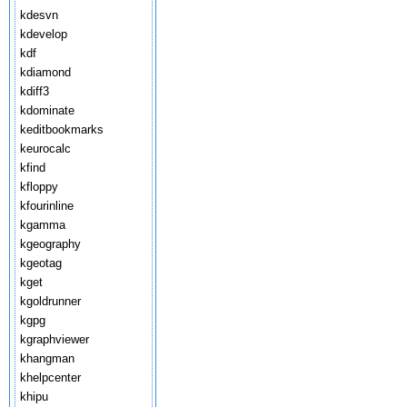
kdesvn
kdevelop
kdf
kdiamond
kdiff3
kdominate
keditbookmarks
keurocalc
kfind
kfloppy
kfourinline
kgamma
kgeography
kgeotag
kget
kgoldrunner
kgpg
kgraphviewer
khangman
khelpcenter
khipu