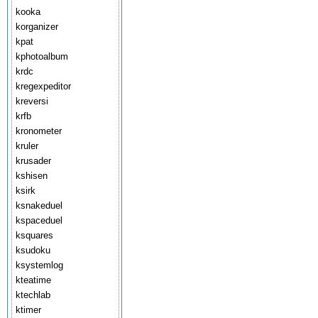
kooka
korganizer
kpat
kphotoalbum
krdc
kregexpeditor
kreversi
krfb
kronometer
kruler
krusader
kshisen
ksirk
ksnakeduel
kspaceduel
ksquares
ksudoku
ksystemlog
kteatime
ktechlab
ktimer