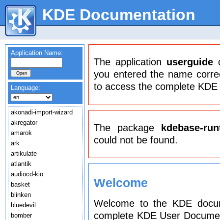
KDE Documentation
Application Name:
The application
userguide
c
you entered the name correct
to access the complete KDE
Language:
akonadi-import-wizard
akregator
The package
kdebase-run
amarok
could not be found.
ark
artikulate
atlantik
audiocd-kio
Welcome
basket
blinken
Welcome to the KDE docume
bluedevil
complete KDE User Document
bomber