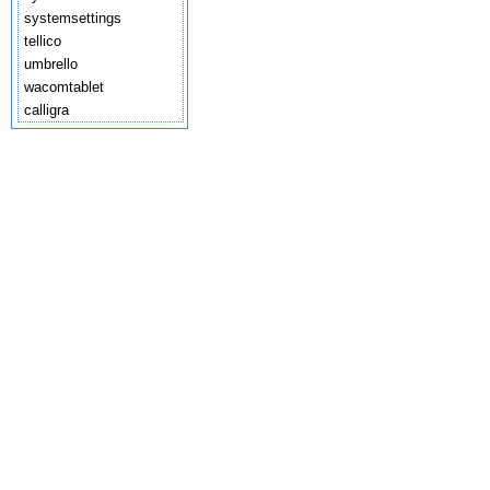
systemsettings
tellico
umbrello
wacomtablet
calligra