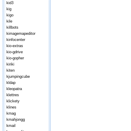
kid3
kig
kigo
kile
killbots
kimagemapeditor
kinfocenter
kio-extras
kio-gdrive
kio-gopher
kiriki
kiten
kjumpingcube
kldap
kleopatra
klettres
klickety
klines
kmag
kmahjongg
kmail