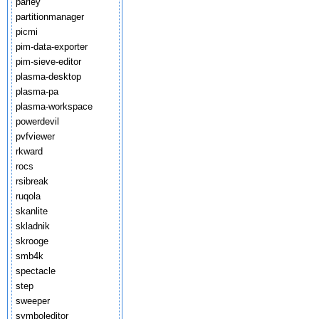
parley
partitionmanager
picmi
pim-data-exporter
pim-sieve-editor
plasma-desktop
plasma-pa
plasma-workspace
powerdevil
pvfviewer
rkward
rocs
rsibreak
ruqola
skanlite
skladnik
skrooge
smb4k
spectacle
step
sweeper
symboleditor