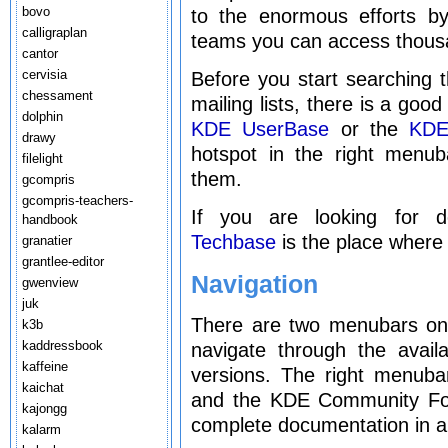
bovo
to the enormous efforts by
calligraplan
teams you can access thous
cantor
cervisia
Before you start searching t
chessament
mailing lists, there is a goo
dolphin
KDE UserBase
or the
KDE
drawy
hotspot in the right menu
filelight
them.
gcompris
gcompris-teachers-
If you are looking for 
handbook
Techbase
is the place where 
granatier
grantlee-editor
Navigation
gwenview
juk
There are two menubars on t
k3b
kaddressbook
navigate through the avai
kaffeine
versions. The right menuba
kaichat
and the KDE Community For
kajongg
complete documentation in al
kalarm