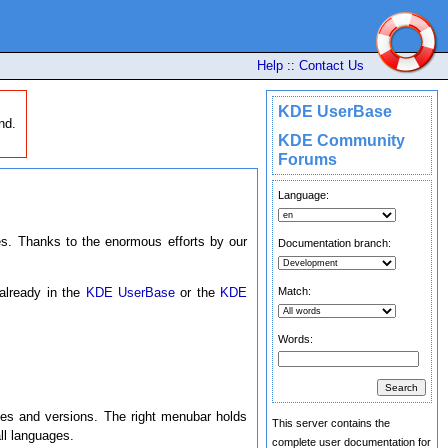
Help
::
Contact Us
KDE UserBase
nd.
KDE Community
Forums
Language:
. Thanks to the enormous efforts by our
Documentation branch:
Match:
 already in the
KDE UserBase
or the
KDE
Words:
ges and versions. The right menubar holds
This server contains the
l languages.
complete user documentation for