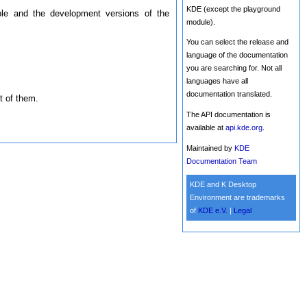
KDE (except the playground
ble and the development versions of the
module).
You can select the release and
language of the documentation
you are searching for. Not all
languages have all
documentation translated.
t of them.
The API documentation is
available at
api.kde.org
.
Maintained by
KDE
Documentation Team
KDE and K Desktop
Environment are trademarks
of
KDE e.V.
|
Legal