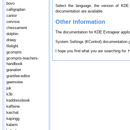
bovo
Select the language, the version of KDE
calligraplan
documentation are available.
cantor
Other Information
cervisia
chessament
The documentation for KDE Extragear applica
dolphin
drawy
System Settings (KControl) documentation ge
filelight
I hope you find what you are searching for.
gcompris
gcompris-teachers-
handbook
granatier
grantlee-editor
gwenview
juk
k3b
kaddressbook
kaffeine
kaichat
kajongg
kalarm