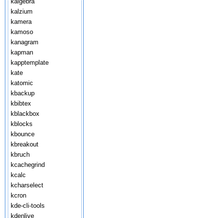
kalgebra
kalzium
kamera
kamoso
kanagram
kapman
kapptemplate
kate
katomic
kbackup
kbibtex
kblackbox
kblocks
kbounce
kbreakout
kbruch
kcachegrind
kcalc
kcharselect
kcron
kde-cli-tools
kdenlive