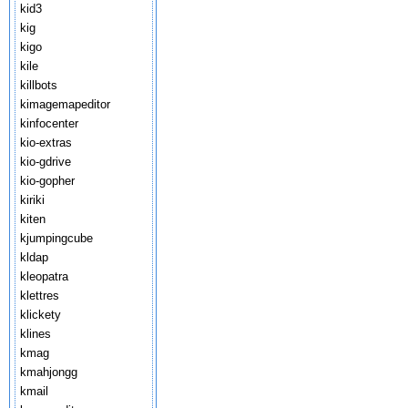
kid3
kig
kigo
kile
killbots
kimagemapeditor
kinfocenter
kio-extras
kio-gdrive
kio-gopher
kiriki
kiten
kjumpingcube
kldap
kleopatra
klettres
klickety
klines
kmag
kmahjongg
kmail