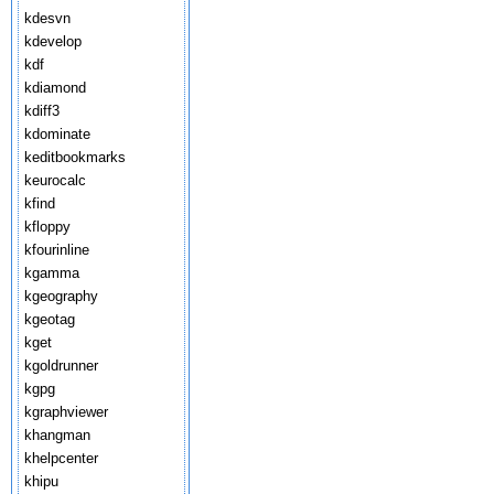
kdesvn
kdevelop
kdf
kdiamond
kdiff3
kdominate
keditbookmarks
keurocalc
kfind
kfloppy
kfourinline
kgamma
kgeography
kgeotag
kget
kgoldrunner
kgpg
kgraphviewer
khangman
khelpcenter
khipu