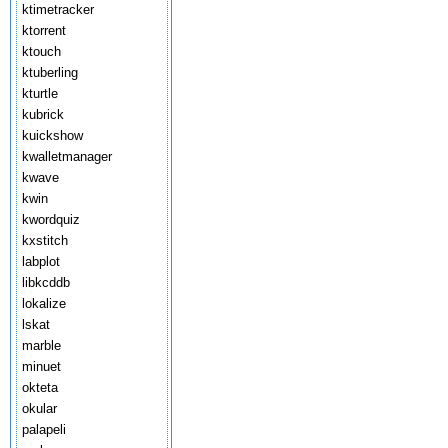
ktimetracker
ktorrent
ktouch
ktuberling
kturtle
kubrick
kuickshow
kwalletmanager
kwave
kwin
kwordquiz
kxstitch
labplot
libkcddb
lokalize
lskat
marble
minuet
okteta
okular
palapeli