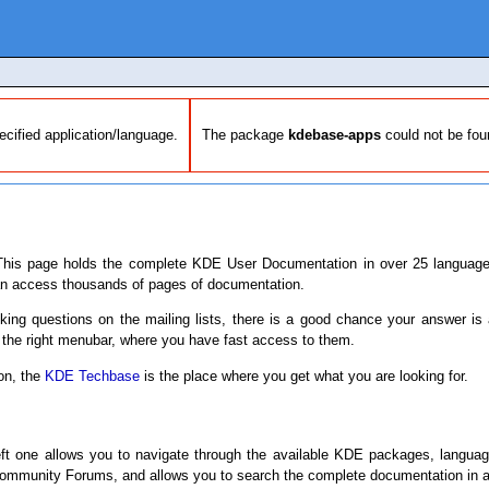
pecified application/language.
The package
kdebase-apps
could not be fou
his page holds the complete KDE User Documentation in over 25 languages
an access thousands of pages of documentation.
sking questions on the mailing lists, there is a good chance your answer is
 the right menubar, where you have fast access to them.
ion, the
KDE Techbase
is the place where you get what you are looking for.
eft one allows you to navigate through the available KDE packages, langua
mmunity Forums, and allows you to search the complete documentation in al