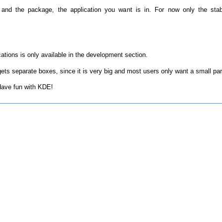
 and the package, the application you want is in. For now only the sta
tions is only available in the development section.
ts separate boxes, since it is very big and most users only want a small par
 Have fun with KDE!