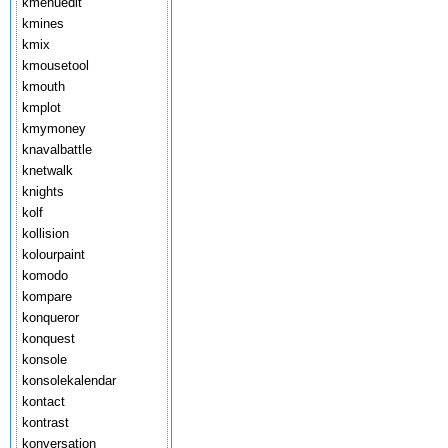
kmenuedit
kmines
kmix
kmousetool
kmouth
kmplot
kmymoney
knavalbattle
knetwalk
knights
kolf
kollision
kolourpaint
komodo
kompare
konqueror
konquest
konsole
konsolekalendar
kontact
kontrast
konversation