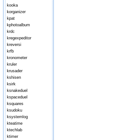
kooka
korganizer
kpat
kphotoalbum
krdc
kregexpeditor
kreversi
krfb
kronometer
kruler
krusader
kshisen
ksirk
ksnakeduel
kspaceduel
ksquares
ksudoku
ksystemlog
kteatime
ktechlab
ktimer