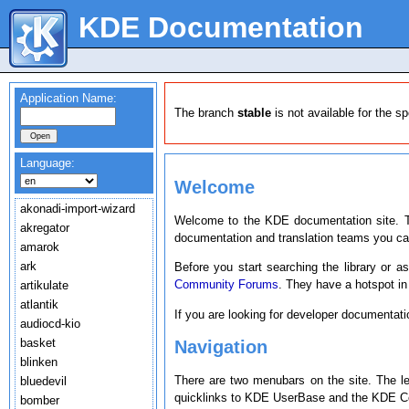
KDE Documentation
Application Name:
The branch
stable
is not available for the s
Language:
Welcome
akonadi-import-wizard
Welcome to the KDE documentation site. T
akregator
documentation and translation teams you c
amarok
ark
Before you start searching the library or a
Community Forums
. They have a hotspot in
artikulate
atlantik
If you are looking for developer documentat
audiocd-kio
basket
Navigation
blinken
There are two menubars on the site. The l
bluedevil
quicklinks to KDE UserBase and the KDE Co
bomber