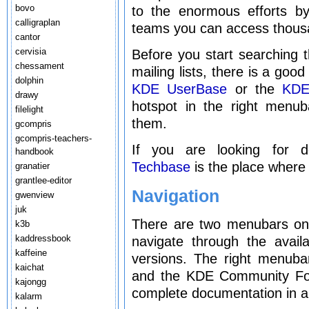
bovo
to the enormous efforts by
calligraplan
teams you can access thous
cantor
cervisia
Before you start searching t
chessament
mailing lists, there is a goo
dolphin
KDE UserBase
or the
KDE
drawy
hotspot in the right menu
filelight
them.
gcompris
gcompris-teachers-
If you are looking for 
handbook
Techbase
is the place where 
granatier
grantlee-editor
Navigation
gwenview
juk
There are two menubars on t
k3b
kaddressbook
navigate through the avai
kaffeine
versions. The right menuba
kaichat
and the KDE Community For
kajongg
complete documentation in al
kalarm