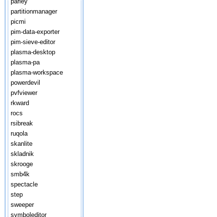
parley
partitionmanager
picmi
pim-data-exporter
pim-sieve-editor
plasma-desktop
plasma-pa
plasma-workspace
powerdevil
pvfviewer
rkward
rocs
rsibreak
ruqola
skanlite
skladnik
skrooge
smb4k
spectacle
step
sweeper
symboleditor