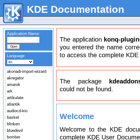
KDE Documentation
Application Name:
The application
konq-plugin
you entered the name correct
to access the complete KDE
Language:
akonadi-import-wizard
akregator
The package
kdeaddon
amarok
could not be found.
ark
artikulate
atlantik
audiocd-kio
Welcome
basket
blinken
Welcome to the KDE docume
bluedevil
complete KDE User Document
bomber