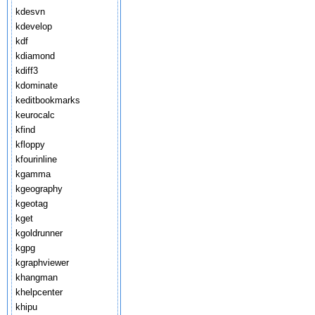
kdesvn
kdevelop
kdf
kdiamond
kdiff3
kdominate
keditbookmarks
keurocalc
kfind
kfloppy
kfourinline
kgamma
kgeography
kgeotag
kget
kgoldrunner
kgpg
kgraphviewer
khangman
khelpcenter
khipu