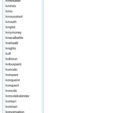
kmenuedit
kmines
kmix
kmousetool
kmouth
kmplot
kmymoney
knavalbattle
knetwalk
knights
kolf
kollision
kolourpaint
komodo
kompare
konqueror
konquest
konsole
konsolekalendar
kontact
kontrast
konversation