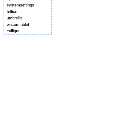
systemsettings
tellico
umbrello
wacomtablet
calligra