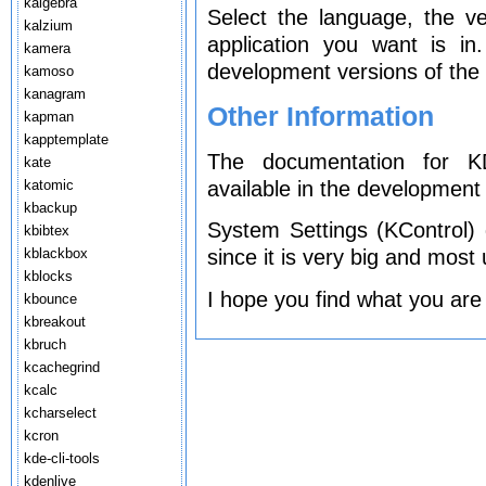
kalgebra
Select the language, the v
kalzium
application you want is i
kamera
development versions of the 
kamoso
kanagram
Other Information
kapman
kapptemplate
The documentation for KD
kate
available in the development 
katomic
kbackup
System Settings (KControl)
kbibtex
kblackbox
since it is very big and most
kblocks
I hope you find what you are
kbounce
kbreakout
kbruch
kcachegrind
kcalc
kcharselect
kcron
kde-cli-tools
kdenlive