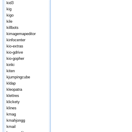
kid3
kig
kigo
kile
killbots
kimagemapeditor
kinfocenter
kio-extras
kio-gdrive
kio-gopher
kiriki
kiten
kjumpingcube
kldap
kleopatra
klettres
klickety
klines
kmag
kmahjongg
kmail