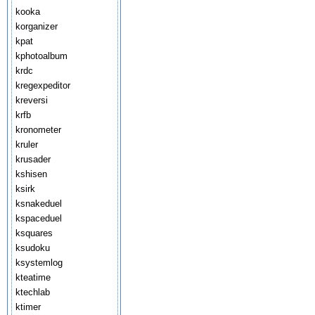
kooka
korganizer
kpat
kphotoalbum
krdc
kregexpeditor
kreversi
krfb
kronometer
kruler
krusader
kshisen
ksirk
ksnakeduel
kspaceduel
ksquares
ksudoku
ksystemlog
kteatime
ktechlab
ktimer