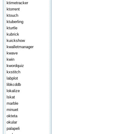
ktimetracker
ktorrent
ktouch
ktuberling
kturtle
kubrick
kuickshow
kwalletmanager
kwave
kwin
kwordquiz
kxstitch
labplot
libkcddb
lokalize
lskat
marble
minuet
okteta
okular
palapeli