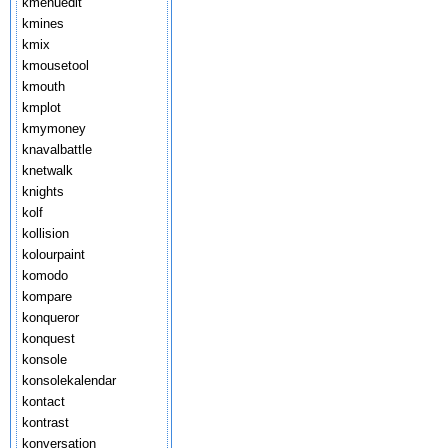
kmenuedit
kmines
kmix
kmousetool
kmouth
kmplot
kmymoney
knavalbattle
knetwalk
knights
kolf
kollision
kolourpaint
komodo
kompare
konqueror
konquest
konsole
konsolekalendar
kontact
kontrast
konversation