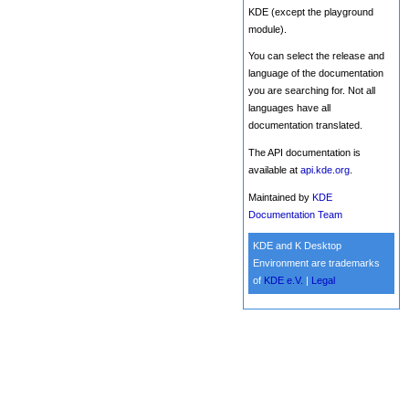
KDE (except the playground
module).
You can select the release and
language of the documentation
you are searching for. Not all
languages have all
documentation translated.
The API documentation is
available at
api.kde.org
.
Maintained by
KDE
Documentation Team
KDE and K Desktop
Environment are trademarks
of
KDE e.V.
|
Legal