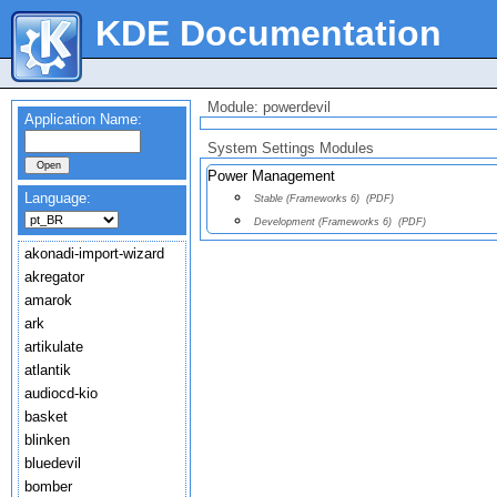
KDE Documentation
Module: powerdevil
Application Name:
System Settings Modules
Power Management
Language:
Stable (Frameworks 6)
(PDF)
Development (Frameworks 6)
(PDF)
akonadi-import-wizard
akregator
amarok
ark
artikulate
atlantik
audiocd-kio
basket
blinken
bluedevil
bomber