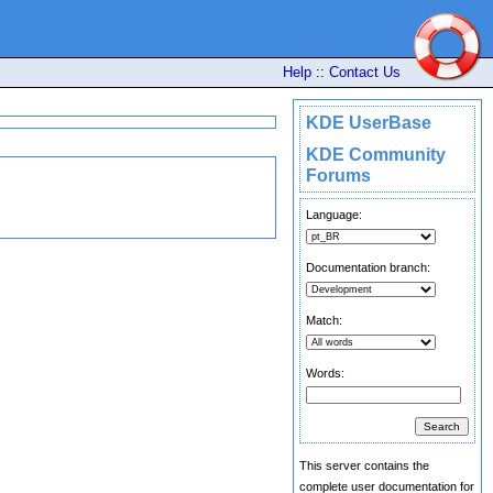
Help
::
Contact Us
KDE UserBase
KDE Community
Forums
Language:
Documentation branch:
Match:
Words:
This server contains the
complete user documentation for