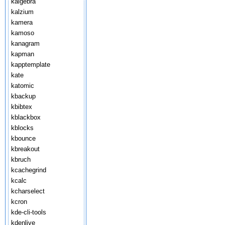
kalgebra
kalzium
kamera
kamoso
kanagram
kapman
kapptemplate
kate
katomic
kbackup
kbibtex
kblackbox
kblocks
kbounce
kbreakout
kbruch
kcachegrind
kcalc
kcharselect
kcron
kde-cli-tools
kdenlive