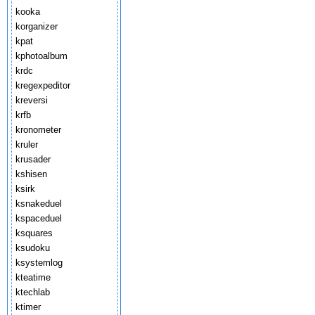
kooka
korganizer
kpat
kphotoalbum
krdc
kregexpeditor
kreversi
krfb
kronometer
kruler
krusader
kshisen
ksirk
ksnakeduel
kspaceduel
ksquares
ksudoku
ksystemlog
kteatime
ktechlab
ktimer