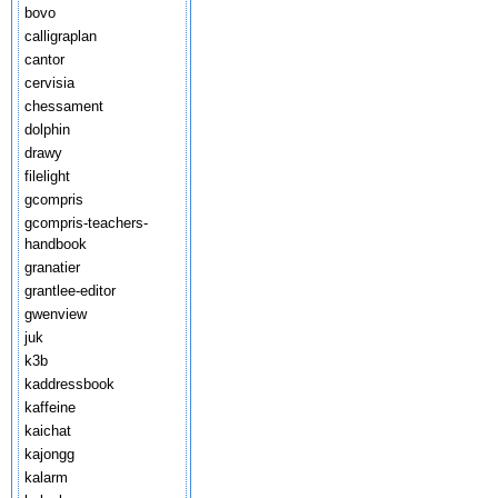
bovo
calligraplan
cantor
cervisia
chessament
dolphin
drawy
filelight
gcompris
gcompris-teachers-
handbook
granatier
grantlee-editor
gwenview
juk
k3b
kaddressbook
kaffeine
kaichat
kajongg
kalarm