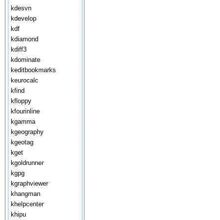
kdesvn
kdevelop
kdf
kdiamond
kdiff3
kdominate
keditbookmarks
keurocalc
kfind
kfloppy
kfourinline
kgamma
kgeography
kgeotag
kget
kgoldrunner
kgpg
kgraphviewer
khangman
khelpcenter
khipu