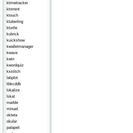
ktimetracker
ktorrent
ktouch
ktuberling
kturtle
kubrick
kuickshow
kwalletmanager
kwave
kwin
kwordquiz
kxstitch
labplot
libkcddb
lokalize
lskat
marble
minuet
okteta
okular
palapeli