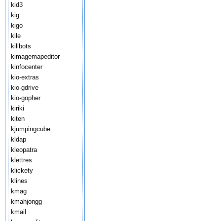
kid3
kig
kigo
kile
killbots
kimagemapeditor
kinfocenter
kio-extras
kio-gdrive
kio-gopher
kiriki
kiten
kjumpingcube
kldap
kleopatra
klettres
klickety
klines
kmag
kmahjongg
kmail