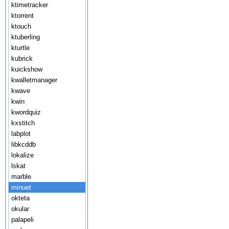
ktimetracker
ktorrent
ktouch
ktuberling
kturtle
kubrick
kuickshow
kwalletmanager
kwave
kwin
kwordquiz
kxstitch
labplot
libkcddb
lokalize
lskat
marble
minuet
okteta
okular
palapeli