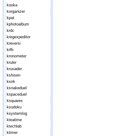
kooka
korganizer
kpat
kphotoalbum
krdc
kregexpeditor
kreversi
krfb
kronometer
kruler
krusader
kshisen
ksirk
ksnakeduel
kspaceduel
ksquares
ksudoku
ksystemlog
kteatime
ktechlab
ktimer