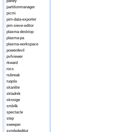
parley
partitionmanager
picmi
pim-data-exporter
pim-sieve-editor
plasma-desktop
plasma-pa
plasma-workspace
powerdevil
pvfviewer
rkward
rocs
rsibreak
ruqola
skanlite
skladnik
skrooge
smb4k
spectacle
step
sweeper
symboleditor