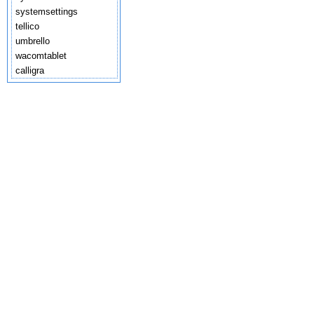
systemsettings
tellico
umbrello
wacomtablet
calligra