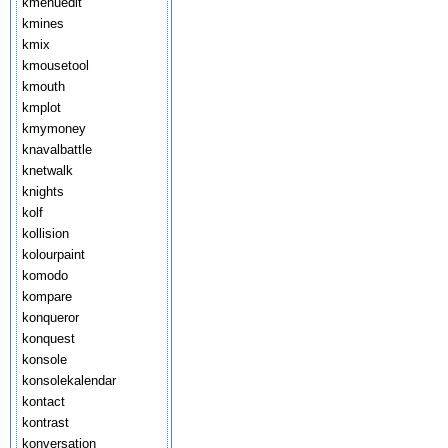
kmenuedit
kmines
kmix
kmousetool
kmouth
kmplot
kmymoney
knavalbattle
knetwalk
knights
kolf
kollision
kolourpaint
komodo
kompare
konqueror
konquest
konsole
konsolekalendar
kontact
kontrast
konversation