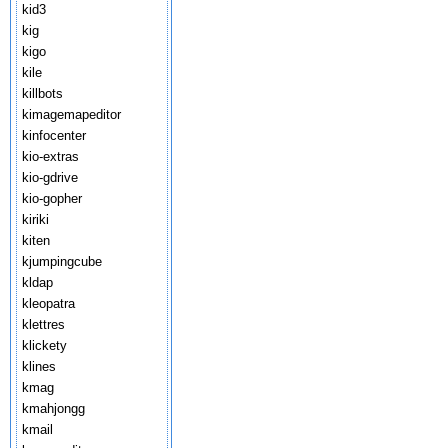
kid3
kig
kigo
kile
killbots
kimagemapeditor
kinfocenter
kio-extras
kio-gdrive
kio-gopher
kiriki
kiten
kjumpingcube
kldap
kleopatra
klettres
klickety
klines
kmag
kmahjongg
kmail