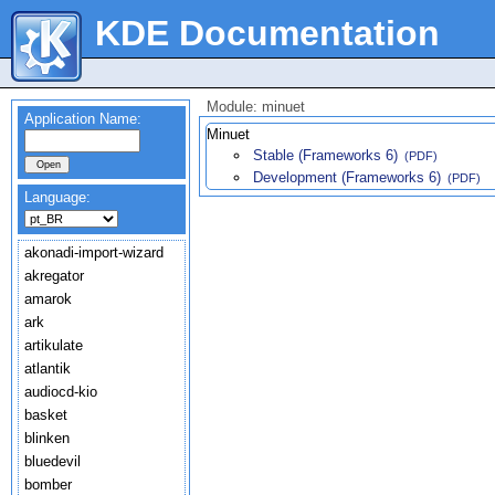
KDE Documentation
Module: minuet
Application Name:
Minuet
Stable (Frameworks 6)
(PDF)
Development (Frameworks 6)
(PDF)
Language:
akonadi-import-wizard
akregator
amarok
ark
artikulate
atlantik
audiocd-kio
basket
blinken
bluedevil
bomber