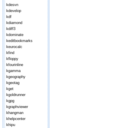
kdesvn
kdevelop
kdf
kdiamond
kdiff3
kdominate
keditbookmarks
keurocalc
kfind
kfloppy
kfourinline
kgamma
kgeography
kgeotag
kget
kgoldrunner
kgpg
kgraphviewer
khangman
khelpcenter
khipu