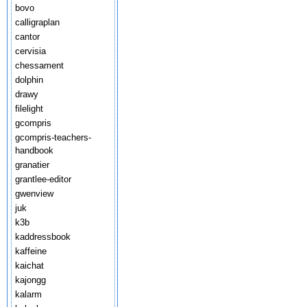
bovo
calligraplan
cantor
cervisia
chessament
dolphin
drawy
filelight
gcompris
gcompris-teachers-
handbook
granatier
grantlee-editor
gwenview
juk
k3b
kaddressbook
kaffeine
kaichat
kajongg
kalarm