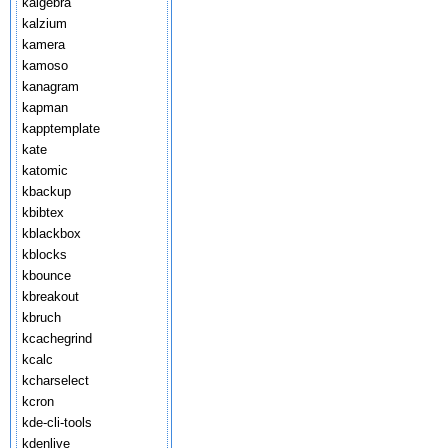
kalgebra
kalzium
kamera
kamoso
kanagram
kapman
kapptemplate
kate
katomic
kbackup
kbibtex
kblackbox
kblocks
kbounce
kbreakout
kbruch
kcachegrind
kcalc
kcharselect
kcron
kde-cli-tools
kdenlive