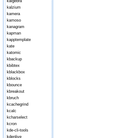
kalgebra
kalzium
kamera
kamoso
kanagram
kapman
kapptemplate
kate
katomic
kbackup
kbibtex
kblackbox
kblocks
kbounce
kbreakout
kbruch
kcachegrind
kcalc
kcharselect
kcron
kde-cli-tools
kdenlive