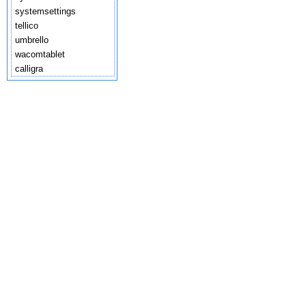
systemsettings
tellico
umbrello
wacomtablet
calligra