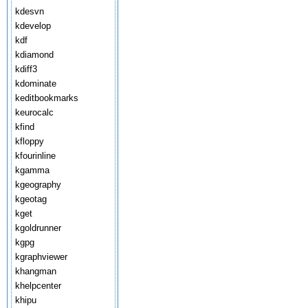
kdesvn
kdevelop
kdf
kdiamond
kdiff3
kdominate
keditbookmarks
keurocalc
kfind
kfloppy
kfourinline
kgamma
kgeography
kgeotag
kget
kgoldrunner
kgpg
kgraphviewer
khangman
khelpcenter
khipu