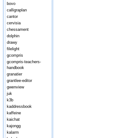
bovo
calligraplan
cantor
cervisia
chessament
dolphin
drawy
filelight
gcompris
gcompris-teachers-
handbook
granatier
grantlee-editor
gwenview
juk
k3b
kaddressbook
kaffeine
kaichat
kajongg
kalarm