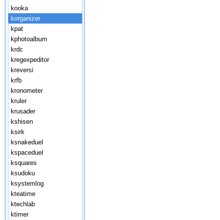
kooka
korganizer
kpat
kphotoalbum
krdc
kregexpeditor
kreversi
krfb
kronometer
kruler
krusader
kshisen
ksirk
ksnakeduel
kspaceduel
ksquares
ksudoku
ksystemlog
kteatime
ktechlab
ktimer