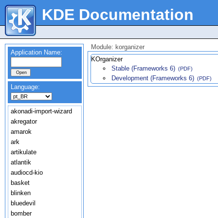
KDE Documentation
Module: korganizer
Application Name:
KOrganizer
Stable (Frameworks 6)
(PDF)
Development (Frameworks 6)
(PDF)
Language:
akonadi-import-wizard
akregator
amarok
ark
artikulate
atlantik
audiocd-kio
basket
blinken
bluedevil
bomber