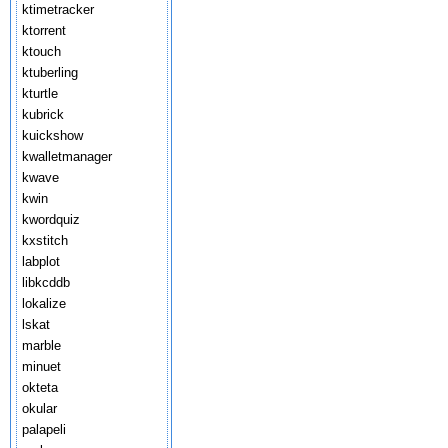
ktimetracker
ktorrent
ktouch
ktuberling
kturtle
kubrick
kuickshow
kwalletmanager
kwave
kwin
kwordquiz
kxstitch
labplot
libkcddb
lokalize
lskat
marble
minuet
okteta
okular
palapeli