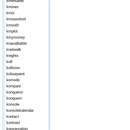
kmenuedit
kmines
kmix
kmousetool
kmouth
kmplot
kmymoney
knavalbattle
knetwalk
knights
kolf
kollision
kolourpaint
komodo
kompare
konqueror
konquest
konsole
konsolekalendar
kontact
kontrast
konversation