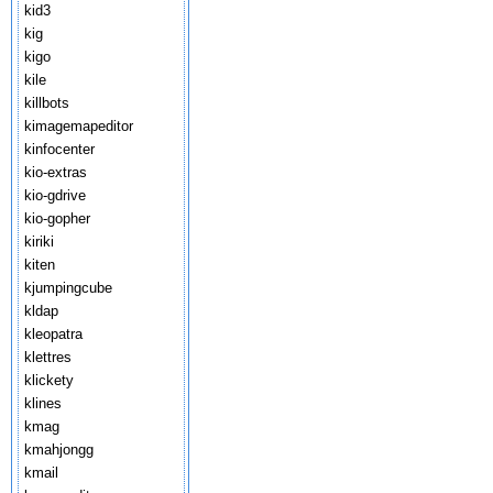
kid3
kig
kigo
kile
killbots
kimagemapeditor
kinfocenter
kio-extras
kio-gdrive
kio-gopher
kiriki
kiten
kjumpingcube
kldap
kleopatra
klettres
klickety
klines
kmag
kmahjongg
kmail