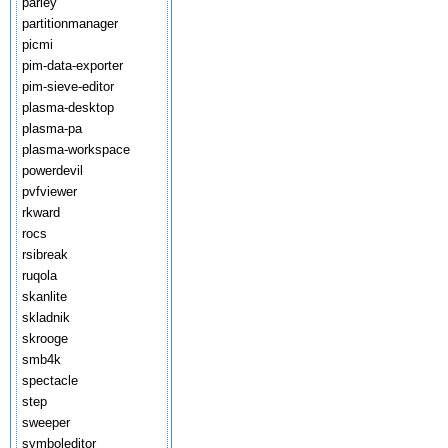
parley
partitionmanager
picmi
pim-data-exporter
pim-sieve-editor
plasma-desktop
plasma-pa
plasma-workspace
powerdevil
pvfviewer
rkward
rocs
rsibreak
ruqola
skanlite
skladnik
skrooge
smb4k
spectacle
step
sweeper
symboleditor