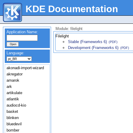
KDE Documentation
Module: filelight
Application Name:
Filelight
Stable (Frameworks 6)
(PDF)
Development (Frameworks 6)
(PDF)
Language:
akonadi-import-wizard
akregator
amarok
ark
artikulate
atlantik
audiocd-kio
basket
blinken
bluedevil
bomber