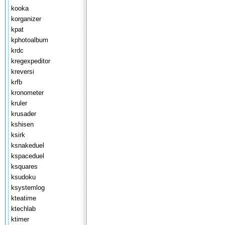
kooka
korganizer
kpat
kphotoalbum
krdc
kregexpeditor
kreversi
krfb
kronometer
kruler
krusader
kshisen
ksirk
ksnakeduel
kspaceduel
ksquares
ksudoku
ksystemlog
kteatime
ktechlab
ktimer