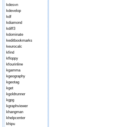
kdesvn
kdevelop
kdf
kdiamond
kdiff3
kdominate
keditbookmarks
keurocalc
kfind
kfloppy
kfourinline
kgamma
kgeography
kgeotag
kget
kgoldrunner
kgpg
kgraphviewer
khangman
khelpcenter
khipu