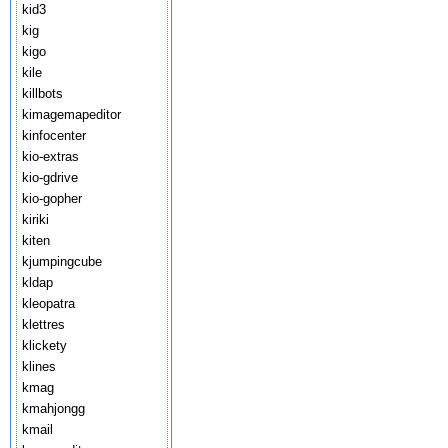
kid3
kig
kigo
kile
killbots
kimagemapeditor
kinfocenter
kio-extras
kio-gdrive
kio-gopher
kiriki
kiten
kjumpingcube
kldap
kleopatra
klettres
klickety
klines
kmag
kmahjongg
kmail