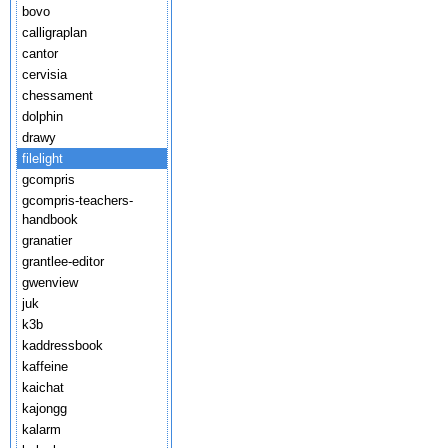
bovo
calligraplan
cantor
cervisia
chessament
dolphin
drawy
filelight
gcompris
gcompris-teachers-
handbook
granatier
grantlee-editor
gwenview
juk
k3b
kaddressbook
kaffeine
kaichat
kajongg
kalarm