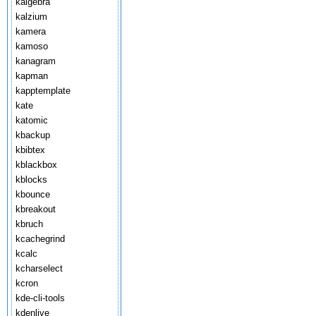
kalgebra
kalzium
kamera
kamoso
kanagram
kapman
kapptemplate
kate
katomic
kbackup
kbibtex
kblackbox
kblocks
kbounce
kbreakout
kbruch
kcachegrind
kcalc
kcharselect
kcron
kde-cli-tools
kdenlive