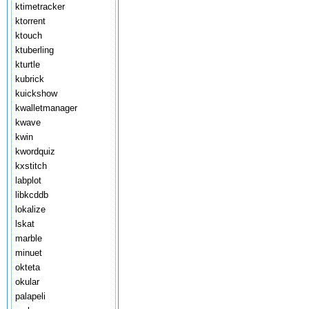
ktimetracker
ktorrent
ktouch
ktuberling
kturtle
kubrick
kuickshow
kwalletmanager
kwave
kwin
kwordquiz
kxstitch
labplot
libkcddb
lokalize
lskat
marble
minuet
okteta
okular
palapeli