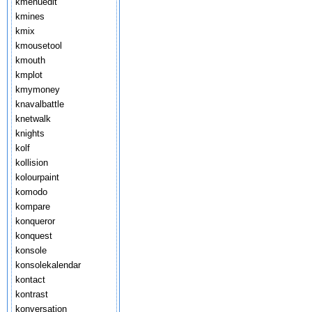
kmenuedit
kmines
kmix
kmousetool
kmouth
kmplot
kmymoney
knavalbattle
knetwalk
knights
kolf
kollision
kolourpaint
komodo
kompare
konqueror
konquest
konsole
konsolekalendar
kontact
kontrast
konversation