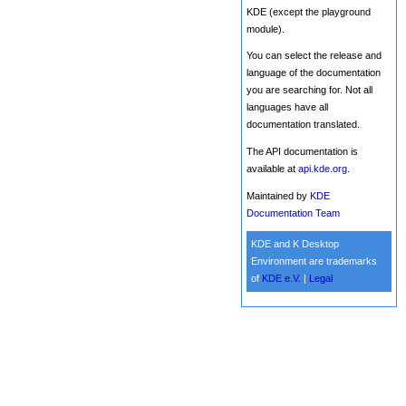
KDE (except the playground
module).
You can select the release and
language of the documentation
you are searching for. Not all
languages have all
documentation translated.
The API documentation is
available at
api.kde.org
.
Maintained by
KDE
Documentation Team
KDE and K Desktop
Environment are trademarks
of
KDE e.V.
|
Legal