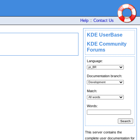
Help
::
Contact Us
KDE UserBase
KDE Community
Forums
Language:
Documentation branch:
Match:
Words:
This server contains the
complete user documentation for