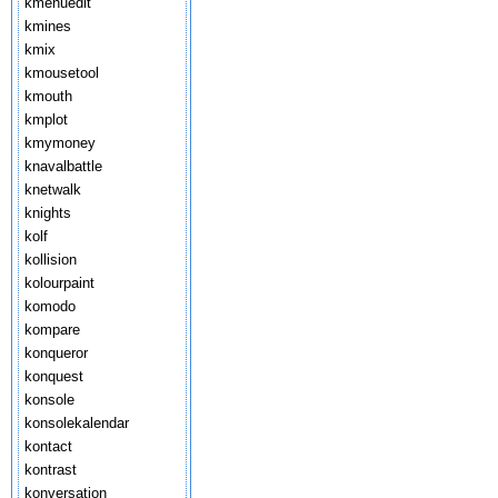
kmenuedit
kmines
kmix
kmousetool
kmouth
kmplot
kmymoney
knavalbattle
knetwalk
knights
kolf
kollision
kolourpaint
komodo
kompare
konqueror
konquest
konsole
konsolekalendar
kontact
kontrast
konversation