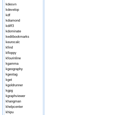
kdesvn
kdevelop
kdf
kdiamond
kdiff3
kdominate
keditbookmarks
keurocalc
kfind
kfloppy
kfourinline
kgamma
kgeography
kgeotag
kget
kgoldrunner
kgpg
kgraphviewer
khangman
khelpcenter
khipu