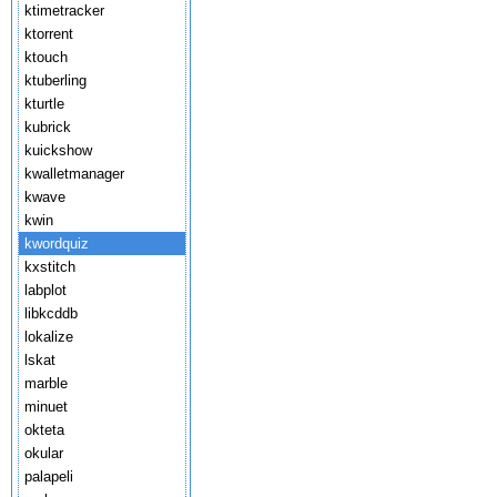
ktimetracker
ktorrent
ktouch
ktuberling
kturtle
kubrick
kuickshow
kwalletmanager
kwave
kwin
kwordquiz
kxstitch
labplot
libkcddb
lokalize
lskat
marble
minuet
okteta
okular
palapeli