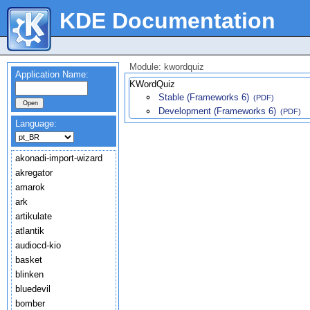
KDE Documentation
Module: kwordquiz
Application Name:
KWordQuiz
Stable (Frameworks 6)
(PDF)
Development (Frameworks 6)
(PDF)
Language:
akonadi-import-wizard
akregator
amarok
ark
artikulate
atlantik
audiocd-kio
basket
blinken
bluedevil
bomber