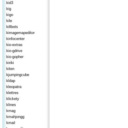
kid3
kig
kigo
kile
killbots
kimagemapeditor
kinfocenter
kio-extras
kio-gdrive
kio-gopher
kiriki
kiten
kjumpingcube
kldap
kleopatra
klettres
klickety
klines
kmag
kmahjongg
kmail