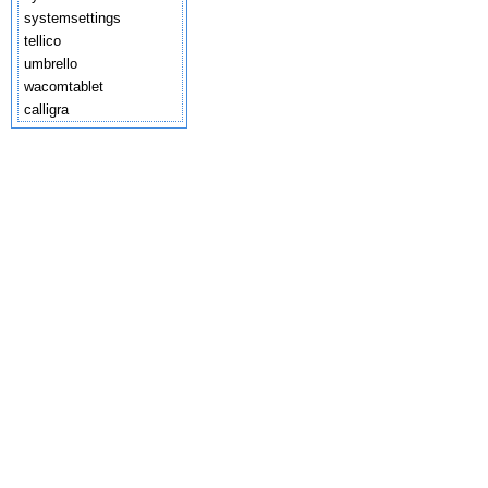
systemsettings
tellico
umbrello
wacomtablet
calligra