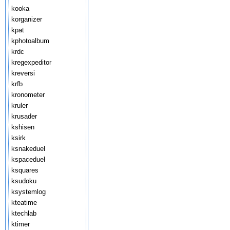
kooka
korganizer
kpat
kphotoalbum
krdc
kregexpeditor
kreversi
krfb
kronometer
kruler
krusader
kshisen
ksirk
ksnakeduel
kspaceduel
ksquares
ksudoku
ksystemlog
kteatime
ktechlab
ktimer