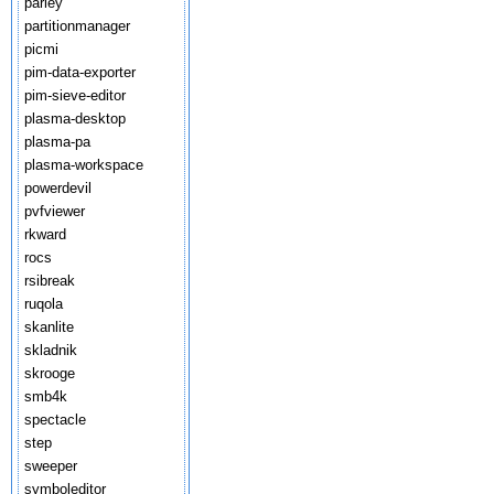
parley
partitionmanager
picmi
pim-data-exporter
pim-sieve-editor
plasma-desktop
plasma-pa
plasma-workspace
powerdevil
pvfviewer
rkward
rocs
rsibreak
ruqola
skanlite
skladnik
skrooge
smb4k
spectacle
step
sweeper
symboleditor