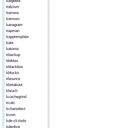
kalgebra
kalzium
kamera
kamoso
kanagram
kapman
kapptemplate
kate
katomic
kbackup
kbibtex
kblackbox
kblocks
kbounce
kbreakout
kbruch
kcachegrind
kcalc
kcharselect
kcron
kde-cli-tools
kdenlive