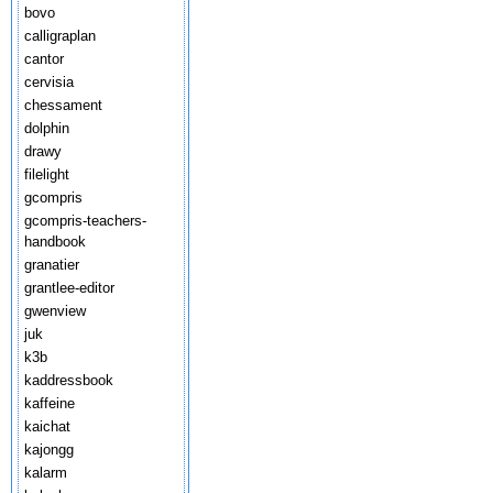
bovo
calligraplan
cantor
cervisia
chessament
dolphin
drawy
filelight
gcompris
gcompris-teachers-
handbook
granatier
grantlee-editor
gwenview
juk
k3b
kaddressbook
kaffeine
kaichat
kajongg
kalarm