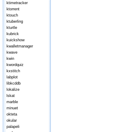
ktimetracker
ktorrent
ktouch
ktuberling
kturtle
kubrick
kuickshow
kwalletmanager
kwave
kwin
kwordquiz
kxstitch
labplot
libkcddb
lokalize
lskat
marble
minuet
okteta
okular
palapeli