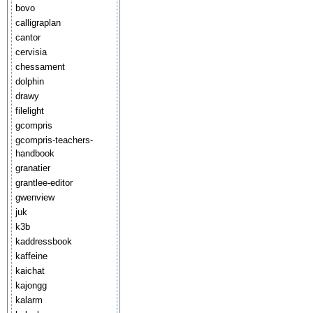
bovo
calligraplan
cantor
cervisia
chessament
dolphin
drawy
filelight
gcompris
gcompris-teachers-
handbook
granatier
grantlee-editor
gwenview
juk
k3b
kaddressbook
kaffeine
kaichat
kajongg
kalarm