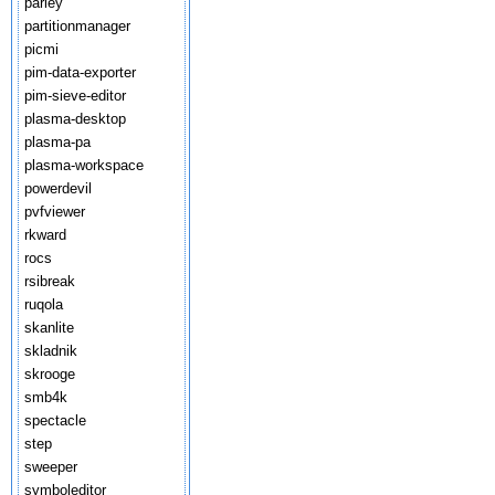
parley
partitionmanager
picmi
pim-data-exporter
pim-sieve-editor
plasma-desktop
plasma-pa
plasma-workspace
powerdevil
pvfviewer
rkward
rocs
rsibreak
ruqola
skanlite
skladnik
skrooge
smb4k
spectacle
step
sweeper
symboleditor