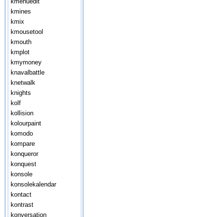
kmenuedit
kmines
kmix
kmousetool
kmouth
kmplot
kmymoney
knavalbattle
knetwalk
knights
kolf
kollision
kolourpaint
komodo
kompare
konqueror
konquest
konsole
konsolekalendar
kontact
kontrast
konversation