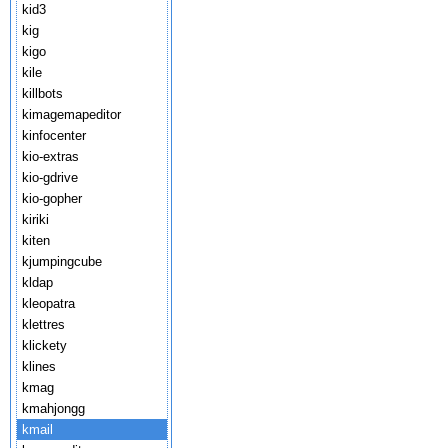
kid3
kig
kigo
kile
killbots
kimagemapeditor
kinfocenter
kio-extras
kio-gdrive
kio-gopher
kiriki
kiten
kjumpingcube
kldap
kleopatra
klettres
klickety
klines
kmag
kmahjongg
kmail