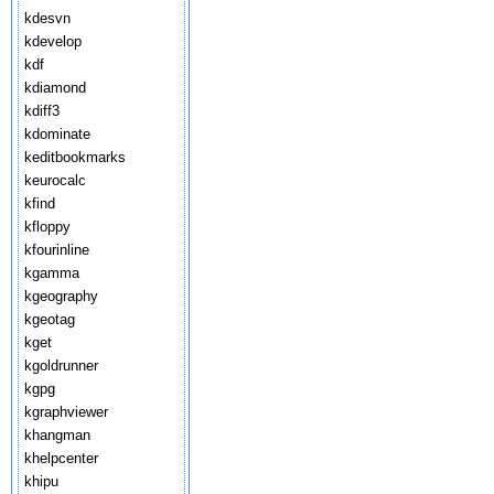
kdesvn
kdevelop
kdf
kdiamond
kdiff3
kdominate
keditbookmarks
keurocalc
kfind
kfloppy
kfourinline
kgamma
kgeography
kgeotag
kget
kgoldrunner
kgpg
kgraphviewer
khangman
khelpcenter
khipu