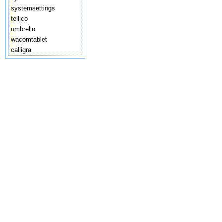
systemsettings
tellico
umbrello
wacomtablet
calligra