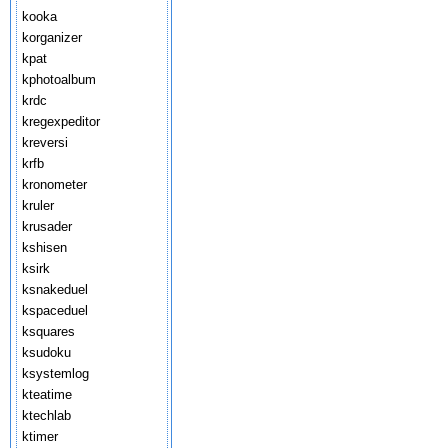
kooka
korganizer
kpat
kphotoalbum
krdc
kregexpeditor
kreversi
krfb
kronometer
kruler
krusader
kshisen
ksirk
ksnakeduel
kspaceduel
ksquares
ksudoku
ksystemlog
kteatime
ktechlab
ktimer