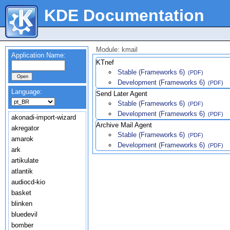
KDE Documentation
Module: kmail
Application Name:
KTnef
Stable (Frameworks 6)
(PDF)
Development (Frameworks 6)
(PDF)
Language:
Send Later Agent
Stable (Frameworks 6)
(PDF)
Development (Frameworks 6)
(PDF)
akonadi-import-wizard
Archive Mail Agent
akregator
Stable (Frameworks 6)
(PDF)
amarok
Development (Frameworks 6)
(PDF)
ark
artikulate
atlantik
audiocd-kio
basket
blinken
bluedevil
bomber