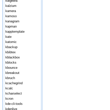
kalgebra
kalzium
kamera
kamoso
kanagram
kapman
kapptemplate
kate
katomic
kbackup
kbibtex
kblackbox
kblocks
kbounce
kbreakout
kbruch
kcachegrind
kcalc
kcharselect
kcron
kde-cli-tools
kdenlive