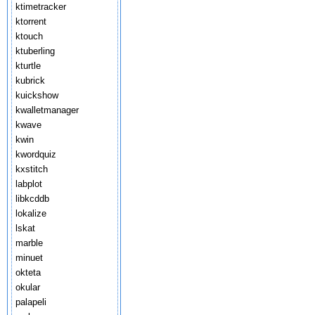
ktimetracker
ktorrent
ktouch
ktuberling
kturtle
kubrick
kuickshow
kwalletmanager
kwave
kwin
kwordquiz
kxstitch
labplot
libkcddb
lokalize
lskat
marble
minuet
okteta
okular
palapeli