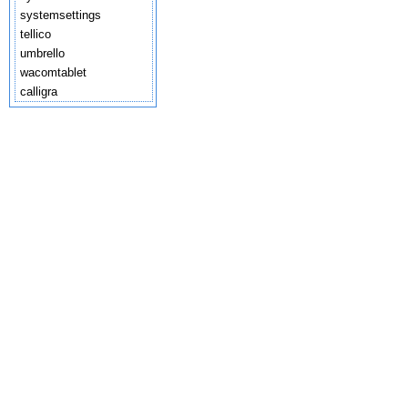
systemsettings
tellico
umbrello
wacomtablet
calligra