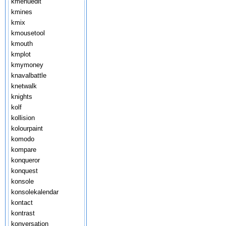
kmenuedit
kmines
kmix
kmousetool
kmouth
kmplot
kmymoney
knavalbattle
knetwalk
knights
kolf
kollision
kolourpaint
komodo
kompare
konqueror
konquest
konsole
konsolekalendar
kontact
kontrast
konversation