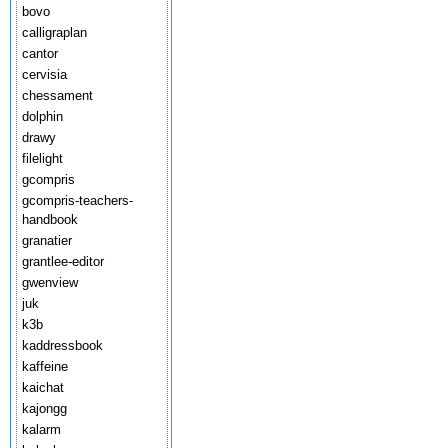
bovo
calligraplan
cantor
cervisia
chessament
dolphin
drawy
filelight
gcompris
gcompris-teachers-
handbook
granatier
grantlee-editor
gwenview
juk
k3b
kaddressbook
kaffeine
kaichat
kajongg
kalarm