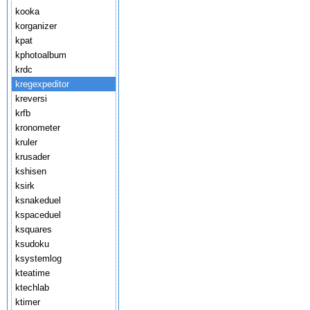
kooka
korganizer
kpat
kphotoalbum
krdc
kregexpeditor
kreversi
krfb
kronometer
kruler
krusader
kshisen
ksirk
ksnakeduel
kspaceduel
ksquares
ksudoku
ksystemlog
kteatime
ktechlab
ktimer