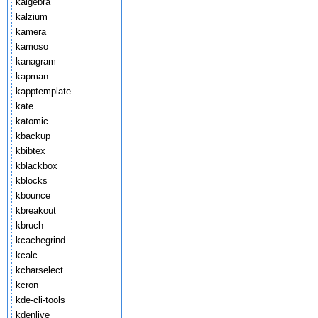
kalgebra
kalzium
kamera
kamoso
kanagram
kapman
kapptemplate
kate
katomic
kbackup
kbibtex
kblackbox
kblocks
kbounce
kbreakout
kbruch
kcachegrind
kcalc
kcharselect
kcron
kde-cli-tools
kdenlive