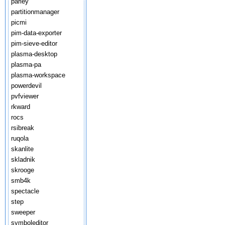
parley
partitionmanager
picmi
pim-data-exporter
pim-sieve-editor
plasma-desktop
plasma-pa
plasma-workspace
powerdevil
pvfviewer
rkward
rocs
rsibreak
ruqola
skanlite
skladnik
skrooge
smb4k
spectacle
step
sweeper
symboleditor