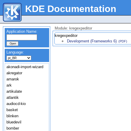
KDE Documentation
Module: kregexpeditor
Application Name:
kregexpeditor
Development (Frameworks 6)
(PDF)
Language:
akonadi-import-wizard
akregator
amarok
ark
artikulate
atlantik
audiocd-kio
basket
blinken
bluedevil
bomber