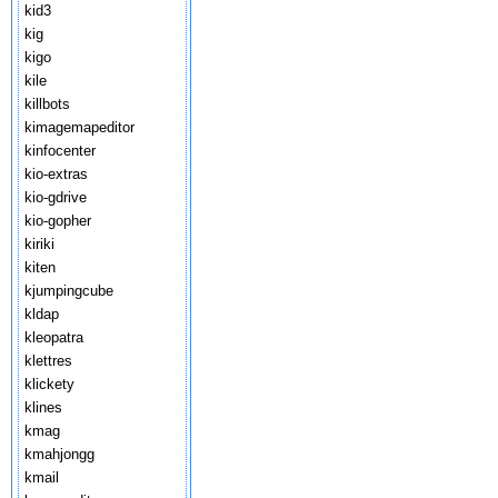
kid3
kig
kigo
kile
killbots
kimagemapeditor
kinfocenter
kio-extras
kio-gdrive
kio-gopher
kiriki
kiten
kjumpingcube
kldap
kleopatra
klettres
klickety
klines
kmag
kmahjongg
kmail