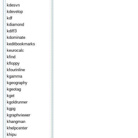
kdesvn
kdevelop
kdf
kdiamond
kdiff3
kdominate
keditbookmarks
keurocalc
kfind
kfloppy
kfourinline
kgamma
kgeography
kgeotag
kget
kgoldrunner
kgpg
kgraphviewer
khangman
khelpcenter
khipu