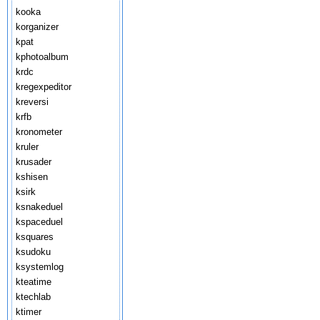
kooka
korganizer
kpat
kphotoalbum
krdc
kregexpeditor
kreversi
krfb
kronometer
kruler
krusader
kshisen
ksirk
ksnakeduel
kspaceduel
ksquares
ksudoku
ksystemlog
kteatime
ktechlab
ktimer