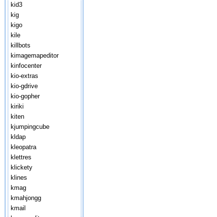
kid3
kig
kigo
kile
killbots
kimagemapeditor
kinfocenter
kio-extras
kio-gdrive
kio-gopher
kiriki
kiten
kjumpingcube
kldap
kleopatra
klettres
klickety
klines
kmag
kmahjongg
kmail