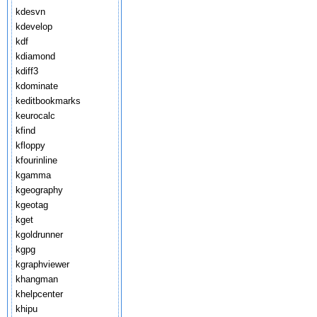
kdesvn
kdevelop
kdf
kdiamond
kdiff3
kdominate
keditbookmarks
keurocalc
kfind
kfloppy
kfourinline
kgamma
kgeography
kgeotag
kget
kgoldrunner
kgpg
kgraphviewer
khangman
khelpcenter
khipu