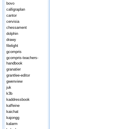
bovo
calligraplan
cantor
cervisia
chessament
dolphin
drawy
filelight
gcompris
gcompris-teachers-
handbook
granatier
grantlee-editor
gwenview
juk
k3b
kaddressbook
kaffeine
kaichat
kajongg
kalarm