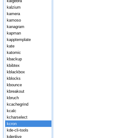
kalgebra
kalzium
kamera
kamoso
kanagram
kapman
kapptemplate
kate
katomic
kbackup
kbibtex
kblackbox
kblocks
kbounce
kbreakout
kbruch
kcachegrind
kcalc
kcharselect
kcron
kde-cli-tools
kdenlive