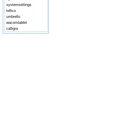
systemsettings
tellico
umbrello
wacomtablet
calligra