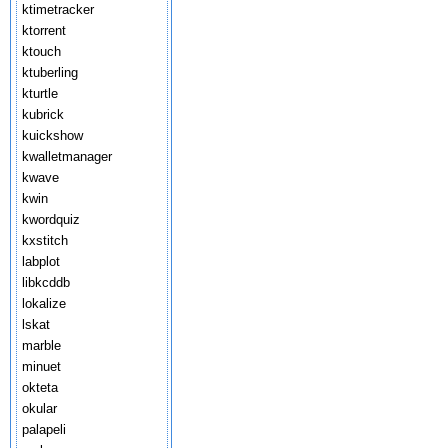
ktimetracker
ktorrent
ktouch
ktuberling
kturtle
kubrick
kuickshow
kwalletmanager
kwave
kwin
kwordquiz
kxstitch
labplot
libkcddb
lokalize
lskat
marble
minuet
okteta
okular
palapeli