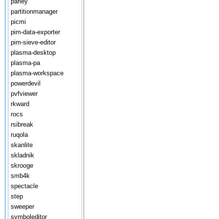
parley
partitionmanager
picmi
pim-data-exporter
pim-sieve-editor
plasma-desktop
plasma-pa
plasma-workspace
powerdevil
pvfviewer
rkward
rocs
rsibreak
ruqola
skanlite
skladnik
skrooge
smb4k
spectacle
step
sweeper
symboleditor