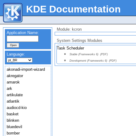
KDE Documentation
Module: kcron
Application Name:
System Settings Modules
Task Scheduler
Language:
Stable (Frameworks 6)
(PDF)
Development (Frameworks 6)
(PDF)
akonadi-import-wizard
akregator
amarok
ark
artikulate
atlantik
audiocd-kio
basket
blinken
bluedevil
bomber