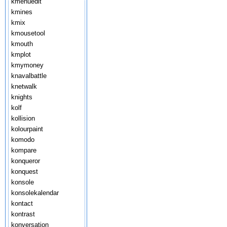
kmenuedit
kmines
kmix
kmousetool
kmouth
kmplot
kmymoney
knavalbattle
knetwalk
knights
kolf
kollision
kolourpaint
komodo
kompare
konqueror
konquest
konsole
konsolekalendar
kontact
kontrast
konversation