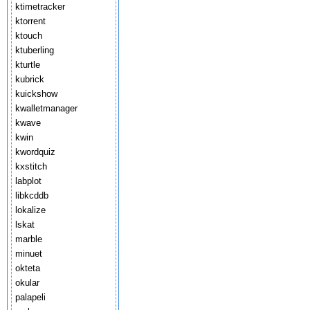
ktimetracker
ktorrent
ktouch
ktuberling
kturtle
kubrick
kuickshow
kwalletmanager
kwave
kwin
kwordquiz
kxstitch
labplot
libkcddb
lokalize
lskat
marble
minuet
okteta
okular
palapeli