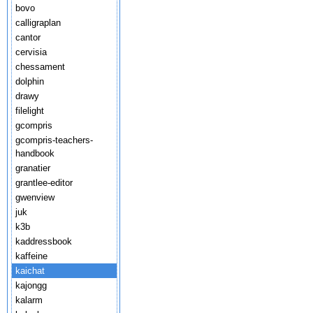
bovo
calligraplan
cantor
cervisia
chessament
dolphin
drawy
filelight
gcompris
gcompris-teachers-
handbook
granatier
grantlee-editor
gwenview
juk
k3b
kaddressbook
kaffeine
kaichat
kajongg
kalarm