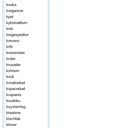
kooka
korganizer
kpat
kphotoalbum
krdc
kregexpeditor
kreversi
krfb
kronometer
kruler
krusader
kshisen
ksirk
ksnakeduel
kspaceduel
ksquares
ksudoku
ksystemlog
kteatime
ktechlab
ktimer