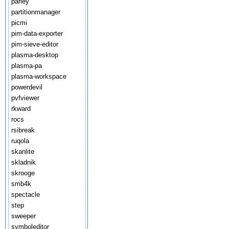
parley
partitionmanager
picmi
pim-data-exporter
pim-sieve-editor
plasma-desktop
plasma-pa
plasma-workspace
powerdevil
pvfviewer
rkward
rocs
rsibreak
ruqola
skanlite
skladnik
skrooge
smb4k
spectacle
step
sweeper
symboleditor