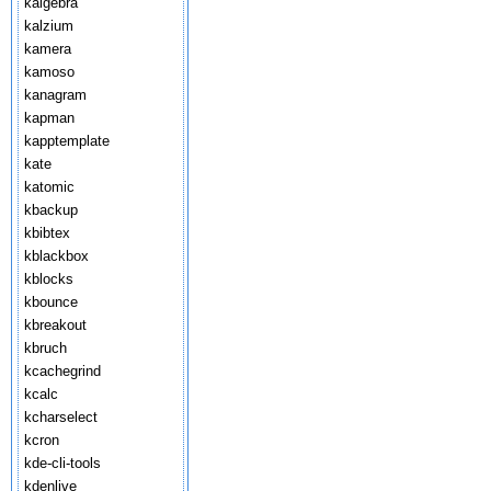
kalgebra
kalzium
kamera
kamoso
kanagram
kapman
kapptemplate
kate
katomic
kbackup
kbibtex
kblackbox
kblocks
kbounce
kbreakout
kbruch
kcachegrind
kcalc
kcharselect
kcron
kde-cli-tools
kdenlive