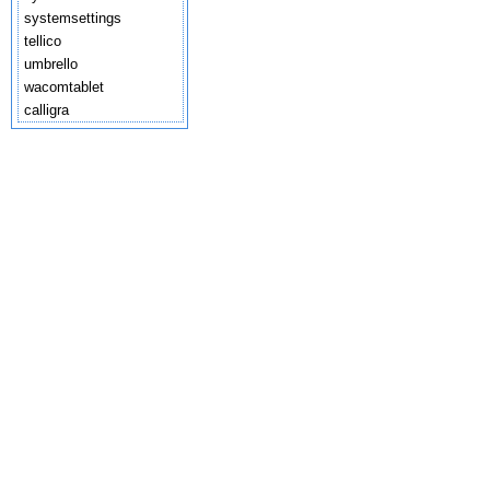
systemsettings
tellico
umbrello
wacomtablet
calligra