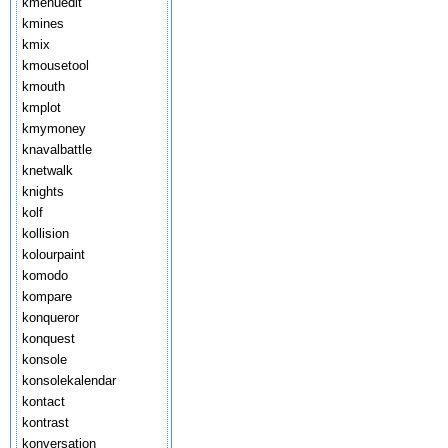
kmenuedit
kmines
kmix
kmousetool
kmouth
kmplot
kmymoney
knavalbattle
knetwalk
knights
kolf
kollision
kolourpaint
komodo
kompare
konqueror
konquest
konsole
konsolekalendar
kontact
kontrast
konversation