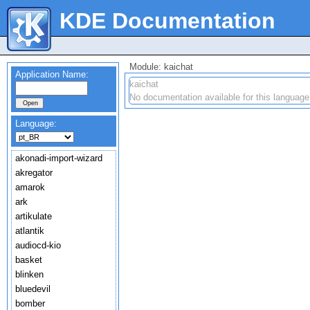
KDE Documentation
Module: kaichat
Application Name:
kaichat
No documentation available for this language
Language:
akonadi-import-wizard
akregator
amarok
ark
artikulate
atlantik
audiocd-kio
basket
blinken
bluedevil
bomber