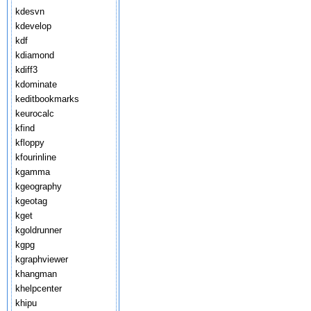
kdesvn
kdevelop
kdf
kdiamond
kdiff3
kdominate
keditbookmarks
keurocalc
kfind
kfloppy
kfourinline
kgamma
kgeography
kgeotag
kget
kgoldrunner
kgpg
kgraphviewer
khangman
khelpcenter
khipu