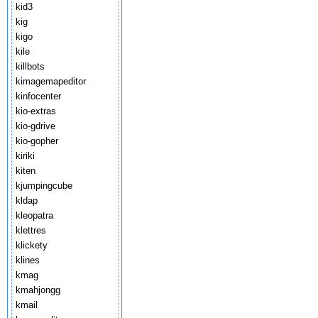
kid3
kig
kigo
kile
killbots
kimagemapeditor
kinfocenter
kio-extras
kio-gdrive
kio-gopher
kiriki
kiten
kjumpingcube
kldap
kleopatra
klettres
klickety
klines
kmag
kmahjongg
kmail