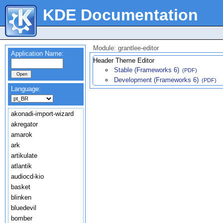
KDE Documentation
Module: grantlee-editor
Application Name:
Header Theme Editor
Stable (Frameworks 6)
(PDF)
Development (Frameworks 6)
(PDF)
Language:
akonadi-import-wizard
akregator
amarok
ark
artikulate
atlantik
audiocd-kio
basket
blinken
bluedevil
bomber