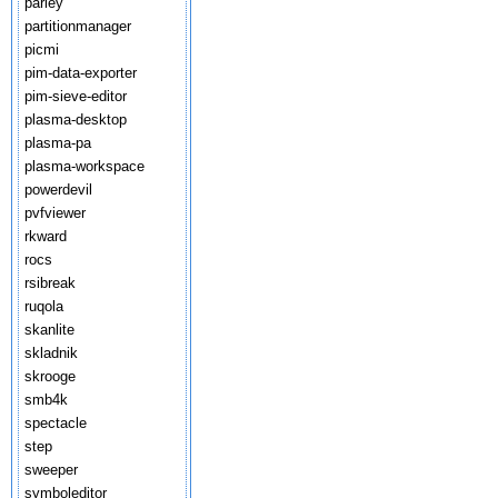
parley
partitionmanager
picmi
pim-data-exporter
pim-sieve-editor
plasma-desktop
plasma-pa
plasma-workspace
powerdevil
pvfviewer
rkward
rocs
rsibreak
ruqola
skanlite
skladnik
skrooge
smb4k
spectacle
step
sweeper
symboleditor