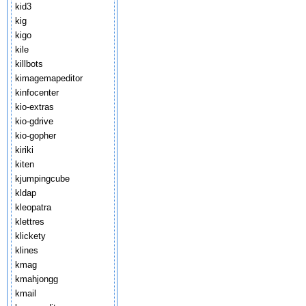
kid3
kig
kigo
kile
killbots
kimagemapeditor
kinfocenter
kio-extras
kio-gdrive
kio-gopher
kiriki
kiten
kjumpingcube
kldap
kleopatra
klettres
klickety
klines
kmag
kmahjongg
kmail