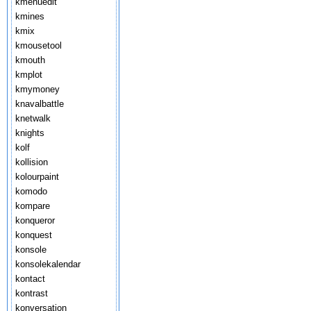
kmenuedit
kmines
kmix
kmousetool
kmouth
kmplot
kmymoney
knavalbattle
knetwalk
knights
kolf
kollision
kolourpaint
komodo
kompare
konqueror
konquest
konsole
konsolekalendar
kontact
kontrast
konversation