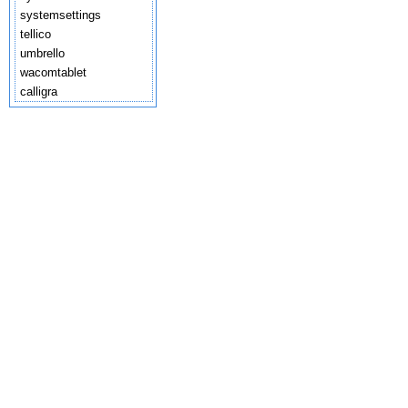
systemsettings
tellico
umbrello
wacomtablet
calligra