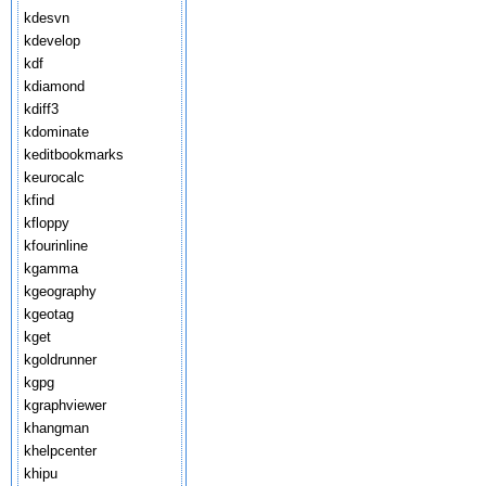
kdesvn
kdevelop
kdf
kdiamond
kdiff3
kdominate
keditbookmarks
keurocalc
kfind
kfloppy
kfourinline
kgamma
kgeography
kgeotag
kget
kgoldrunner
kgpg
kgraphviewer
khangman
khelpcenter
khipu