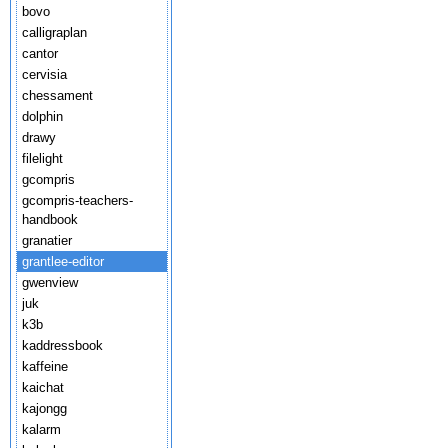
bovo
calligraplan
cantor
cervisia
chessament
dolphin
drawy
filelight
gcompris
gcompris-teachers-
handbook
granatier
grantlee-editor
gwenview
juk
k3b
kaddressbook
kaffeine
kaichat
kajongg
kalarm