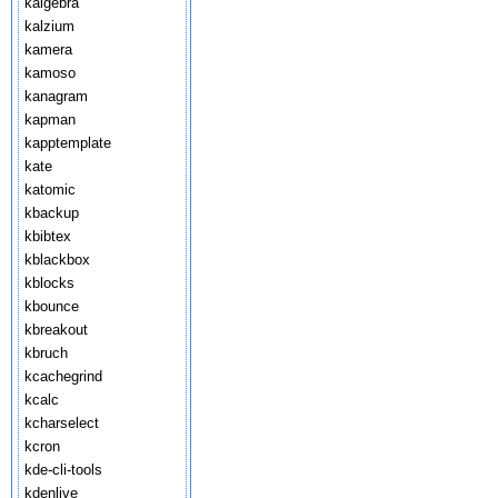
kalgebra
kalzium
kamera
kamoso
kanagram
kapman
kapptemplate
kate
katomic
kbackup
kbibtex
kblackbox
kblocks
kbounce
kbreakout
kbruch
kcachegrind
kcalc
kcharselect
kcron
kde-cli-tools
kdenlive