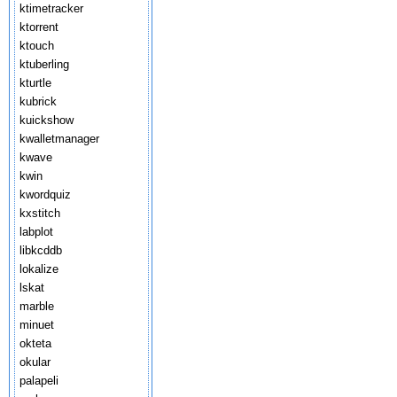
ktimetracker
ktorrent
ktouch
ktuberling
kturtle
kubrick
kuickshow
kwalletmanager
kwave
kwin
kwordquiz
kxstitch
labplot
libkcddb
lokalize
lskat
marble
minuet
okteta
okular
palapeli