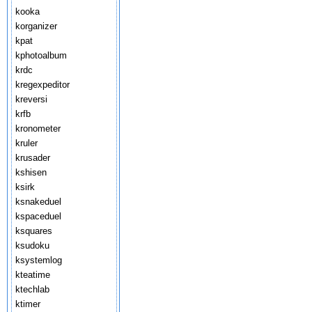
kooka
korganizer
kpat
kphotoalbum
krdc
kregexpeditor
kreversi
krfb
kronometer
kruler
krusader
kshisen
ksirk
ksnakeduel
kspaceduel
ksquares
ksudoku
ksystemlog
kteatime
ktechlab
ktimer