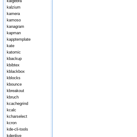
kalgebra
kalzium
kamera
kamoso
kanagram
kapman
kapptemplate
kate
katomic
kbackup
kbibtex
kblackbox
kblocks
kbounce
kbreakout
kbruch
kcachegrind
kcalc
kcharselect
kcron
kde-cli-tools
kdenlive