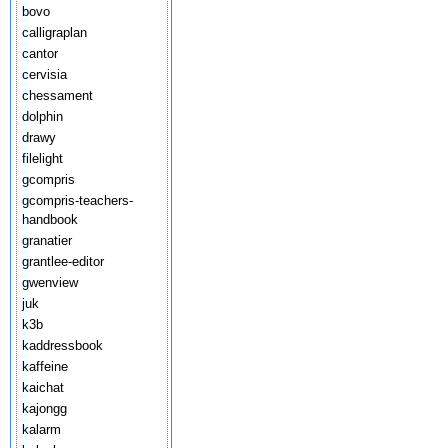
bovo
calligraplan
cantor
cervisia
chessament
dolphin
drawy
filelight
gcompris
gcompris-teachers-
handbook
granatier
grantlee-editor
gwenview
juk
k3b
kaddressbook
kaffeine
kaichat
kajongg
kalarm