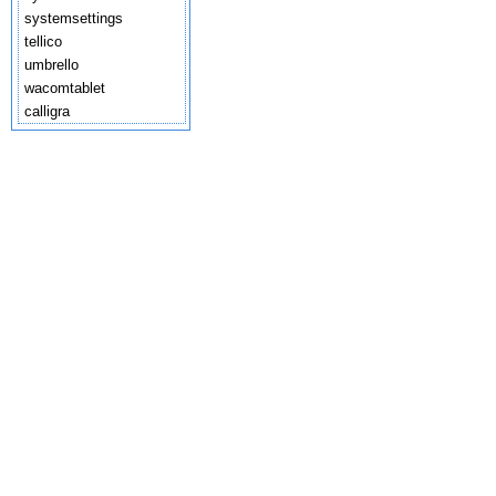
systemsettings
tellico
umbrello
wacomtablet
calligra