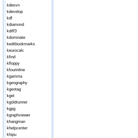
kdesvn
kdevelop
kdf
kdiamond
kdiff3
kdominate
keditbookmarks
keurocalc
kfind
kfloppy
kfourinline
kgamma
kgeography
kgeotag
kget
kgoldrunner
kgpg
kgraphviewer
khangman
khelpcenter
khipu