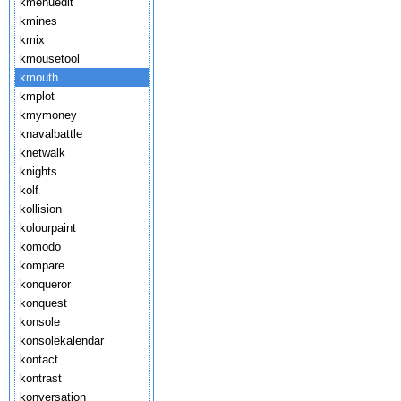
kmenuedit
kmines
kmix
kmousetool
kmouth
kmplot
kmymoney
knavalbattle
knetwalk
knights
kolf
kollision
kolourpaint
komodo
kompare
konqueror
konquest
konsole
konsolekalendar
kontact
kontrast
konversation