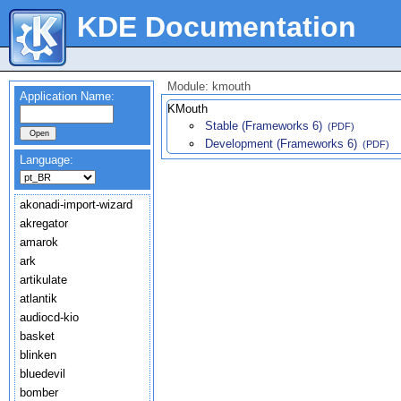
KDE Documentation
Module: kmouth
Application Name:
KMouth
Stable (Frameworks 6)
(PDF)
Development (Frameworks 6)
(PDF)
Language:
akonadi-import-wizard
akregator
amarok
ark
artikulate
atlantik
audiocd-kio
basket
blinken
bluedevil
bomber