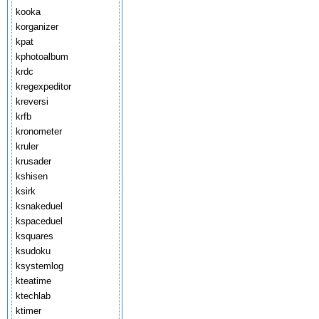
kooka
korganizer
kpat
kphotoalbum
krdc
kregexpeditor
kreversi
krfb
kronometer
kruler
krusader
kshisen
ksirk
ksnakeduel
kspaceduel
ksquares
ksudoku
ksystemlog
kteatime
ktechlab
ktimer