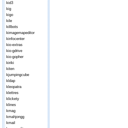
kid3
kig
kigo
kile
killbots
kimagemapeditor
kinfocenter
kio-extras
kio-gdrive
kio-gopher
kiriki
kiten
kjumpingcube
kldap
kleopatra
klettres
klickety
klines
kmag
kmahjongg
kmail