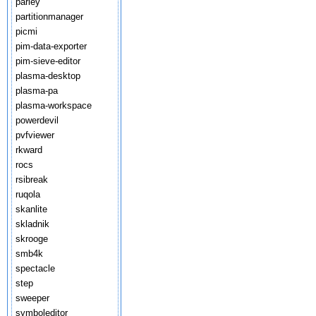
parley
partitionmanager
picmi
pim-data-exporter
pim-sieve-editor
plasma-desktop
plasma-pa
plasma-workspace
powerdevil
pvfviewer
rkward
rocs
rsibreak
ruqola
skanlite
skladnik
skrooge
smb4k
spectacle
step
sweeper
symboleditor