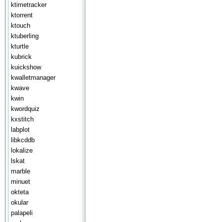
ktimetracker
ktorrent
ktouch
ktuberling
kturtle
kubrick
kuickshow
kwalletmanager
kwave
kwin
kwordquiz
kxstitch
labplot
libkcddb
lokalize
lskat
marble
minuet
okteta
okular
palapeli